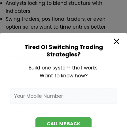
Analysts looking to blend structure with
indicators
Swing traders, positional traders, or even
option sellers want to time entries better
Anyone tired of random trades and looking for
a
logic-driven framework
Tired Of Switching Trading
Strategies?
Conclusion
Build one system that works.
Most traders know about trends and breakouts
Want to know how?
— but few understand
what creates those
moves
and
how far they’re likely to go
. The
Elliott Wave Mentorship Program gives you the
roadmap behind price movements and the
confidence to anticipate them like a pro.
Before investing capital, invest your time in