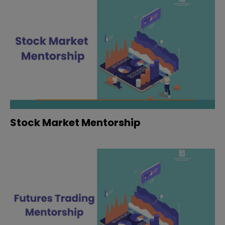
Stock Market Mentorship