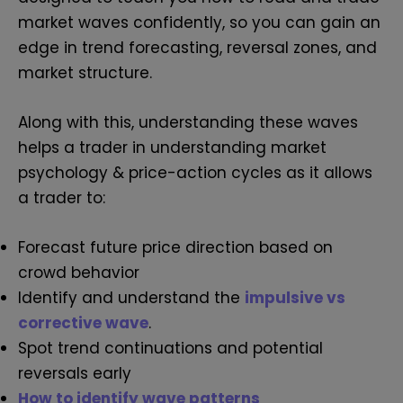
market waves confidently, so you can gain an
edge in trend forecasting, reversal zones, and
market structure.
Along with this, understanding these waves
helps a trader in understanding market
psychology & price-action cycles as it allows
a trader to:
Forecast future price direction based on
crowd behavior
Identify and understand the
impulsive vs
corrective wave
.
Spot trend continuations and potential
reversals early
How to identify wave patterns