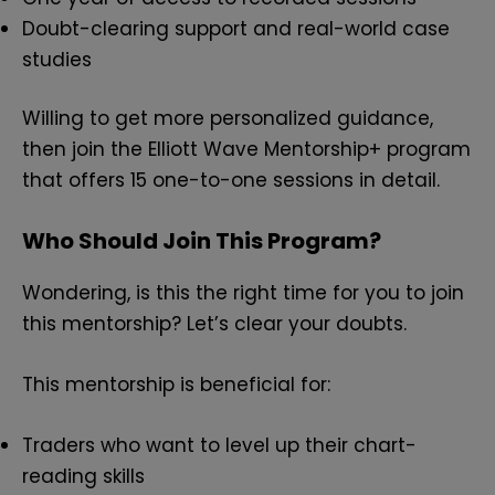
Doubt-clearing support and real-world case
studies
Willing to get more personalized guidance,
then join the Elliott Wave Mentorship+ program
that offers 15 one-to-one sessions in detail.
Who Should Join This Program?
Wondering, is this the right time for you to join
this mentorship? Let’s clear your doubts.
This mentorship is beneficial for:
Traders who want to level up their chart-
reading skills