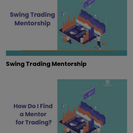
Swing Trading Mentorship