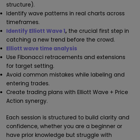
structure).
Identify wave patterns in real charts across
timeframes.
Identify Elliott Wave 1
,
the crucial first step in
catching a new trend before the crowd.
Elliott wave time analysis
Use Fibonacci retracements and extensions
for target setting.
Avoid common mistakes while labeling and
entering trades.
Create trading plans with Elliott Wave + Price
Action synergy.
Each session is structured to build clarity and
confidence, whether you are a beginner or
have prior knowledge but struggle with