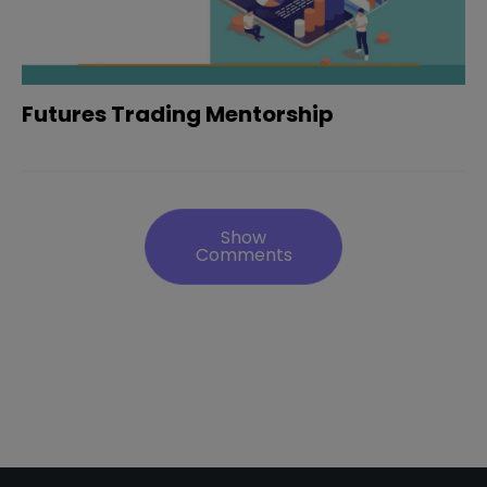
Futures Trading Mentorship
Show
Comments