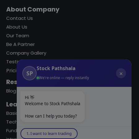
About Company
Contact Us
About Us
Our Team
Be A Partner
Company Gallery
Testimonials
Stock Pathshala
Pricing
SP
✕
We're online — reply instantly
Resources
Blog
Hi 👋
Learning Modules
Welcome to Stock Pathshala
Basics Of Stock Markets
How can I help you today?
Technical Analysis
Fundamental Analysis
1. I want to learn trading