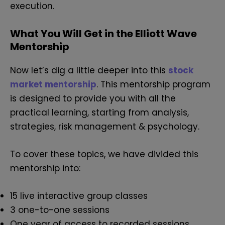
execution.
What You Will Get in the Elliott Wave
Mentorship
Now let’s dig a little deeper into this
stock
market mentorship
. This mentorship program
is designed to provide you with all the
practical learning, starting from analysis,
strategies, risk management & psychology.
To cover these topics, we have divided this
mentorship into:
15 live interactive group classes
3 one-to-one sessions
One year of access to recorded sessions