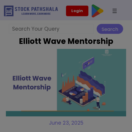
Skip
modal-check
Login
to
content
Search
Search
Elliott Wave Mentorship
June 23, 2025