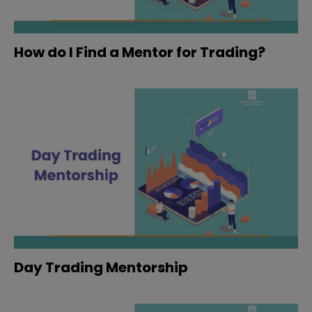
How do I Find a Mentor for Trading?
Day Trading Mentorship