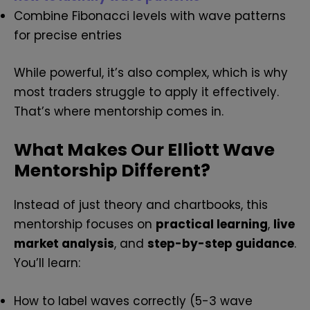
Combine Fibonacci levels with wave patterns
for precise entries
While powerful, it’s also complex, which is why
most traders struggle to apply it effectively.
That’s where mentorship comes in.
What Makes Our Elliott Wave
Mentorship Different?
Instead of just theory and chartbooks, this
mentorship focuses on
practical learning
,
live
market analysis
, and
step-by-step guidance
.
You’ll learn:
How to label waves correctly (5-3 wave