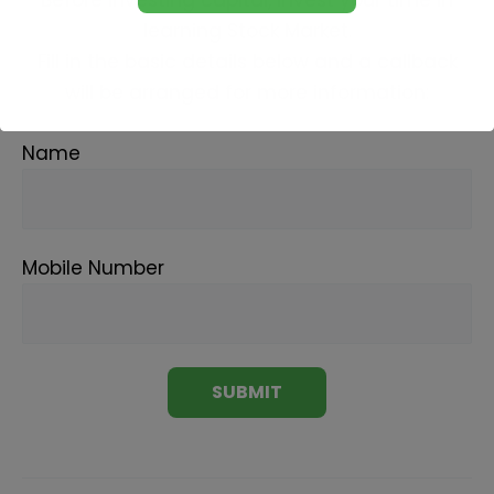
learning Stock Market.
Fill in the basic details below and a callback
will be arranged for more information:
Name
Mobile Number