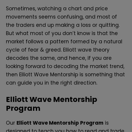
Sometimes, watching a chart and price
movements seems confusing, and most of
the traders end up making a loss or quitting.
But what most of you don’t know is that the
market follows a pattern formed by a natural
cycle of fear & greed. Elliott wave theory
decodes the same, and hence, if you are
looking forward to decoding the market trend,
then Elliott Wave Mentorship is something that
can guide you in the right direction.
Elliott Wave Mentorship
Program
Our
Elliott Wave Mentorship Program
is
designed to teach you how to read and trade