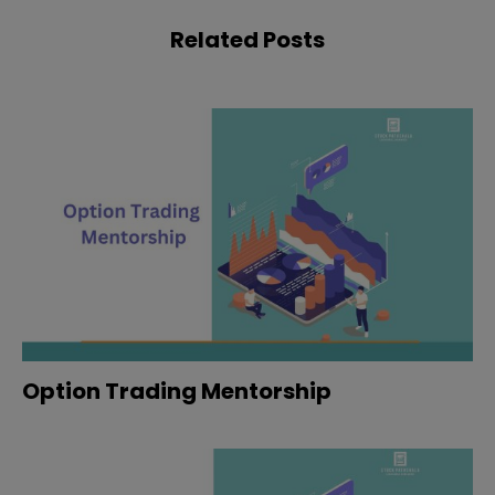
Related Posts
Option Trading Mentorship