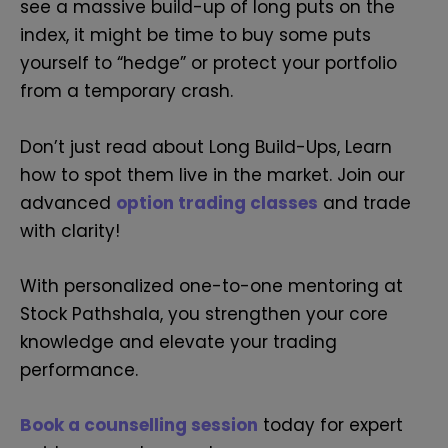
see a massive build-up of long puts on the
index, it might be time to buy some puts
yourself to “hedge” or protect your portfolio
from a temporary crash.
Don’t just read about Long Build-Ups, Learn
how to spot them live in the market. Join our
advanced
option trading classes
and trade
with clarity!
With personalized one-to-one mentoring at
Stock Pathshala, you strengthen your core
knowledge and elevate your trading
performance.
Book a counselling session
today for expert