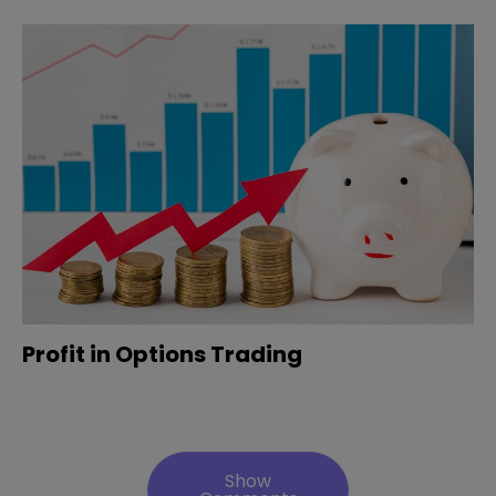
Profit in Options Trading
Show