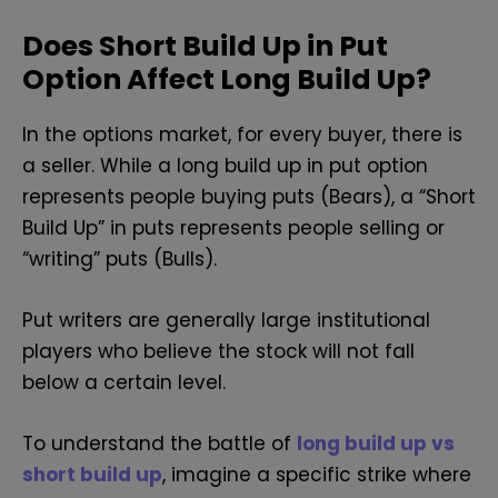
Does Short Build Up in Put
Option Affect Long Build Up?
In the options market, for every buyer, there is
a seller. While a long build up in put option
represents people buying puts (Bears), a “Short
Build Up” in puts represents people selling or
“writing” puts (Bulls).
Put writers are generally large institutional
players who believe the stock will not fall
below a certain level.
To understand the battle of
long build up vs
short build up
, imagine a specific strike where