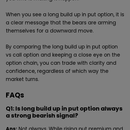
When you see a long build up in put option, it is
a clear message that the bears are arming
themselves for a downward move.
By comparing the long build up in put option
vs call option and keeping a close eye on the
option chain, you can trade with clarity and
confidence, regardless of which way the
market turns.
FAQs
Q1: Is‍ l​ong bui‍ld up in put opt‌ion always
a strong bearish signal?
Ans:
Not always. While rising put premium and