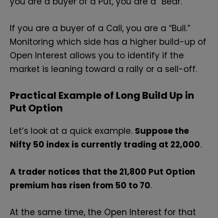
you are a buyer of a Put, you are a “Bear.”
If you are a buyer of a Call, you are a “Bull.”
Monitoring which side has a higher build-up of
Open Interest allows you to identify if the
market is leaning toward a rally or a sell-off.
Practical Example of Long Build Up in
Put Option
Let’s look at a quick example.
Suppose the
Nifty 50 index is currently trading at 22,000
.
A trader notices that the 21,800 Put Option
premium has risen from ₹50 to ₹70
.
At the same time, the Open Interest for that