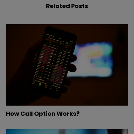
Related Posts
How Call Option Works?