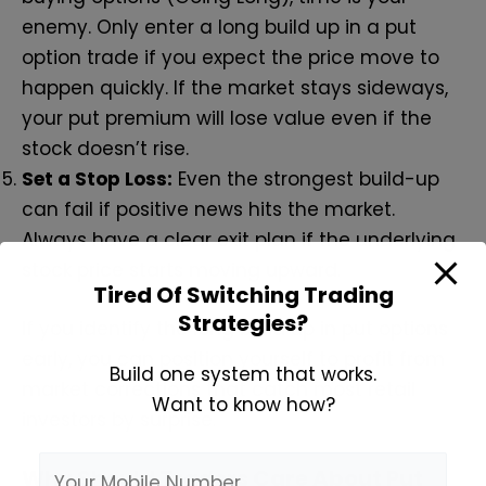
enemy. Only enter a long build up in a put
option trade if you expect the price move to
happen quickly. If the market stays sideways,
your put premium will lose value even if the
stock doesn’t rise.
Set a Stop Loss:
Even the strongest build-up
can fail if positive news hits the market.
Always have a clear exit plan if the underlying
stock price starts moving upward.
Tired Of Switching Trading
Strategies?
If you identify the long build up in put options
early, you can position yourself to profit from
Build one system that works.
market corrections that catch most retail
Want to know how?
investors by surprise.
Why Should Traders Care About Put