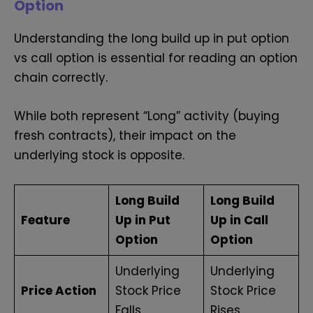
Option
Understanding the long build up in put option
vs call option is essential for reading an option
chain correctly.
While both represent “Long” activity (buying
fresh contracts), their impact on the
underlying stock is opposite.
Long Build
Long Build
Feature
Up in Put
Up in Call
Option
Option
Underlying
Underlying
Price Action
Stock Price
Stock Price
Falls
Rises