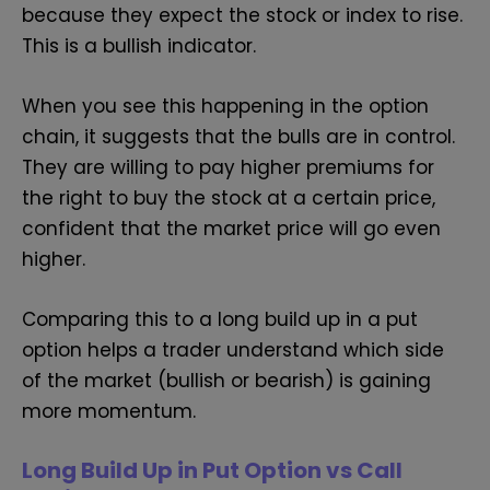
because they expect the stock or index to rise.
This is a bullish indicator.
When you see this happening in the option
chain, it suggests that the bulls are in control.
They are willing to pay higher premiums for
the right to buy the stock at a certain price,
confident that the market price will go even
higher.
Comparing this to a long build up in a put
option helps a trader understand which side
of the market (bullish or bearish) is gaining
more momentum.
Long Build Up in Put Option vs Call