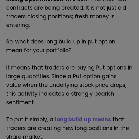
contracts are being created. It is not just old
traders closing positions; fresh money is
entering.
So, what does long build up in put option
mean for your portfolio?
It means that traders are buying Put options in
large quantities. Since a Put option gains
value when the underlying stock price drops,
this activity indicates a strongly bearish
sentiment.
To put it simply, a
long build up means
that
traders are creating new long positions in the
share market.