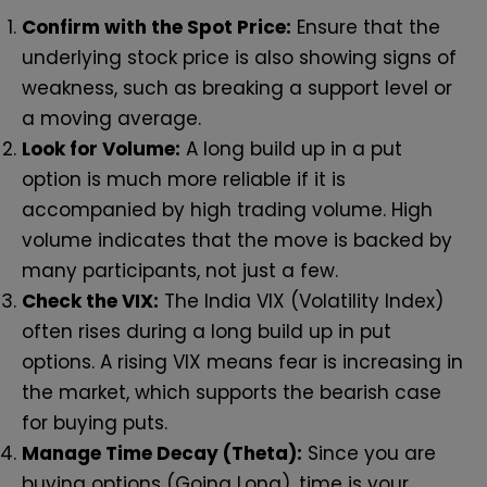
Confirm with the Spot Price:
Ensure that the
underlying stock price is also showing signs of
weakness, such as breaking a support level or
a moving average.
Look for Volume:
A long build up in a put
option is much more reliable if it is
accompanied by high trading volume. High
volume indicates that the move is backed by
many participants, not just a few.
Check the VIX:
The India VIX (Volatility Index)
often rises during a long build up in put
options. A rising VIX means fear is increasing in
the market, which supports the bearish case
for buying puts.
Manage Time Decay (Theta):
Since you are
buying options (Going Long), time is your