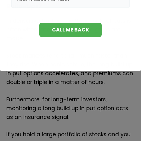
Build-Ups?
In derivative trading, the “Long” side of puts is
often where the most dramatic gains are
made.
Stock markets tend to fall much faster than
they rise. When panic sets in, the long build up
in put options accelerates, and premiums can
double or triple in a matter of hours.
Furthermore, for long-term investors,
monitoring a long build up in put option acts
as an insurance signal.
If you hold a large portfolio of stocks and you