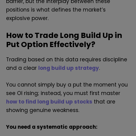
barrier, but the interplay between these
positions is what defines the market’s
explosive power.
How to Trade Long Build Up in
Put Option Effectively?
Trading based on this data requires discipline
and a clear
long build up strategy
.
You cannot simply buy a put the moment you
see OI rising; instead, you must first master
how to find long build up stocks
that are
showing genuine weakness.
You need a systematic approach: