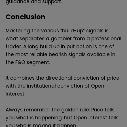
guidance and support.
Conclusion
Mastering the various “build-up” signals is
what separates a gambler from a professional
trader. A long build up in put option is one of
the most reliable bearish signals available in
the F&O segment.
It combines the directional conviction of price
with the institutional conviction of Open
Interest.
Always remember the golden rule: Price tells
you what is happening, but Open Interest tells
you who is making it happen.