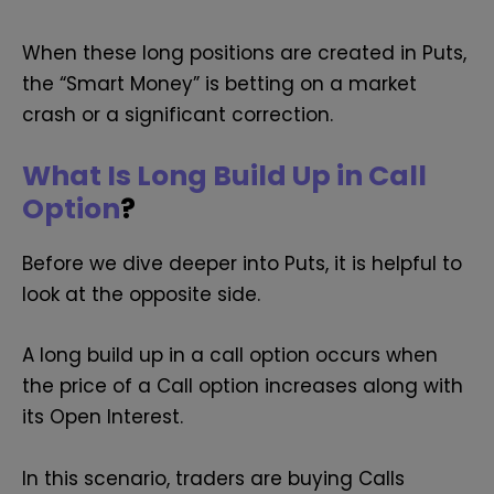
When these long positions are created in Puts,
the “Smart Money” is betting on a market
crash or a significant correction.
What Is Long Build Up in Call
Option
?
Before we dive deeper into Puts, it is helpful to
look at the opposite side.
A long build up in a call option occurs when
the price of a Call option increases along with
its Open Interest.
In this scenario, traders are buying Calls