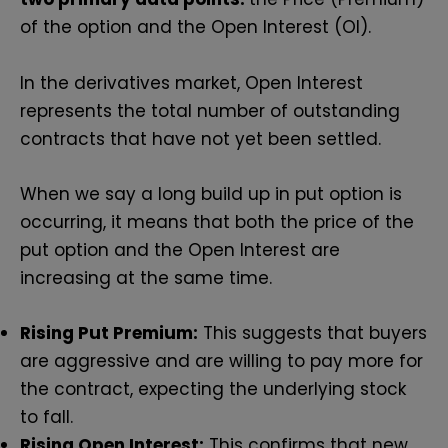
of the option and the Open Interest (OI).
In the derivatives market, Open Interest
represents the total number of outstanding
contracts that have not yet been settled.
When we say a long build up in put option is
occurring, it means that both the price of the
put option and the Open Interest are
increasing at the same time.
Rising Put Premium:
This suggests that buyers
are aggressive and are willing to pay more for
the contract, expecting the underlying stock
to fall.
Rising Open Interest:
This confirms that new