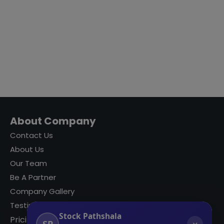
About Company
Contact Us
About Us
Our Team
Be A Partner
Company Gallery
Testimonials
Stock Pathshala
Pricing
SP