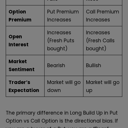
Option
Put Premium
Call Premium
Premium
Increases
Increases
Increases
Increases
Open
(Fresh Puts
(Fresh Calls
Interest
bought)
bought)
Market
Bearish
Bullish
Sentiment
Trader’s
Market will go
Market will go
Expectation
down
up
The primary difference in Long Build Up in Put
Option vs Call Option is the directional bias. If