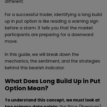
different.
For a successful trader, identifying a long build
up in put option is like reading a warning sign
before a storm. It tells you that the market
participants are preparing for a downward
move.
In this guide, we will break down the
mechanics, the sentiment, and the strategies
behind this bearish indicator.
What Does Long Build Up in Put
Option Mean?
To understand this concept, we must look at
two primary data points:
the Price (Premium)