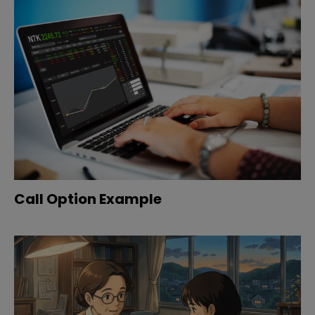
Call Option Example