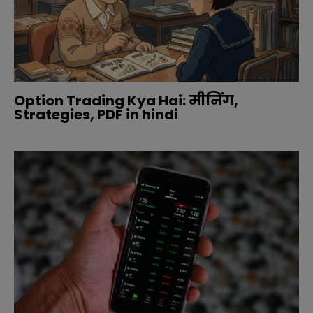
Option Trading Kya Hai: मीनिंग,
Strategies, PDF in hindi