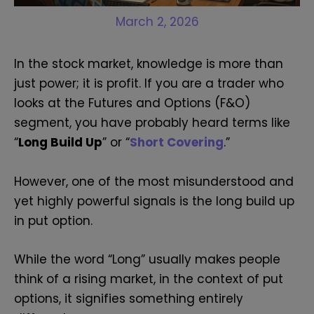
March 2, 2026
In the stock market, knowledge is more than
just power; it is profit. If you are a trader who
looks at the Futures and Options (F&O)
segment, you have probably heard terms like
“
Long Build Up
” or “
Short Covering
.”
However, one of the most misunderstood and
yet highly powerful signals is the long build up
in put option.
While the word “Long” usually makes people
think of a rising market, in the context of put
options, it signifies something entirely