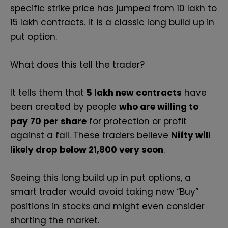
specific strike price has jumped from 10 lakh to
15 lakh contracts. It is a classic long build up in
put option.
What does this tell the trader?
It tells them that
5 lakh new contracts
have
been created by people
who are willing to
pay ₹70 per share
for protection or profit
against a fall. These traders believe
Nifty will
likely drop below 21,800 very soon
.
Seeing this long build up in put options, a
smart trader would avoid taking new “Buy”
positions in stocks and might even consider
shorting the market.