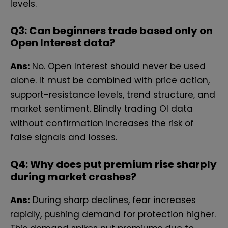
le​vels.⁠
Q3: Can beginners trade based only​ on
Open⁠ Interest data?
Ans:
No. Op‍en​ Inter‌es​t should never be used
alone. It⁠ must be combined with price action,
support-resistance levels, trend‍ structure, and
market sentiment. Blindly trading OI data
without confirmation increases the risk of
false signals and‌ losses.
Q4:
Why does put premi‌um rise sha‌rply
during ma⁠rket cra‍shes?
Ans:
During sharp declines, fear increases
rapidly, pushing demand for protection higher.