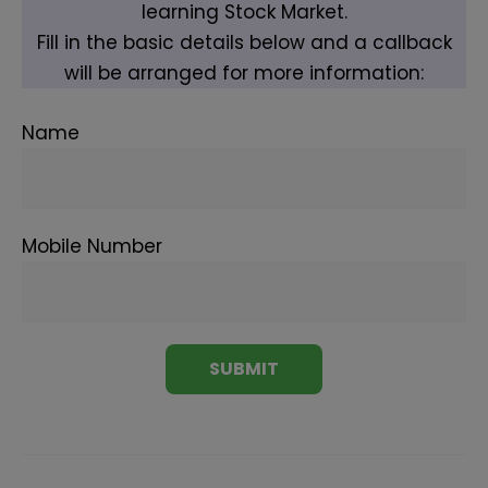
learning Stock Market.
Fill in the basic details below and a callback
will be arranged for more information:
Name
Mobile Number