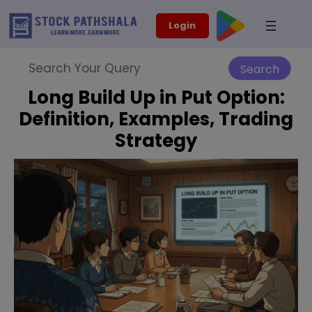
Skip
modal-check
Login
to
content
Search
Search
Long Build Up in Put Option:
Definition, Examples, Trading
Strategy