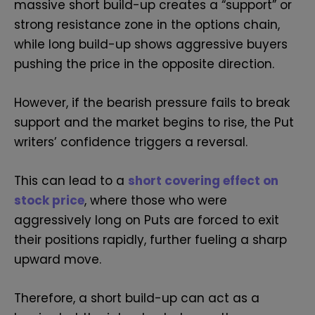
massive short build-up creates a “support” or
strong resistance zone in the options chain,
while long build-up shows aggressive buyers
pushing the price in the opposite direction.
However, if the bearish pressure fails to break
support and the market begins to rise, the Put
writers’ confidence triggers a reversal.
This can lead to a
short covering effect on
stock price
, where those who were
aggressively long on Puts are forced to exit
their positions rapidly, further fueling a sharp
upward move.
Therefore, a short build-up can act as a