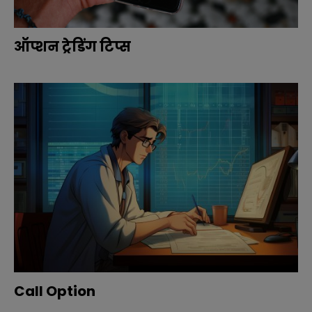
ऑप्शन ट्रेडिंग टिप्स
Call Option