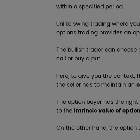
within a specified period.
Unlike swing trading where yo
options trading provides an opp
The bullish trader can choose e
call or buy a put.
Here, to give you the context,
the seller has to maintain an
o
The option buyer has the right
to the
intrinsic value of optio
On the other hand, the option