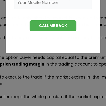
u can trade only when the market is expected to mo
ortunity to take a trade position in both bullish a
ither to buy a call or sell a put and similarly bearis
 the option buyer needs capital equal to the premi
ption trading margin
in the trading account to open
 to execute the trade if the market expires in-the-
ns
.
 seller keeps the whole premium if the market expir