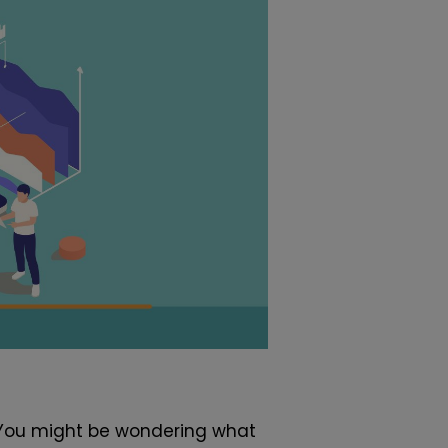
. You might be wondering what