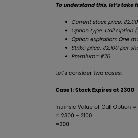
To understand this, let’s take 
Current stock price: ₹2,0
Option type: Call Option (
Option expiration: One 
Strike price: ₹2,100 per sh
Premium=
₹70
Let’s consider two cases:
Case 1: Stock Expires at
₹2300
Intrinsic Value of Call Option = 
= 2300 – 2100
=200