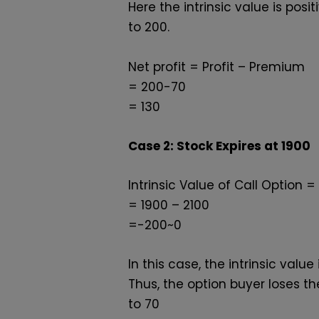
Here the intrinsic value is pos
to
₹200.
Net profit = Profit – Premium
= 200-70
=
130
Case 2: Stock Expires at ₹1900
Intrinsic Value of Call Option = 
= 1900 – 2100
=-200~0
In this case, the intrinsic va
Thus, the option buyer loses t
to
₹70