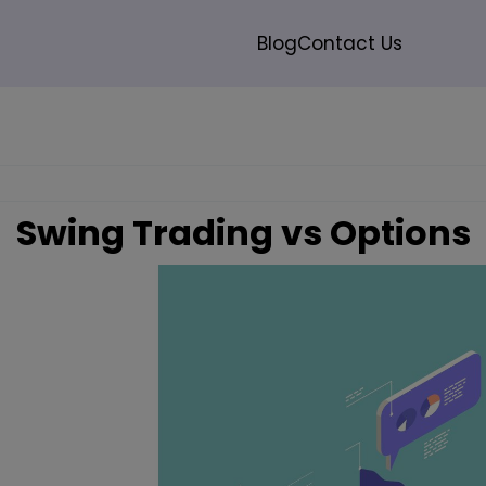
modal-check
Blog
Contact Us
Search
Swing Trading vs Options