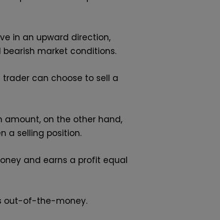
ve in an upward direction,
nd bearish market conditions.
h trader can choose to sell a
um amount, on the other hand,
 a selling position.
money and earns a profit equal
es out-of-the-money.