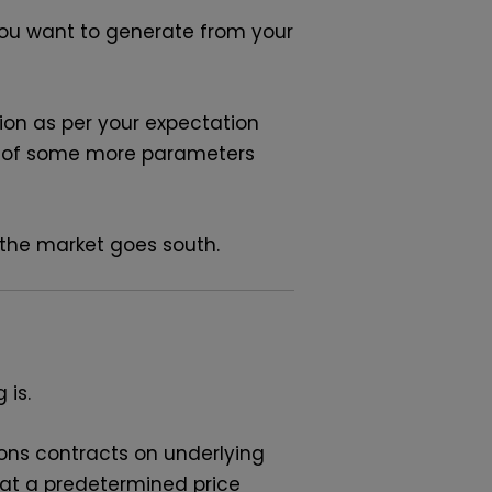
ou want to generate from your
ction as per your expectation
is of some more parameters
f the market goes south.
 is.
tions contracts on underlying
t at a predetermined price