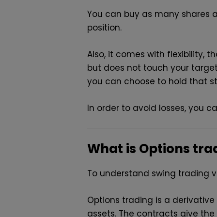
You can buy as many shares a
position.
Also, it comes with flexibility
but does not touch your targe
you can choose to hold that s
In order to avoid losses, you c
What is Options tra
To understand swing trading vs
Options trading is a derivative
assets. The contracts give the 