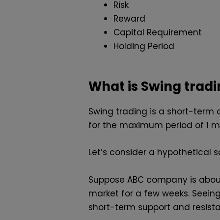
Risk
Reward
Capital Requirement
Holding Period
What is Swing trad
Swing trading is a short-term 
for the maximum period of 1 mon
Let’s consider a hypothetical sc
Suppose ABC company is about t
market for a few weeks. Seeing
short-term support and resista