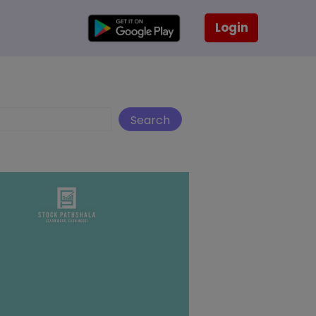
Login
Search