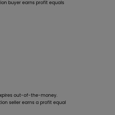
tion buyer earns profit equals
 expires out-of-the-money.
n seller earns a profit equal