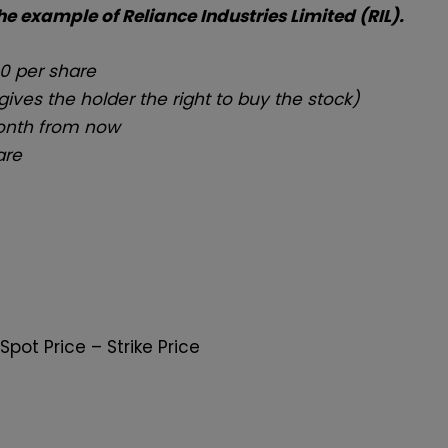
the example of Reliance Industries Limited (RIL).
00 per share
gives the holder the right to buy the stock)
month from now
are
Spot Price – Strike Price