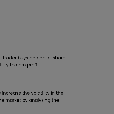
e trader buys and holds shares
ity to earn profit.
ncrease the volatility in the
the market by analyzing the