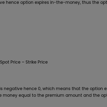
itive hence option expires in-the-money, thus the op
Spot Price – Strike Price
lue is negative hence 0, which means that the option
he money equal to the premium amount and the optio