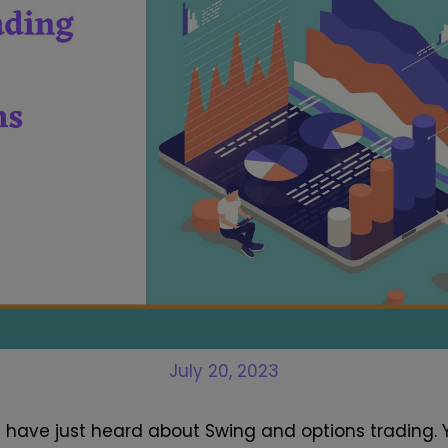
July 20, 2023
u have just heard about Swing and options trading