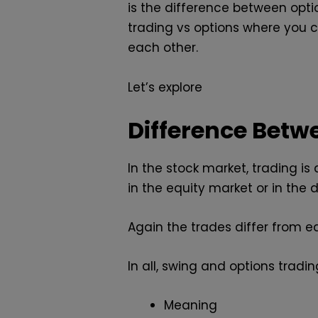
is the difference between opti
trading vs options where you 
each other.
Let’s explore
Difference Betw
In the stock market, trading is
in the equity market or in the 
Again the trades differ from ea
In all, swing and options tradi
Meaning