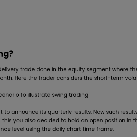
ing?
delivery trade done in the equity segment where th
th. Here the trader considers the short-term volatil
enario to illustrate swing trading.
o announce its quarterly results. Now such results i
 this you also decided to hold an open position in 
nce level using the daily chart time frame.