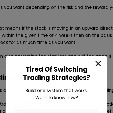
s you want depending on the risk and the reward y
, that means if the stock is moving in an upward dire
t within the given time of 4 weeks then on the bas
tock for as much time as you want.
an also determine the stop loss and exit the trade i
Tired Of Switching
ding?
Trading Strategies?
 options, let’s now understand what options trading
Build one system that works.
Want to know how?
 trading strategy that involves buying or selling op
right, but not the obligation, to buy or sell the asse