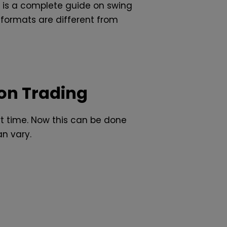
e is a complete guide on swing
formats are different from
on Trading
rt time. Now this can be done
an vary.