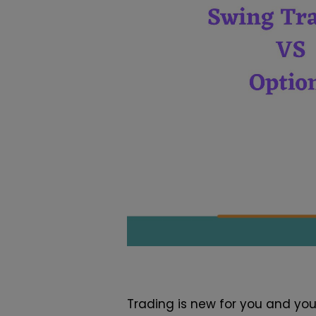
Trading is new for you and yo