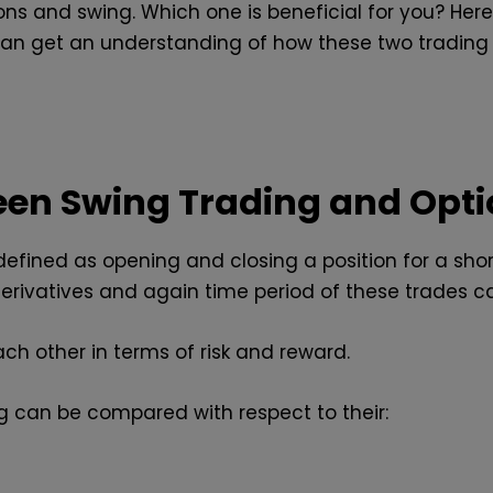
ons and swing. Which one is beneficial for you? Her
can get an understanding of how these two trading 
een Swing Trading and Opti
 defined as opening and closing a position for a sho
derivatives and again time period of these trades c
ch other in terms of risk and reward.
ng can be compared with respect to their: