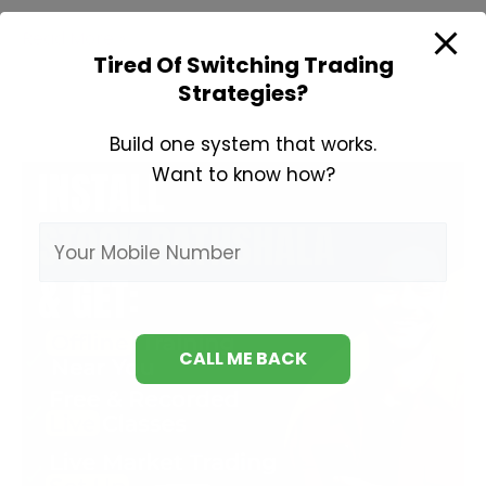
Types
Read More »
Tired Of Switching Trading
of
Strategies?
Technical
Indicators
Build one system that works.
Want to know how?