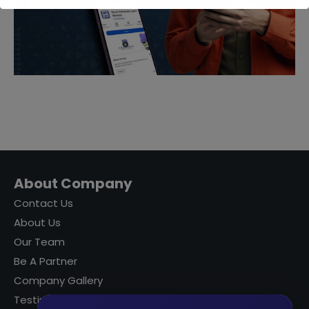
About Company
Contact Us
About Us
Our Team
Be A Partner
Company Gallery
Testimonials