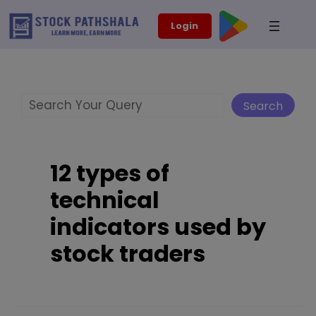
Skip
modal-check
Login
to
content
Search
Search
12 types of
technical
indicators used by
stock traders