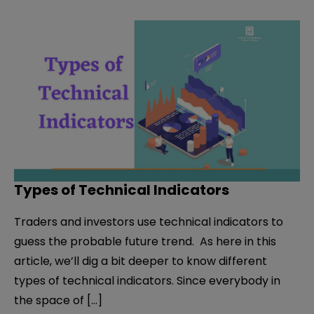
Types of Technical Indicators
Traders and investors use technical indicators to
guess the probable future trend. As here in this
article, we’ll dig a bit deeper to know different
types of technical indicators. Since everybody in
the space of […]