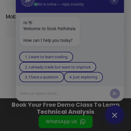
✕
We're online — reply instantly
Mobile Number
Hi 👋
Welcome to Stock Pathshala
How can I help you today?
1. I want to learn trading
2. I already trade but want to improve
3. I have a question
4. Just exploring
Related Posts
Select an option above...
Book Your Free Demo Class To Learn
Technical Analysis
WhatsApp Us