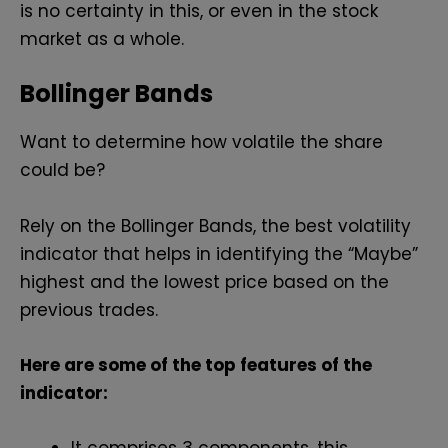
is no certainty in this, or even in the stock
market as a whole.
Bollinger Bands
Want to determine how volatile the share
could be?
Rely on the Bollinger Bands, the best volatility
indicator that helps in identifying the “Maybe”
highest and the lowest price based on the
previous trades.
Here are some of the top features of the
indicator: