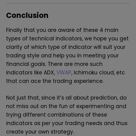
Conclusion
Finally that you are aware of these 4 main
types of technical indicators, we hope you get
clarity of which type of indicator will suit your
trading style and help you in meeting your
financial goals. There are more such
indicators like ADX,
VWAP
, Ichimoku cloud, etc
that can ace the trading experience.
Not just that, since it’s all about prediction, do
not miss out on the fun of experimenting and
trying different combinations of these
indicators as per your trading needs and thus
create your own strategy.