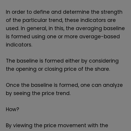
In order to define and determine the strength
of the particular trend, these indicators are
used. In general, in this, the averaging baseline
is formed using one or more average-based
indicators.
The baseline is formed either by considering
the opening or closing price of the share.
Once the baseline is formed, one can analyze
by seeing the price trend.
How?
By viewing the price movement with the