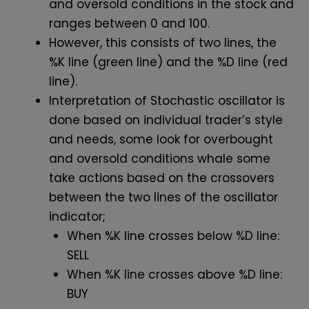
and oversold conditions in the stock and
ranges between 0 and 100.
However, this consists of two lines, the
%K line (green line) and the %D line (red
line).
Interpretation of Stochastic oscillator is
done based on individual trader’s style
and needs, some look for overbought
and oversold conditions whale some
take actions based on the crossovers
between the two lines of the oscillator
indicator;
When %K line crosses below %D line:
SELL
When %K line crosses above %D line:
BUY