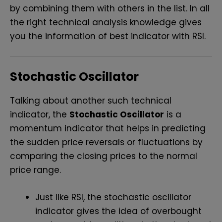
by combining them with others in the list. In all
the right technical analysis knowledge gives
you the information of
best indicator with RSI
.
Stochastic Oscillator
Talking about another such technical
indicator, the
Stochastic Oscillator
is a
momentum indicator that helps in predicting
the sudden price reversals or fluctuations by
comparing the closing prices to the normal
price range.
Just like RSI, the stochastic oscillator
indicator gives the idea of overbought