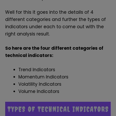
Well for this it goes into the details of 4
different categories and further the types of
indicators under each to come out with the
right analysis result.
So here are the four different categories of
technical indicators:
Trend Indicators
Momentum Indicators
Volatility Indicators
Volume Indicators