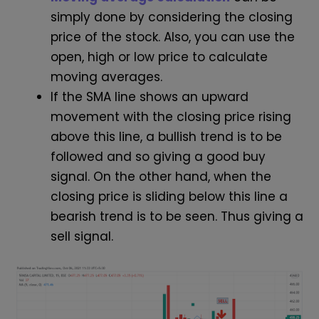
simply done by considering the closing
price of the stock. Also, you can use the
open, high or low price to calculate
moving averages.
If the SMA line shows an upward
movement with the closing price rising
above this line, a bullish trend is to be
followed and so giving a good buy
signal. On the other hand, when the
closing price is sliding below this line a
bearish trend is to be seen. Thus giving a
sell signal.