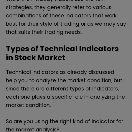
strategies, they generally refer to various
combinations of these indicators that work
best for their style of trading or as we may say
that suits their trading needs.
Types of Technical Indicators
in Stock Market
Technical indicators as already discussed
help you to analyze the market condition, but
since there are different types of indicators,
each one plays a specific role in analyzing the
market condition.
So are you using the right kind of indicator for
the market analysis?