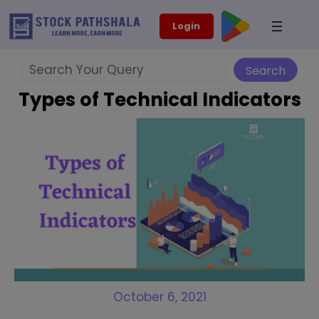
Skip
modal-check
Login
to
content
Search
Search
Types of Technical Indicators
October 6, 2021