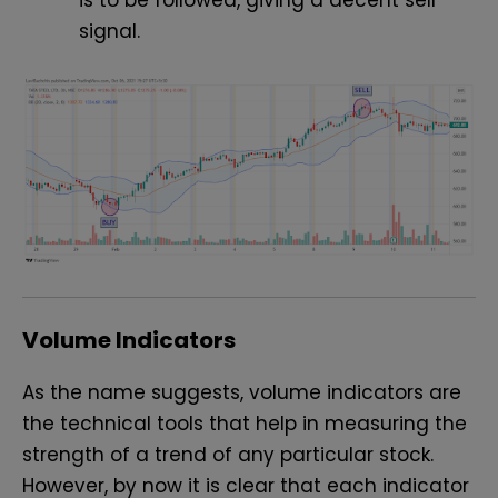
is to be followed, giving a decent sell
signal.
Volume Indicators
As the name suggests, volume indicators are
the technical tools that help in measuring the
strength of a trend of any particular stock.
However, by now it is clear that each indicator