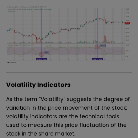
Volatility Indicators
As the term “Volatility” suggests the degree of
variation in the price movement of the stock;
volatility indicators are the technical tools
used to measure this price fluctuation of the
stock in the share market.