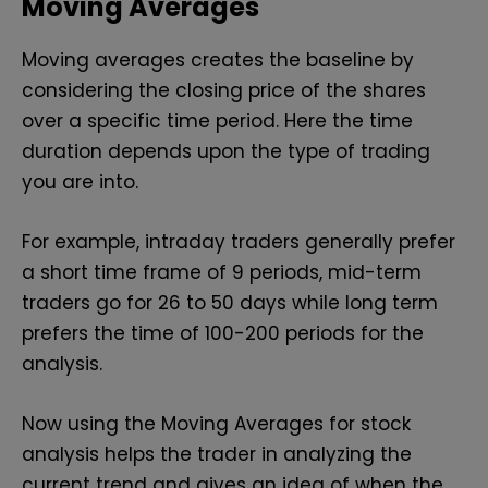
Moving Averages
Moving averages creates the baseline by
considering the closing price of the shares
over a specific time period. Here the time
duration depends upon the type of trading
you are into.
For example, intraday traders generally prefer
a short time frame of 9 periods, mid-term
traders go for 26 to 50 days while long term
prefers the time of 100-200 periods for the
analysis.
Now using the Moving Averages for stock
analysis helps the trader in analyzing the
current trend and gives an idea of when the