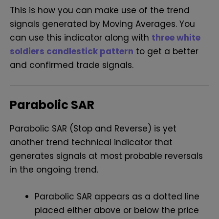
This is how you can make use of the trend
signals generated by Moving Averages. You
can use this indicator along with
three white
soldiers candlestick pattern
to get a better
and confirmed trade signals.
Parabolic SAR
Parabolic SAR (Stop and Reverse)
is yet
another trend technical indicator that
generates signals at most probable reversals
in the ongoing trend.
Parabolic SAR appears as a dotted line
placed either above or below the price