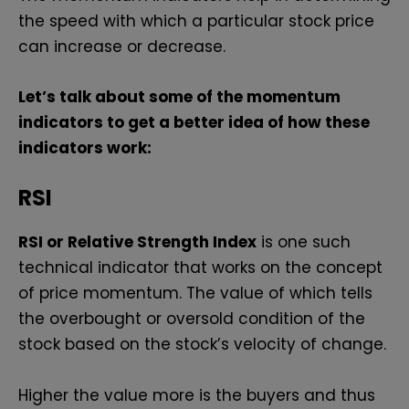
the speed with which a particular stock price
can increase or decrease.
Let’s talk about some of the momentum
indicators to get a better idea of how these
indicators work:
RSI
RSI or Relative Strength Index
is one such
technical indicator that works on the concept
of price momentum. The value of which tells
the overbought or oversold condition of the
stock based on the stock’s velocity of change.
Higher the value more is the buyers and thus