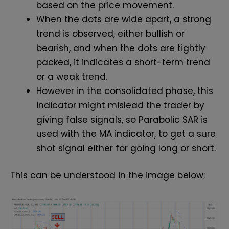
based on the price movement.
When the dots are wide apart, a strong
trend is observed, either bullish or
bearish, and when the dots are tightly
packed, it indicates a short-term trend
or a weak trend.
However in the consolidated phase, this
indicator might mislead the trader by
giving false signals, so Parabolic SAR is
used with the MA indicator, to get a sure
shot signal either for going long or short.
This can be understood in the image below;