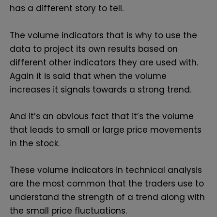
has a different story to tell.
The volume indicators that is why to use the
data to project its own results based on
different other indicators they are used with.
Again it is said that when the volume
increases it signals towards a strong trend.
And it’s an obvious fact that it’s the volume
that leads to small or large price movements
in the stock.
These volume indicators in technical analysis
are the most common that the traders use to
understand the strength of a trend along with
the small price fluctuations.