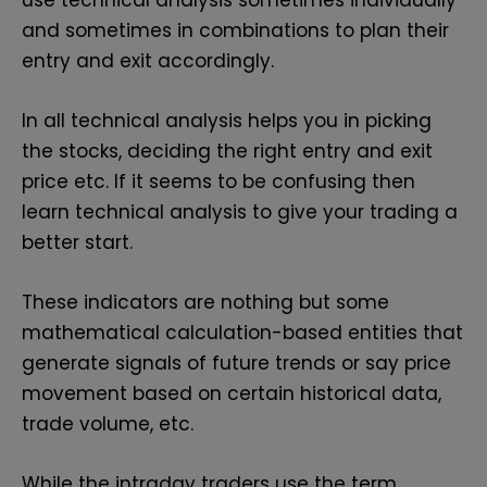
and sometimes in combinations to plan their
entry and exit accordingly.
In all technical analysis helps you in picking
the stocks, deciding the right entry and exit
price etc. If it seems to be confusing then
learn technical analysis
to give your trading a
better start.
These indicators are nothing but some
mathematical calculation-based entities that
generate signals of future trends or say price
movement based on certain historical data,
trade volume, etc.
While the intraday traders use the term