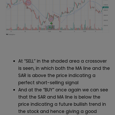
At “SELL” in the shaded area a crossover
is seen, in which both the MA line and the
SAR is above the price indicating a
perfect short-selling signal
And at the “BUY” once again we can see
that the SAR and MA line is below the
price indicating a future bullish trend in
the stock and hence giving a good