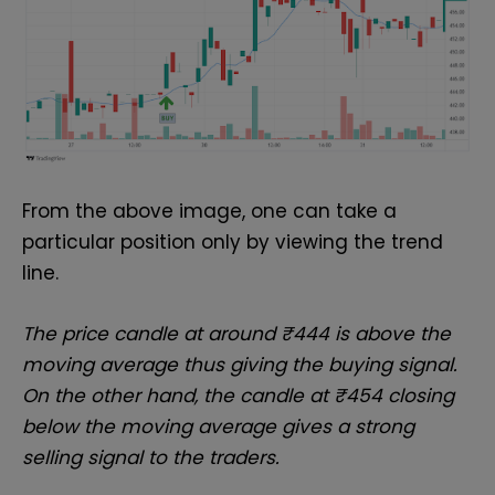
From the above image, one can take a
particular position only by viewing the trend
line.
The price candle at around ₹444 is above the
moving average thus giving the buying signal.
On the other hand, the candle at ₹454 closing
below the moving average gives a strong
selling signal to the traders.