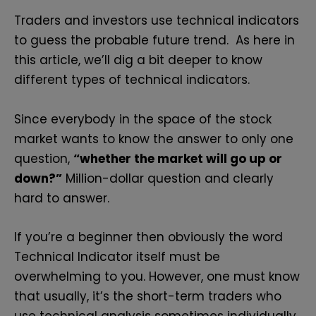
Traders and investors use technical indicators
to guess the probable future trend. As here in
this article, we’ll dig a bit deeper to know
different types of technical indicators.
Since everybody in the space of the stock
market wants to know the answer to only one
question,
“whether the market will go up or
down?”
Million-dollar question and clearly
hard to answer.
If you’re a beginner then obviously the word
Technical Indicator itself must be
overwhelming to you. However, one must know
that usually, it’s the short-term traders who
use technical analysis sometimes individually