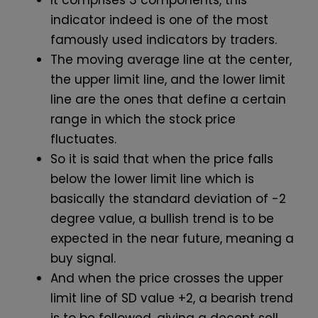
It comprises 3 components, this
indicator indeed is one of the most
famously used indicators by traders.
The moving average line at the center,
the upper limit line, and the lower limit
line are the ones that define a certain
range in which the stock price
fluctuates.
So it is said that when the price falls
below the lower limit line which is
basically the standard deviation of -2
degree value, a bullish trend is to be
expected in the near future, meaning a
buy signal.
And when the price crosses the upper
limit line of SD value +2, a bearish trend