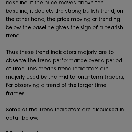
baseline. If the price moves above the
baseline, it depicts the strong bullish trend, on
the other hand, the price moving or trending
below the baseline gives the sign of a bearish
trend.
Thus these trend indicators majorly are to
observe the trend performance over a period
of time. This means trend indicators are
majorly used by the mid to long-term traders,
for observing a trend of the larger time
frames.
Some of the Trend Indicators are discussed in
detail below: