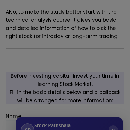
Also, to make the study better start with the
technical analysis course
. It gives you basic
and detailed information of how to pick the
right stock for intraday or long-term trading.
Before investing capital, invest your time in
learning Stock Market.
Fill in the basic details below and a callback
will be arranged for more information:
Name
Stock Pathshala
SP