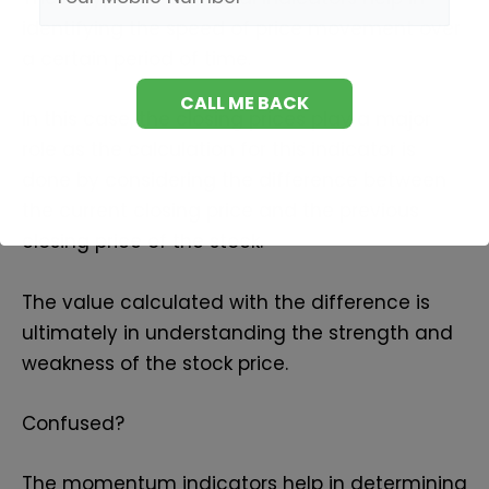
identifying the speed of price movement over
a certain period of time.
In this case, the closing prices play a major
role as the calculation for this indicator is
done by considering the difference between
the current closing price and the previous
closing price of the stock.
The value calculated with the difference is
ultimately in understanding the strength and
weakness of the stock price.
Confused?
The momentum indicators help in determining