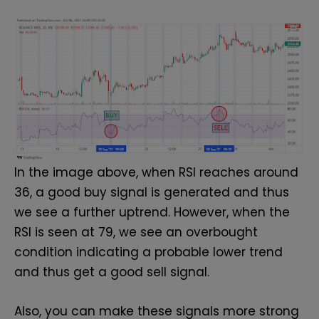
In the image above, when RSI reaches around
36, a good buy signal is generated and thus
we see a further uptrend. However, when the
RSI is seen at 79, we see an overbought
condition indicating a probable lower trend
and thus get a good sell signal.
Also, you can make these signals more strong