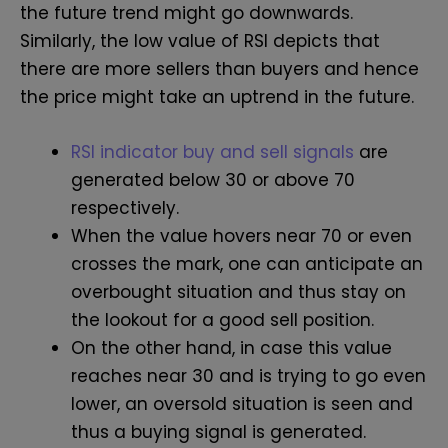
the future trend might go downwards.
Similarly, the low value of RSI depicts that
there are more sellers than buyers and hence
the price might take an uptrend in the future.
RSI indicator buy and sell signals
are
generated below 30 or above 70
respectively.
When the value hovers near 70 or even
crosses the mark, one can anticipate an
overbought situation and thus stay on
the lookout for a good sell position.
On the other hand, in case this value
reaches near 30 and is trying to go even
lower, an oversold situation is seen and
thus a buying signal is generated.