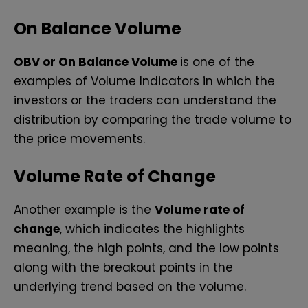
On Balance Volume
OBV or On Balance Volume
is one of the
examples of Volume Indicators in which the
investors or the traders can understand the
distribution by comparing the trade volume to
the price movements.
Volume Rate of Change
Another example is the
Volume rate of
change
, which indicates the highlights
meaning, the high points, and the low points
along with the breakout points in the
underlying trend based on the volume.