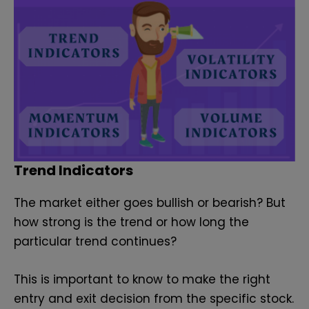
Trend Indicators
The market either goes bullish or bearish? But
how strong is the trend or how long the
particular trend continues?
This is important to know to make the right
entry and exit decision from the specific stock.