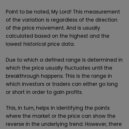
Point to be noted, My Lord! This measurement
of the variation is regardless of the direction
of the price movement. And is usually
calculated based on the highest and the
lowest historical price data.
Due to which a defined range is determined in
which the price usually fluctuates until the
breakthrough happens. This is the range in
which investors or traders can either go long
or short in order to gain profits.
This, in turn, helps in identifying the points
where the market or the price can show the
reverse in the underlying trend. However, there