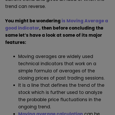
trend can reverse.
You might be wondering
is Moving Average a
good indicator
, then before concluding the
same let’s have a look at some of its major
features:
Moving averages are widely used
technical indicators that work on a
simple formula of averages of the
closing prices of past trading sessions.
It is a line that defines the trend of the
stock which is further used to analyze
the probable price fluctuations in the
ongoing trend.
Moving average calculation
can be