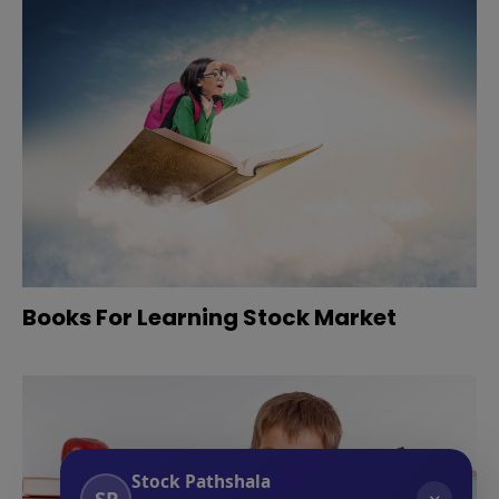
Books For Learning Stock Market
Stock Pathshala
SP