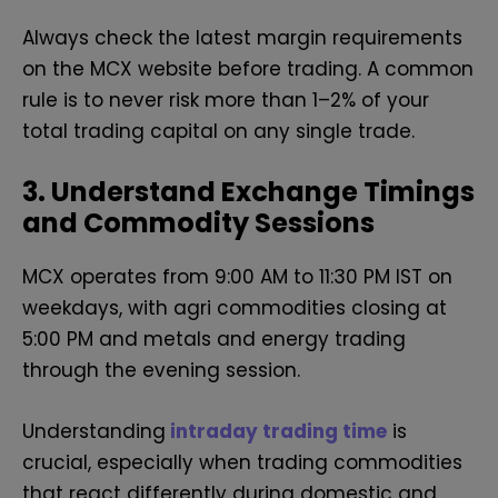
Always check the latest margin requirements
on the MCX website before trading. A common
rule is to never risk more than 1–2% of your
total trading capital on any single trade.
3. Understand Exchange Timings
and Commodity Sessions
MCX operates from 9:00 AM to 11:30 PM IST on
weekdays, with agri commodities closing at
5:00 PM and metals and energy trading
through the evening session.
Understanding
intraday trading time
is
crucial, especially when trading commodities
that react differently during domestic and