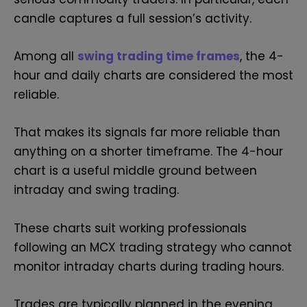
candle captures a full session’s activity.
Among all
swing trading time frames
, the 4-
hour and daily charts are considered the most
reliable.
That makes its signals far more reliable than
anything on a shorter timeframe. The 4-hour
chart is a useful middle ground between
intraday and swing trading.
These charts suit working professionals
following an MCX trading strategy who cannot
monitor intraday charts during trading hours.
Trades are typically planned in the evening