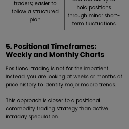
traders; easier to
hold positions
follow a structured
through minor short-
plan
term fluctuations
5. Positional Timeframes:
Weekly and Monthly Charts
Positional trading is not for the impatient.
Instead, you are looking at weeks or months of
price history to identify major macro trends.
This approach is closer to a positional
commodity trading strategy than active
intraday speculation.