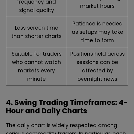
frequency and
market hours
signal quality
Patience is needed
Less screen time
as setups may take
than shorter charts
time to form
Suitable for traders
Positions held across
who cannot watch
sessions can be
markets every
affected by
minute
overnight news
4. Swing Trading Timeframes: 4-
Hour and Daily Charts
The daily chart is widely respected among
serious commodity traders. In particular, each