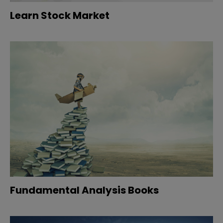
Learn Stock Market
Fundamental Analysis Books