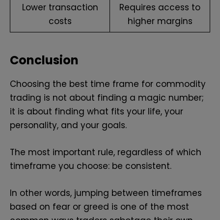
Lower transaction
Requires access to
costs
higher margins
Conclusion
Choosing the best time frame for commodity
trading is not about finding a magic number;
it is about finding what fits your life, your
personality, and your goals.
The most important rule, regardless of which
timeframe you choose: be consistent.
In other words, jumping between timeframes
based on fear or greed is one of the most