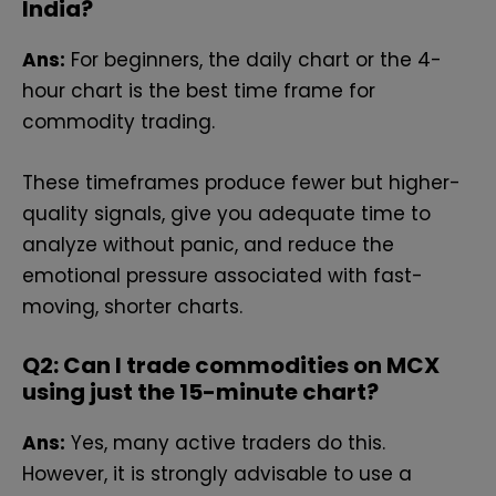
India?
Ans:
For beginners, the daily chart or the 4-
hour chart is the best time frame for
commodity trading.
These timeframes produce fewer but higher-
quality signals, give you adequate time to
analyze without panic, and reduce the
emotional pressure associated with fast-
moving, shorter charts.
Q2: Can I trade commodities on MCX
using just the 15-minute chart?
Ans:
Yes, many active traders do this.
However, it is strongly advisable to use a