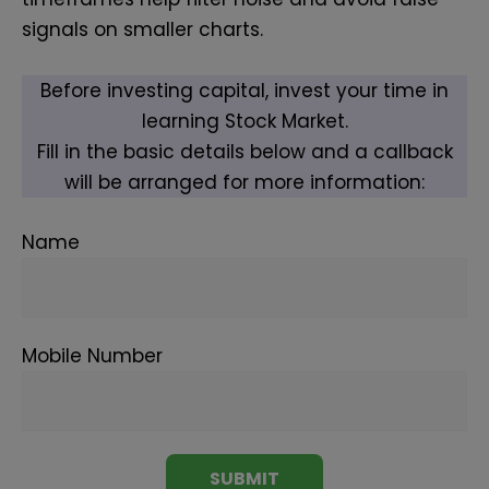
signals on smaller charts.
Before investing capital, invest your time in
learning Stock Market.
Fill in the basic details below and a callback
will be arranged for more information:
Name
Mobile Number