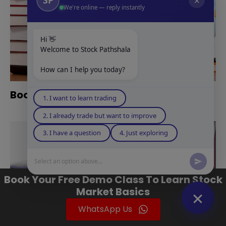
✕
We're online — reply instantly
Hi 👋
Welcome to Stock Pathshala
How can I help you today?
Books For Technical Analysis
1. I want to learn trading
2. I already trade but want to improve
3. I have a question
4. Just exploring
Select an option above...
Book Your Free Demo Class To Learn Stock
Market Basics
WhatsApp Us