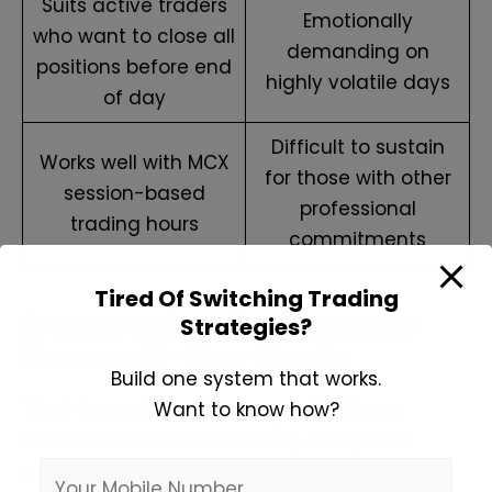
Suits active traders
Emotionally
who want to close all
demanding on
positions before end
highly volatile days
of day
Difficult to sustain
Works well with MCX
for those with other
session-based
professional
trading hours
commitments
Tired Of Switching Trading
3. Short Swing Timeframes: 1-
Strategies?
Hour and 2-Hour Charts
Build one system that works.
Want to know how?
The 1-hour chart strikes a good balance
between detail and reliability. It captures
meaningful intraday trends without requiring