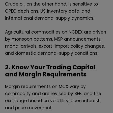
Crude oil, on the other hand, is sensitive to
OPEC decisions, US inventory data, and
international demand-supply dynamics.
Agricultural commodities on NCDEX are driven
by monsoon patterns, MSP announcements,
mandi arrivals, export-import policy changes,
and domestic demand-supply conditions.
2. Know Your Trading Capital
and Margin Requirements
Margin requirements on MCX vary by
commodity and are revised by SEBI and the
exchange based on volatility, open interest,
and price movement.