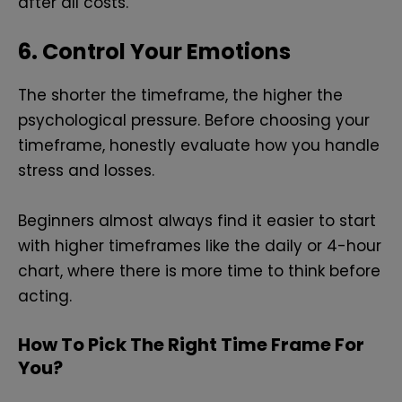
after all costs.
6. Control Your Emotions
The shorter the timeframe, the higher the
psychological pressure. Before choosing your
timeframe, honestly evaluate how you handle
stress and losses.
Beginners almost always find it easier to start
with higher timeframes like the daily or 4-hour
chart, where there is more time to think before
acting.
How To Pick The Right Time Frame For
You?