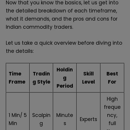
Now that you know the basics, let us get into
the detailed breakdown of each timeframe,
what it demands, and the pros and cons for
Indian commodity traders.
Let us take a quick overview before diving into
the details:
Holdin
Time
Tradin
Skill
Best
g
Frame
g Style
Level
For
Period
High
freque
1 Min/ 5
Scalpin
Minute
ncy,
Experts
Min
g
s
full