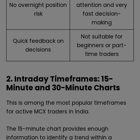
No overnight position
attention and very
risk
fast decision-
making
Not suitable for
Quick feedback on
beginners or part-
decisions
time traders
2. Intraday Timeframes: 15-
Minute and 30-Minute Charts
This is among the most popular timeframes
for active MCX traders in India.
The 15-minute chart provides enough
information to identify a trend within a