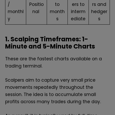
/
Positio
to
ers to
rs and
monthl
nal
month
interm
hedger
y
s
ediate
s
1. Scalping Timeframes: 1-
Minute and 5-Minute Charts
These are the fastest charts available on a
trading terminal.
Scalpers aim to capture very small price
movements repeatedly throughout the
session. The idea is to accumulate small
profits across many trades during the day.