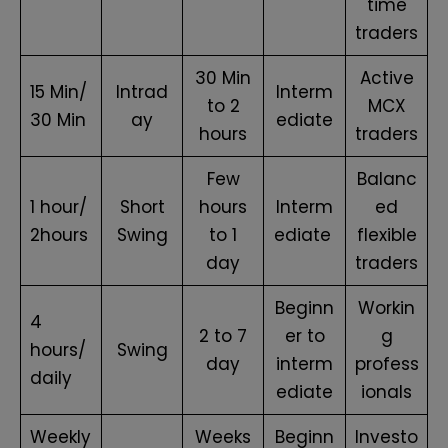
time
traders
30 Min
Active
15 Min/
Intrad
Interm
to 2
MCX
30 Min
ay
ediate
hours
traders
Few
Balanc
1 hour/
Short
hours
Interm
ed
2hours
Swing
to 1
ediate
flexible
day
traders
Beginn
Workin
4
2 to 7
er to
g
hours/
Swing
day
interm
profess
daily
ediate
ionals
Weekly
Weeks
Beginn
Investo