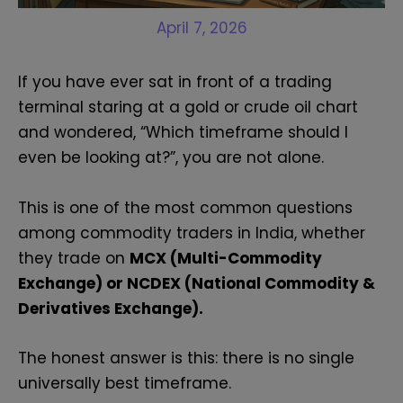
April 7, 2026
If you have ever sat in front of a trading
terminal staring at a gold or crude oil chart
and wondered, “Which timeframe should I
even be looking at?”, you are not alone.
This is one of the most common questions
among commodity traders in India, whether
they trade on
MCX (Multi-Commodity
Exchange) or NCDEX (National Commodity &
Derivatives Exchange).
The honest answer is this: there is no single
universally best timeframe.