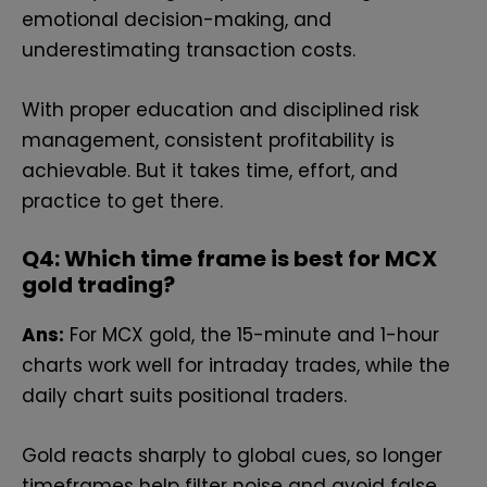
emotional decision-making, and
underestimating transaction costs.
With proper education and disciplined risk
management, consistent profitability is
achievable. But it takes time, effort, and
practice to get there.
Q4: Which time frame is best for MCX
gold trading?
Ans:
For MCX gold, the 15-minute and 1-hour
charts work well for intraday trades, while the
daily chart suits positional traders.
Gold reacts sharply to global cues, so longer
timeframes help filter noise and avoid false