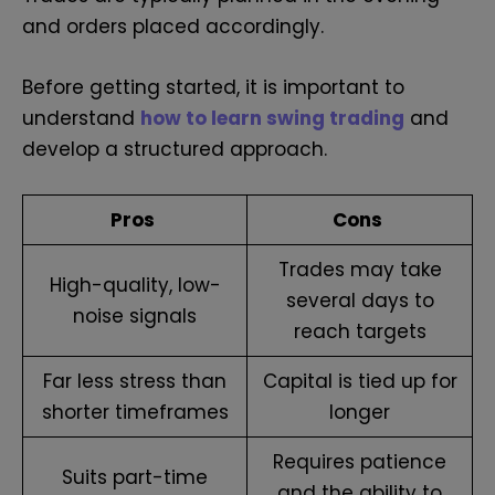
and orders placed accordingly.
Before getting started, it is important to
understand
how to learn swing trading
and
develop a structured approach.
Pros
Cons
Trades may take
High-quality, low-
several days to
noise signals
reach targets
Far less stress than
Capital is tied up for
shorter timeframes
longer
Requires patience
Suits part-time
and the ability to