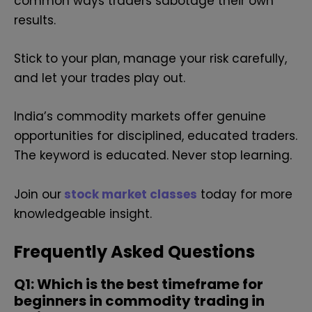
common ways traders sabotage their own
results.
Stick to your plan, manage your risk carefully,
and let your trades play out.
India’s commodity markets offer genuine
opportunities for disciplined, educated traders.
The keyword is educated. Never stop learning.
Join our
stock market classes
today for more
knowledgeable insight.
Frequently Asked Questions
Q1: Which is the best timeframe for
beginners in commodity trading in