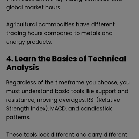
global market hours.
Agricultural commodities have different
trading hours compared to metals and
energy products.
4. Learn the Basics of Technical
Analysis
Regardless of the timeframe you choose, you
must understand basic tools like support and
resistance, moving averages, RSI (Relative
Strength Index), MACD, and candlestick
patterns.
These tools look different and carry different