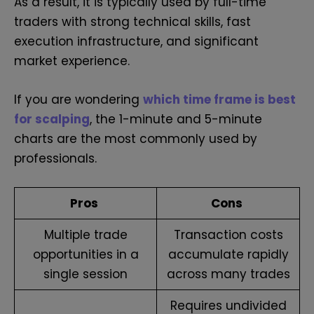
As a result, it is typically used by full-time
traders with strong technical skills, fast
execution infrastructure, and significant
market experience.
If you are wondering
which time frame is best
for scalping
, the 1-minute and 5-minute
charts are the most commonly used by
professionals.
Pros
Cons
Multiple trade
Transaction costs
opportunities in a
accumulate rapidly
single session
across many trades
Requires undivided