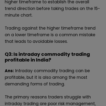
higher timeframe to establish the overall
trend direction before taking trades on the 15-
minute chart.
Trading against the higher timeframe trend
on a lower timeframe is a common mistake
that leads to avoidable losses.
Q3: Is intraday commodity trading
profitable in India?
Ans:
Intraday commodity trading can be
profitable, but it is also among the most
demanding forms of trading.
The primary reasons traders struggle with
intraday trading are poor risk management,