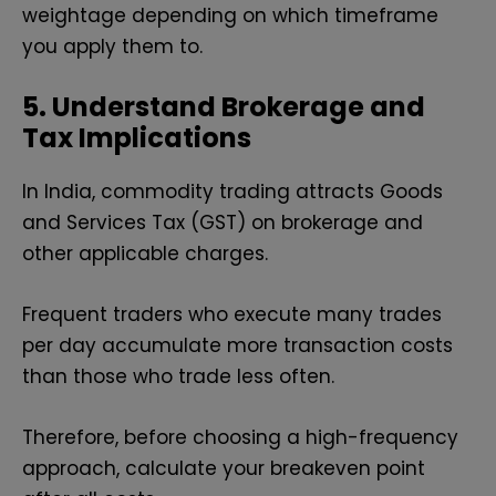
weightage depending on which timeframe
you apply them to.
5. Understand Brokerage and
Tax Implications
In India, commodity trading attracts Goods
and Services Tax (GST) on brokerage and
other applicable charges.
Frequent traders who execute many trades
per day accumulate more transaction costs
than those who trade less often.
Therefore, before choosing a high-frequency
approach, calculate your breakeven point