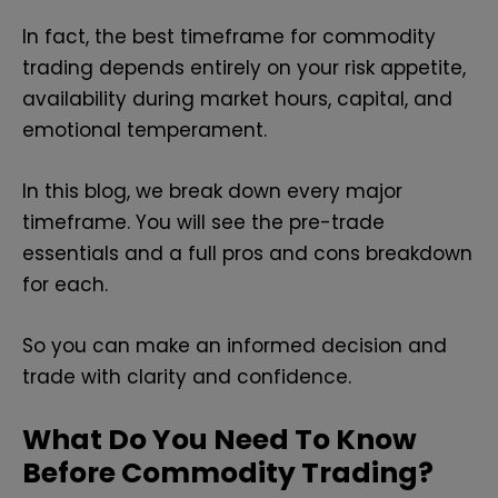
In fact, the best timeframe for commodity
trading depends entirely on your risk appetite,
availability during market hours, capital, and
emotional temperament.
In this blog, we break down every major
timeframe. You will see the pre-trade
essentials and a full pros and cons breakdown
for each.
So you can make an informed decision and
trade with clarity and confidence.
What Do You Need To Know
Before Commodity Trading?