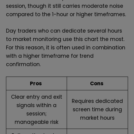
session, though it still carries moderate noise
compared to the 1-hour or higher timeframes.
Day traders who can dedicate several hours
to market monitoring use this chart the most.
For this reason, it is often used in combination
with a higher timeframe for trend
confirmation.
Pros
Cons
Clear entry and exit
Requires dedicated
signals within a
screen time during
session;
market hours
manageable risk