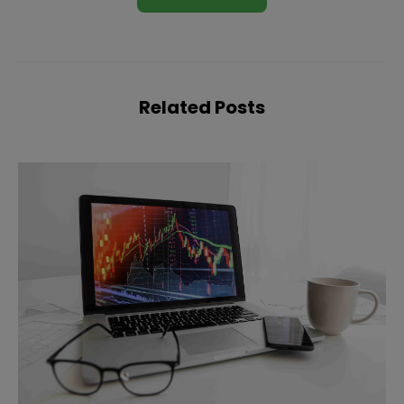
Related Posts