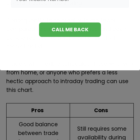
constant screen monitoring.
Consequently, false breakouts are fewer
compared to smaller timeframes, and each
candle represents a substantial block of
market activity.
Traders with flexible schedules, those who work
from home, or anyone who prefers a less
hectic approach to intraday trading can use
this chart.
Pros
Cons
Good balance
Still requires some
between trade
availability during