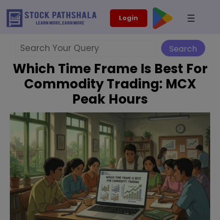
Skip
modal-check
Login
to
content
Search
Search
Which Time Frame Is Best For
Commodity Trading: MCX
Peak Hours