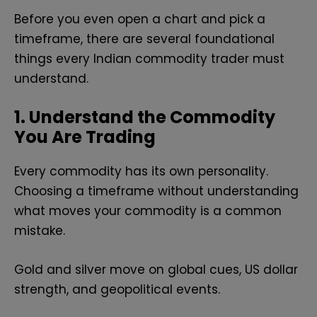
Before you even open a chart and pick a
timeframe, there are several foundational
things every Indian commodity trader must
understand.
1. Understand the Commodity
You Are Trading
Every commodity has its own personality.
Choosing a timeframe without understanding
what moves your commodity is a common
mistake.
Gold and silver move on global cues, US dollar
strength, and geopolitical events.