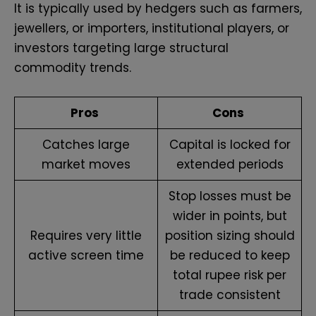
It is typically used by hedgers such as farmers,
jewellers, or importers, institutional players, or
investors targeting large structural
commodity trends.
Pros
Cons
Catches large
Capital is locked for
market moves
extended periods
Stop losses must be
wider in points, but
Requires very little
position sizing should
active screen time
be reduced to keep
total rupee risk per
trade consistent