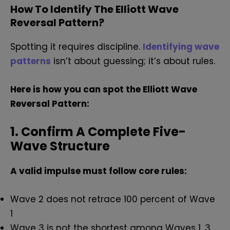
How To Identify The Elliott Wave
Reversal Pattern?
Spotting it requires discipline.
Identifying wave
patterns
isn’t about guessing; it’s about rules.
Here is how you can spot the Elliott Wave
Reversal Pattern:
1. Confirm A Complete Five-
Wave Structure
A valid impulse must follow core rules:
Wave 2 does not retrace 100 percent of Wave
1
Wave 3 is not the shortest among Waves 1, 3,