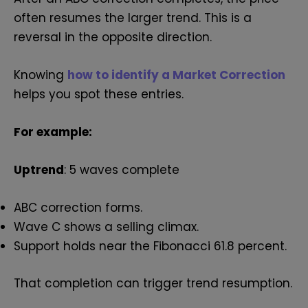
often resumes the larger trend. This is a
reversal in the opposite direction.
Knowing
how to identify a Market Correction
helps you spot these entries.
For example:
Uptrend
: 5 waves complete
ABC correction forms.
Wave C shows a selling climax.
Support holds near the Fibonacci 61.8 percent.
That completion can trigger trend resumption.