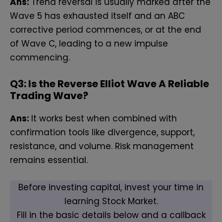
Ans:
Trend reversal is usually marked after the
Wave 5 has exhausted itself and an ABC
corrective period commences, or at the end
of Wave C, leading to a new impulse
commencing.
Q
3: Is the Reverse Elliot Wave A Reliable
Trading Wave?
Ans:
It works best when combined with
confirmation tools like divergence, support,
resistance, and volume. Risk management
remains essential.
Before investing capital, invest your time in
learning Stock Market.
Fill in the basic details below and a callback