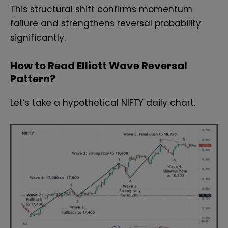
This structural shift confirms momentum
failure and strengthens reversal probability
significantly.
How to Read Elliott Wave Reversal
Pattern?
Let’s take a hypothetical NIFTY daily chart.