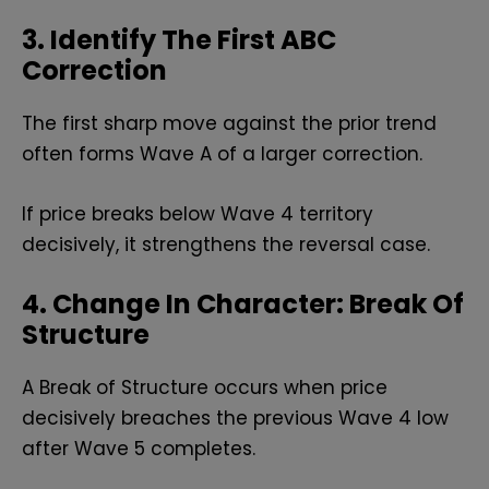
3. Identify The First ABC
Correction
The first sharp move against the prior trend
often forms Wave A of a larger correction.
If price breaks below Wave 4 territory
decisively, it strengthens the reversal case.
4. Change In Character: Break Of
Structure
A Break of Structure occurs when price
decisively breaches the previous Wave 4 low
after Wave 5 completes.