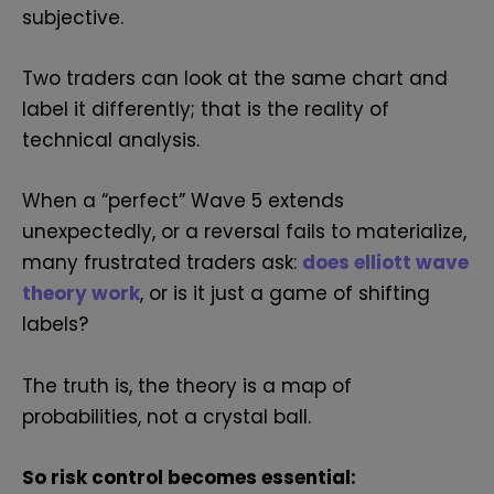
subjective.
Two traders can look at the same chart and
label it differently; that is the reality of
technical analysis.
When a “perfect” Wave 5 extends
unexpectedly, or a reversal fails to materialize,
many frustrated traders ask:
d
oes elliott wave
theory work
, or is it just a game of shifting
labels?
The truth is, the theory is a map of
probabilities, not a crystal ball.
So risk control becomes essential: