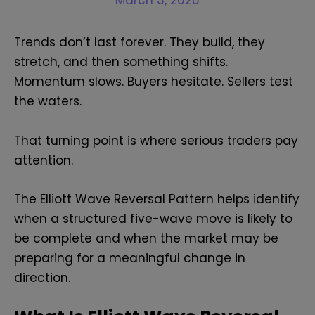
March 3, 2026
Trends don’t last forever. They build, they
stretch, and then something shifts.
Momentum slows. Buyers hesitate. Sellers test
the waters.
That turning point is where serious traders pay
attention.
The Elliott Wave Reversal Pattern helps identify
when a structured five-wave move is likely to
be complete and when the market may be
preparing for a meaningful change in
direction.