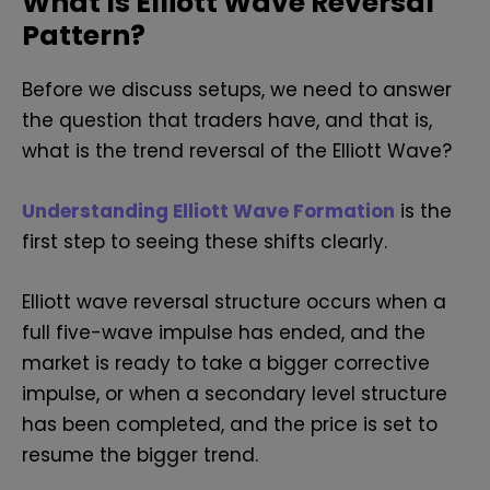
What Is Elliott Wave Reversal
Pattern?
Before we discuss setups, we need to answer
the question that traders have, and that is,
what is the trend reversal of the Elliott Wave?
Understanding Elliott Wave Formation
is the
first step to seeing these shifts clearly.
Elliott wave reversal structure occurs when a
full five-wave impulse has ended, and the
market is ready to take a bigger corrective
impulse, or when a secondary level structure
has been completed, and the price is set to
resume the bigger trend.