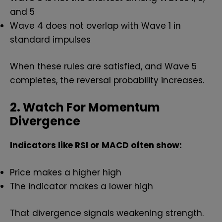
and 5
Wave 4 does not overlap with Wave 1 in
standard impulses
When these rules are satisfied, and Wave 5
completes, the reversal probability increases.
2. Watch For Momentum
Divergence
Indicators like RSI or MACD often show:
Price makes a higher high
The indicator makes a lower high
That divergence signals weakening strength.