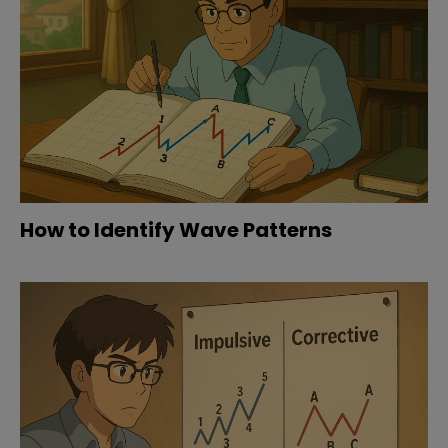
How to Identify Wave Patterns