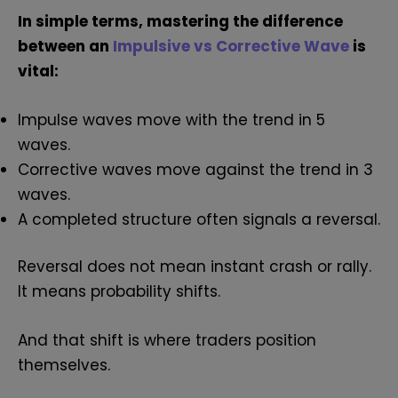
In simple terms, mastering the difference
between an
Impulsive vs Corrective Wave
is
vital:
Impulse waves move with the trend in 5
waves.
Corrective waves move against the trend in 3
waves.
A completed structure often signals a reversal.
Reversal does not mean instant crash or rally.
It means probability shifts.
And that shift is where traders position
themselves.