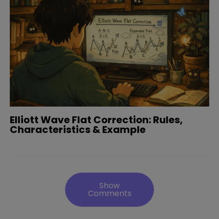
Elliott Wave Flat Correction: Rules,
Characteristics & Example
Show
Comments