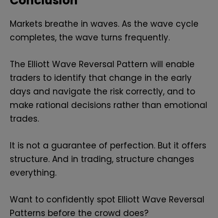
Conclusion
Markets breathe in waves. As the wave cycle
completes, the wave turns frequently.
The Elliott Wave Reversal Pattern will enable
traders to identify that change in the early
days and navigate the risk correctly, and to
make rational decisions rather than emotional
trades.
It is not a guarantee of perfection. But it offers
structure. And in trading, structure changes
everything.
Want to confidently spot Elliott Wave Reversal
Patterns before the crowd does?