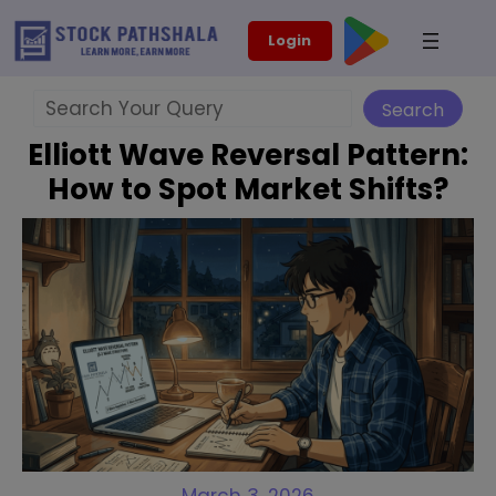
Skip
modal-check
Login
to
content
Search
Search
Elliott Wave Reversal Pattern:
How to Spot Market Shifts?