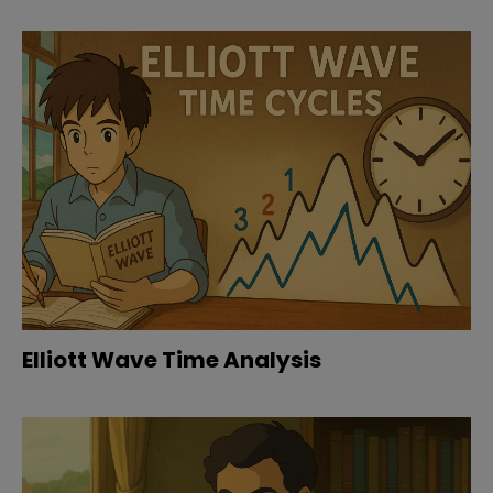
Elliott Wave Time Analysis