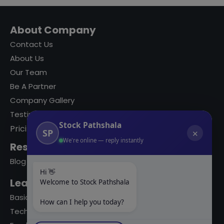
About Company
Contact Us
About Us
Our Team
Be A Partner
Company Gallery
Testimonials
Stock Pathshala
Pricing
SP
✕
We're online — reply instantly
Resources
Blog
Hi 👋
Learning Modules
Welcome to Stock Pathshala
Basics Of Stock Markets
How can I help you today?
Technical Analysis