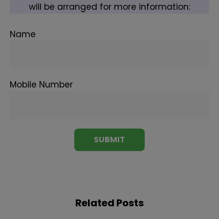
will be arranged for more information:
Name
Mobile Number
Related Posts