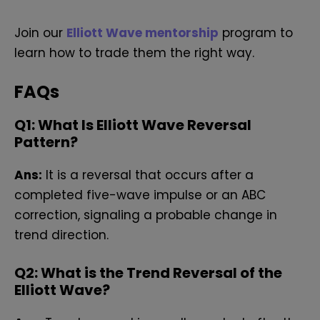
Join our
Elliott Wave mentorship
program to
learn how to trade them the right way.
FAQs
Q
1: What Is Elliott Wave Reversal
Pattern?
Ans:
It is a reversal that occurs after a
completed five-wave impulse or an ABC
correction, signaling a probable change in
trend direction.
Q
2: What is the Trend Reversal of the
Elliott Wave?