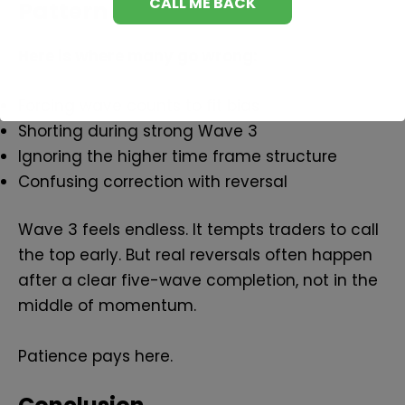
Pattern
Here is where many go wrong:
Forcing wave counts to fit bias
Shorting during strong Wave 3
Ignoring the higher time frame structure
Confusing correction with reversal
Wave 3 feels endless. It tempts traders to call
the top early. But real reversals often happen
after a clear five-wave completion, not in the
middle of momentum.
Patience pays here.