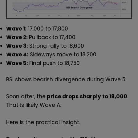
Wave 1:
17,000 to 17,800
Wave 2:
Pullback to 17,400
Wave 3:
Strong rally to 18,600
Wave 4:
Sideways move to 18,200
Wave 5:
Final push to 18,750
RSI shows bearish divergence during Wave 5.
Soon after, the
price drops sharply to 18,000
.
That is likely Wave A.
Here is the practical insight.