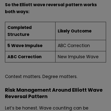
So the Elliott wave reversal pattern works
both ways:
Completed
Likely Outcome
Structure
5 Wave Impulse
ABC Correction
ABC Correction
New Impulse Wave
Context matters. Degree matters.
Risk Management Around Elliott Wave
Reversal Pattern
Let’s be honest. Wave counting can be