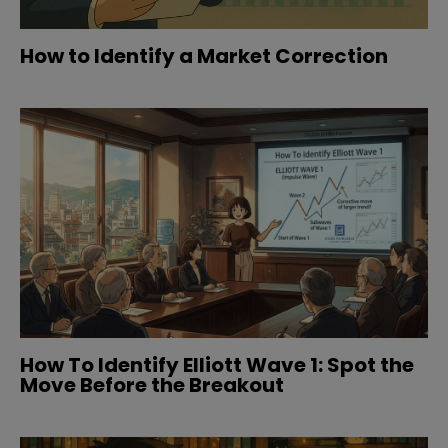
How to Identify a Market Correction
How To Identify Elliott Wave 1: Spot the
Move Before the Breakout