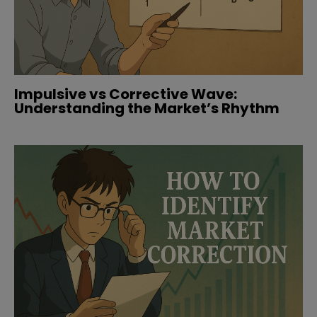
Impulsive vs Corrective Wave:
Understanding the Market’s Rhythm