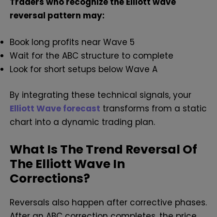
Traders who recognize the Elliott wave
reversal pattern may:
Book long profits near Wave 5
Wait for the ABC structure to complete
Look for short setups below Wave A
By integrating these technical signals, your
Elliott Wave forecast
transforms from a static
chart into a dynamic trading plan.
What Is The Trend Reversal Of
The Elliott Wave In
Corrections?
Reversals also happen after corrective phases.
After an ABC correction completes, the price