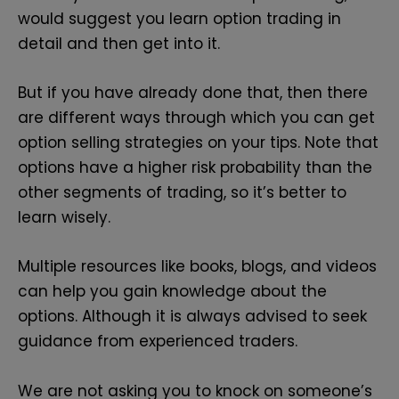
would suggest you learn option trading in
detail and then get into it.
But if you have already done that, then there
are different ways through which you can get
option selling strategies on your tips. Note that
options have a higher risk probability than the
other segments of trading, so it’s better to
learn wisely.
Multiple resources like books, blogs, and videos
can help you gain knowledge about the
options. Although it is always advised to seek
guidance from experienced traders.
We are not asking you to knock on someone’s