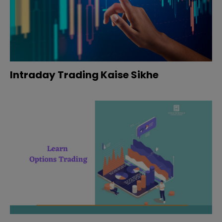
Intraday Trading Kaise Sikhe