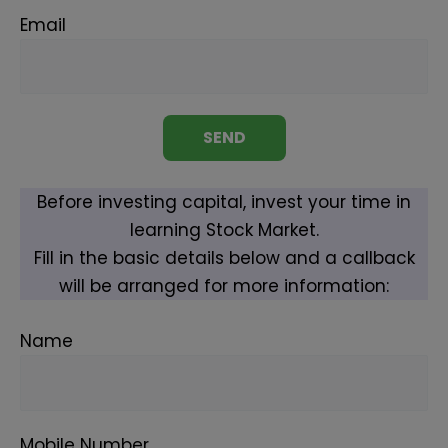
Email
Before investing capital, invest your time in
learning Stock Market.
Fill in the basic details below and a callback
will be arranged for more information:
Name
Mobile Number