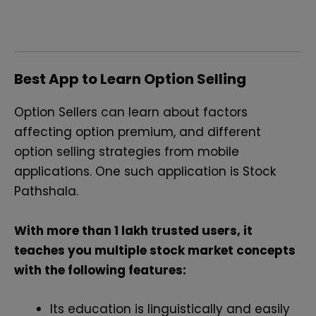
Best App to Learn Option Selling
Option Sellers can learn about factors
affecting option premium, and different
option selling strategies from mobile
applications. One such application is Stock
Pathshala.
With more than 1 lakh trusted users, it
teaches you multiple stock market concepts
with the following features:
Its education is linguistically and easily