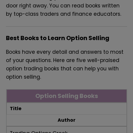
door right away. You can read books written
by top-class traders and finance educators.
Best Books to Learn Option Selling
Books have every detail and answers to most
of your questions. Here are five well-praised
option trading books that can help you with
option selling.
Option Selling Books
Title
Author