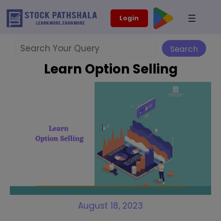
Skip
modal-check
Login
to
content
Search
Search
Learn Option Selling
August 18, 2023