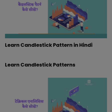
Learn Candlestick Pattern in Hindi
Learn Candlestick Patterns