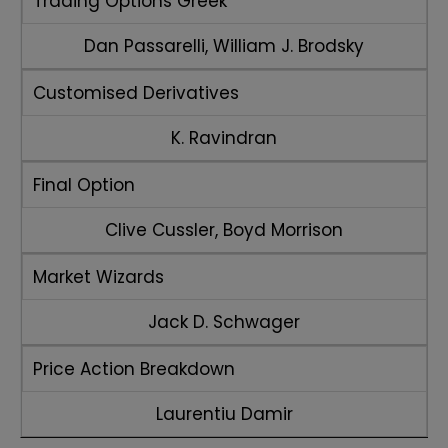
Trading Options Greek
Dan Passarelli, William J. Brodsky
Customised Derivatives
K. Ravindran
Final Option
Clive Cussler, Boyd Morrison
Market Wizards
Jack D. Schwager
Price Action Breakdown
Laurentiu Damir