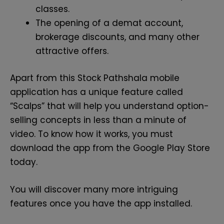
classes.
The opening of a demat account,
brokerage discounts, and many other
attractive offers.
Apart from this Stock Pathshala mobile
application has a unique feature called
“Scalps” that will help you understand option-
selling concepts in less than a minute of
video. To know how it works, you must
download the app from the Google Play Store
today.
You will discover many more intriguing
features once you have the app installed.