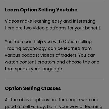
Learn Option Selling Youtube
Videos make learning easy and interesting.
Here are two video platforms for your benefit.
YouTube can help you with Option selling.
Trading psychology can be learned from
various podcast videos of traders. You can
watch content creators and choose the one
that speaks your language.
Option Selling Classes
All the above options are for people who are
good at self-study, but if your way of learning