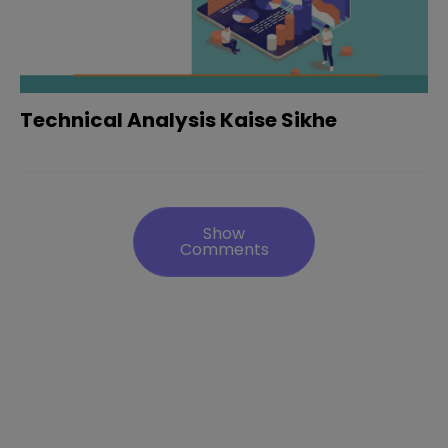
Technical Analysis Kaise Sikhe
Show
Comments