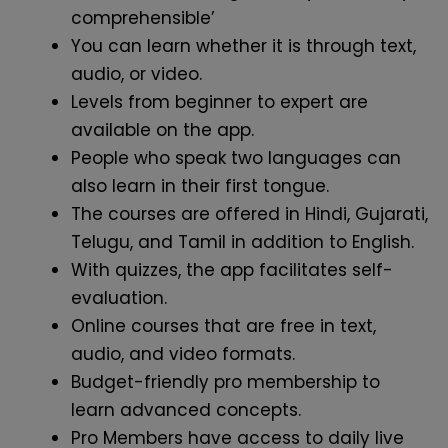
comprehensible’
You can learn whether it is through text,
audio, or video.
Levels from beginner to expert are
available on the app.
People who speak two languages can
also learn in their first tongue.
The courses are offered in Hindi, Gujarati,
Telugu, and Tamil in addition to English.
With quizzes, the app facilitates self-
evaluation.
Online courses that are free in text,
audio, and video formats.
Budget-friendly pro membership to
learn advanced concepts.
Pro Members have access to daily live