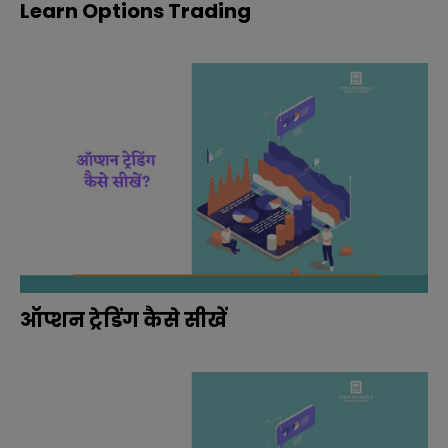
Learn Options Trading
ऑप्शन ट्रेडिंग कैसे सीखें