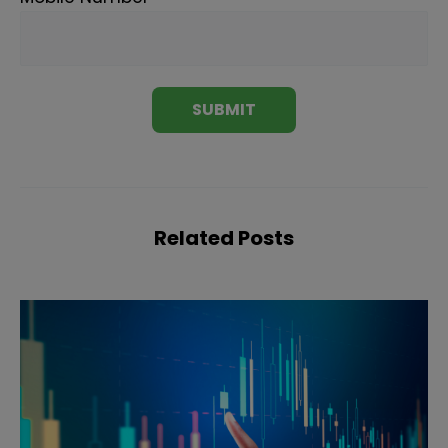
Related Posts