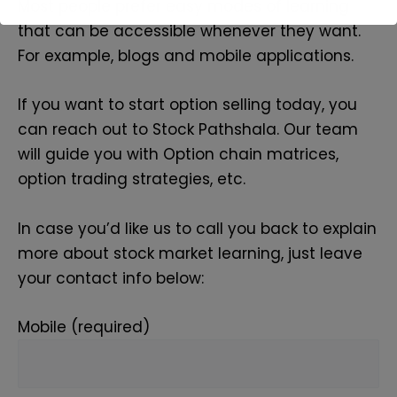
Most people prefer easy modes of learning
that can be accessible whenever they want.
For example, blogs and mobile applications.
If you want to start option selling today, you
can reach out to Stock Pathshala. Our team
will guide you with Option chain matrices,
option trading strategies, etc.
In case you’d like us to call you back to explain
more about stock market learning, just leave
your contact info below:
Mobile (required)