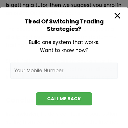
is getting a tutor, then we suggest you enrol in
an online Option selling course.
Tired Of Switching Trading
Strategies?
The course will help you learn concepts in a
disciplined manner, and you can do dummy
Build one system that works.
trading (without real capital) as well.
Want to know how?
Stock Pathshala has various courses for its
users. These courses are defined at different
levels, like beginner, intermediate, and expert.
Conclusion
In conclusion, traders can learn about option
selling from various resources on the internet.