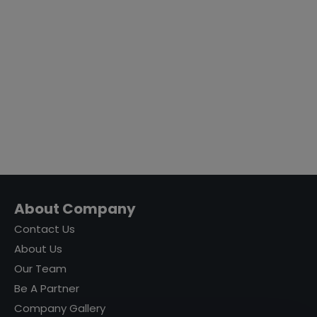
About Company
Contact Us
About Us
Our Team
Be A Partner
Company Gallery