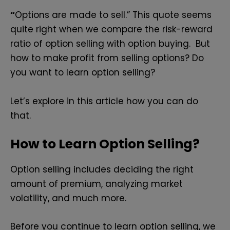
“
Options are made to sell.” This quote seems
quite right when we compare the risk-reward
ratio of option selling with option buying. But
how to make profit from selling options? Do
you want to learn option selling?
Let’s explore in this article how you can do
that.
How to
Learn Option Selling?
Option selling includes deciding the right
amount of premium, analyzing market
volatility, and much more.
Before you continue to learn option selling, we