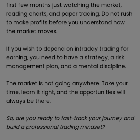
first few months just watching the market,
reading charts, and paper trading. Do not rush
to make profits before you understand how
the market moves.
If you wish to depend on intraday trading for
earning, you need to have a strategy, a risk
management plan, and a mental discipline.
The market is not going anywhere. Take your
time, learn it right, and the opportunities will
always be there.
So, are you ready to fast-track your journey and
build a professional trading mindset?