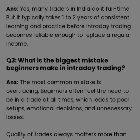
Ans:
Yes, many traders in India do it full-time.
But it typically takes 1 to 2 years of consistent
learning and practice before intraday trading
becomes reliable enough to replace a regular
income.
Q
3: What is the biggest mistake
beginners make in intraday trading?
Ans:
The most common mistake is
overtrading. Beginners often feel the need to
be in a trade at all times, which leads to poor
setups, emotional decisions, and unnecessary
losses.
Quality of trades always matters more than