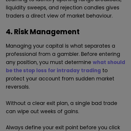
liquidity sweeps, and rejection candles gives
traders a direct view of market behaviour.
4. Risk Management
Managing your capital is what separates a
professional from a gambler. Before entering
any position, you must determine
what should
be the stop loss for intraday trading
to
protect your account from sudden market
reversals.
Without a clear exit plan, a single bad trade
can wipe out weeks of gains.
Always define your exit point before you click