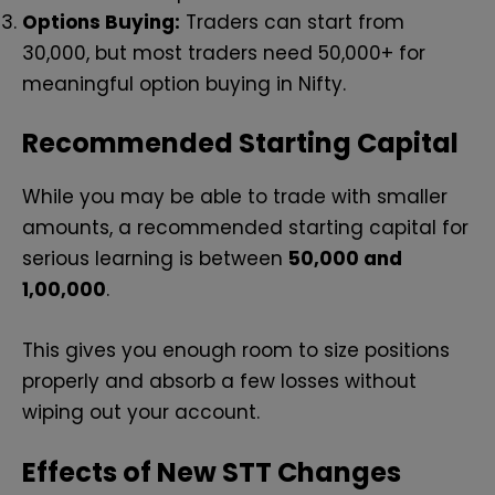
Options Buying:
Traders can start from
₹30,000, but most traders need ₹50,000+ for
meaningful option buying in Nifty.
Recommended Starting Capital
While you may be able to trade with smaller
amounts, a recommended starting capital for
serious learning is between
₹50,000 and
₹1,00,000
.
This gives you enough room to size positions
properly and absorb a few losses without
wiping out your account.
Effects of New STT Changes