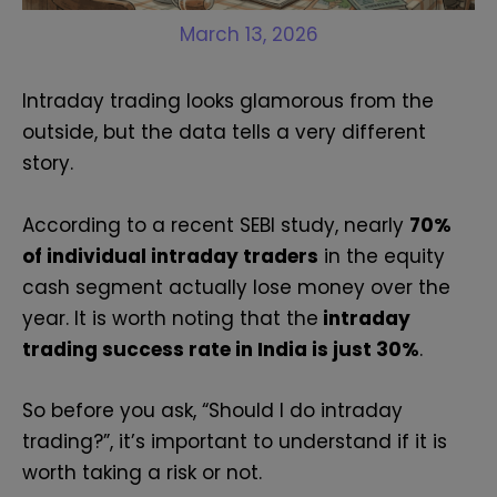
March 13, 2026
Intraday trading looks glamorous from the
outside, but the data tells a very different
story.
According to a recent SEBI study, nearly
70%
of individual intraday traders
in the equity
cash segment actually lose money over the
year. It is worth noting that the
intraday
trading success rate in India is just 30%
.
So before you ask, “Should I do intraday
trading?”, it’s important to understand if it is
worth taking a risk or not.