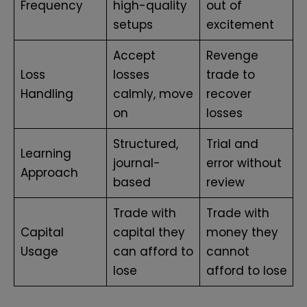
Frequency
high-quality
out of
setups
excitement
Accept
Revenge
Loss
losses
trade to
Handling
calmly, move
recover
on
losses
Structured,
Trial and
Learning
journal-
error without
Approach
based
review
Trade with
Trade with
Capital
capital they
money they
Usage
can afford to
cannot
lose
afford to lose