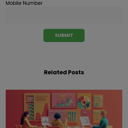
Mobile Number
Related Posts