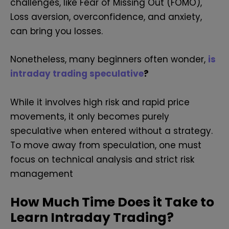
challenges, like Fear of Missing Out (FOMO),
Loss aversion, overconfidence, and anxiety,
can bring you losses.
Nonetheless, many beginners often wonder,
is
intraday trading speculative
?
While it involves high risk and rapid price
movements, it only becomes purely
speculative when entered without a strategy.
To move away from speculation, one must
focus on technical analysis and strict risk
management
How Much Time Does it Take to
Learn Intraday Trading?