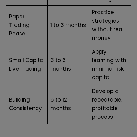
Practice
Paper
strategies
Trading
1 to 3 months
without real
Phase
money
Apply
Small Capital
3 to 6
learning with
Live Trading
months
minimal risk
capital
Develop a
Building
6 to 12
repeatable,
Consistency
months
profitable
process