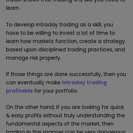
learn.
To develop intraday trading as a skill, you
have to be willing to invest a lot of time to
learn how markets function, create a strategy
based upon disciplined trading practices, and
manage risk properly.
If those things are done successfully, then you
can eventually make
intraday trading
profitable
for your portfolio.
On the other hand, if you are looking for quick
& easy profits without truly understanding the
fundamental aspects of the market, then
trading in this manner can be very dangerous.