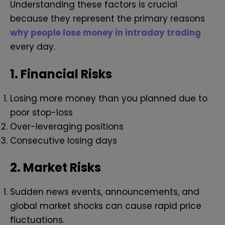
Understanding these factors is crucial
because they represent the primary reasons
why people lose money in intraday trading
every day.
1.
Financial Risks
Losing more money than you planned due to
poor stop-loss
Over-leveraging positions
Consecutive losing days
2.
Market Risks
Sudden news events, announcements, and
global market shocks can cause rapid price
fluctuations.