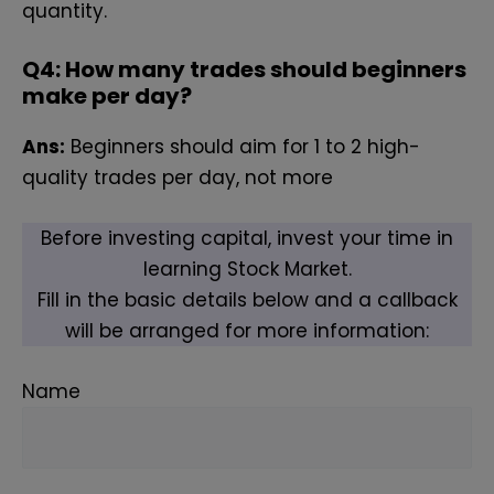
quantity.
Q
4: How many trades should beginners
make per day?
Ans:
Beginners should aim for 1 to 2 high-
quality trades per day, not more
Before investing capital, invest your time in
learning Stock Market.
Fill in the basic details below and a callback
will be arranged for more information:
Name