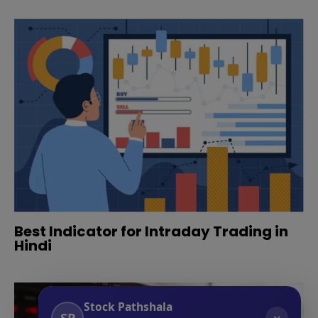
Best Indicator for Intraday Trading in
Hindi
Stock Pathshala
SP