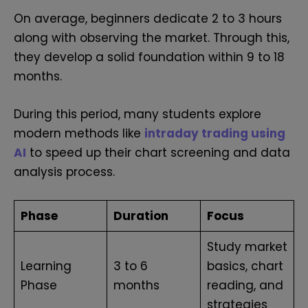
On average, beginners dedicate 2 to 3 hours
along with observing the market. Through this,
they develop a solid foundation within 9 to 18
months.
During this period, many students explore
modern methods like
intraday trading using
AI
to speed up their chart screening and data
analysis process.
Phase
Duration
Focus
Study market
Learning
3 to 6
basics, chart
Phase
months
reading, and
strategies