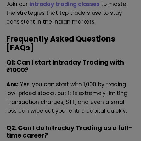
Join our
intraday trading classes
to master
the strategies that top traders use to stay
consistent in the Indian markets.
Frequently Asked Questions
[FAQs]
Q
1: Can I start Intraday Trading with
₹1000?
Ans:
Yes, you can start with ₹1,000 by trading
low-priced stocks, but it is extremely limiting.
Transaction charges, STT, and even a small
loss can wipe out your entire capital quickly.
Q
2: Can I do Intraday Trading as a full-
time career?