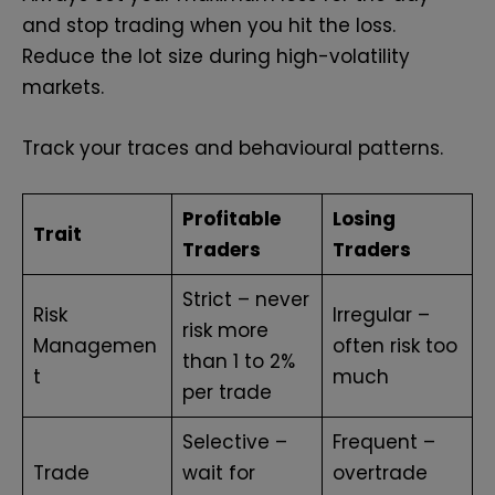
and stop trading when you hit the loss.
Reduce the lot size during high-volatility
markets.
Track your traces and behavioural patterns.
Profitable
Losing
Trait
Traders
Traders
Strict – never
Risk
Irregular –
risk more
Managemen
often risk too
than 1 to 2%
t
much
per trade
Selective –
Frequent –
Trade
wait for
overtrade