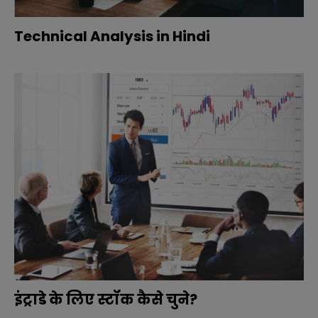
Technical Analysis in Hindi
इंट्राडे के लिए स्टॉक कैसे चुने?