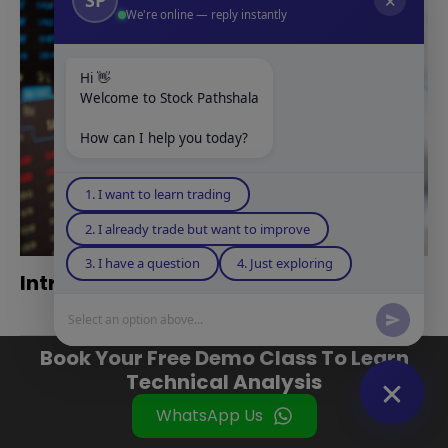
✕
We're online — reply instantly
Hi 👋
Welcome to Stock Pathshala
How can I help you today?
1. I want to learn trading
2. I already trade but want to improve
3. I have a question
4. Just exploring
Intraday Trading Kaise Kare in Hindi
Select an option above...
Book Your Free Demo Class To Learn
Technical Analysis
WhatsApp Us