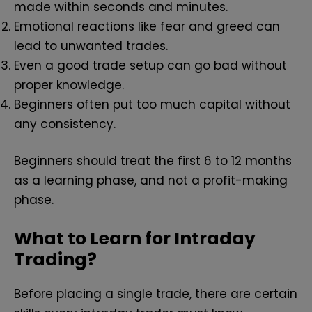
made within seconds and minutes.
Emotional reactions like fear and greed can
lead to unwanted trades.
Even a good trade setup can go bad without
proper knowledge.
Beginners often put too much capital without
any consistency.
Beginners should treat the first 6 to 12 months
as a learning phase, and not a profit-making
phase.
What to Learn for Intraday
Trading?
Before placing a single trade, there are certain