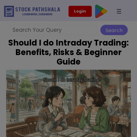
Skip
modal-check
Login
to
content
Search
Search
Should I do Intraday Trading:
Benefits, Risks & Beginner
Guide