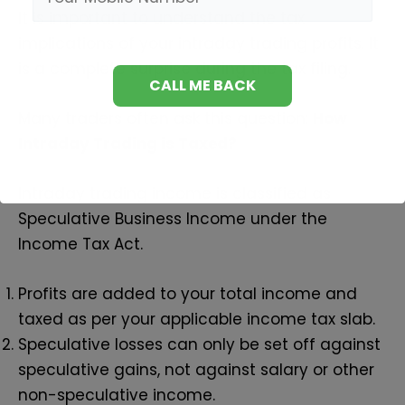
It is important to understand the tax
implications of your intraday trading profits. It
is a complete surprise during the tax filing.
Many traders often ask this question:
How
Intraday Trading is Taxed?
Intraday trading income is classified as
Speculative Business Income under the
Income Tax Act.
Profits are added to your total income and
taxed as per your applicable income tax slab.
Speculative losses can only be set off against
speculative gains, not against salary or other
non-speculative income.