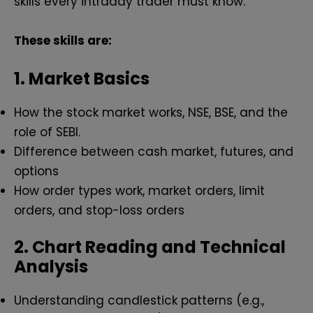
skills every intraday trader must know.
These skills are:
1. Market Basics
How the stock market works, NSE, BSE, and the
role of SEBI.
Difference between cash market, futures, and
options
How order types work, market orders, limit
orders, and stop-loss orders
2. Chart Reading and Technical
Analysis
Understanding candlestick patterns (e.g.,