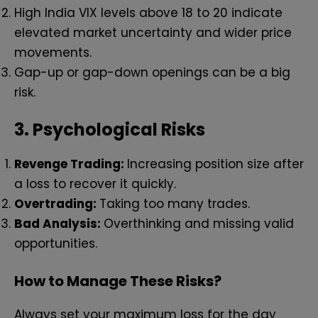
High India VIX levels above 18 to 20 indicate
elevated market uncertainty and wider price
movements.
Gap-up or gap-down openings can be a big
risk.
3.
Psychological Risks
Revenge Trading:
Increasing position size after
a loss to recover it quickly.
Overtrading:
Taking too many trades.
Bad Analysis:
Overthinking and missing valid
opportunities.
How to Manage These Risks?
Always set your maximum loss for the day