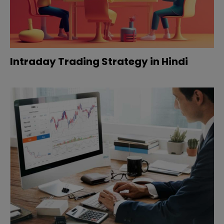
Intraday Trading Strategy in Hindi