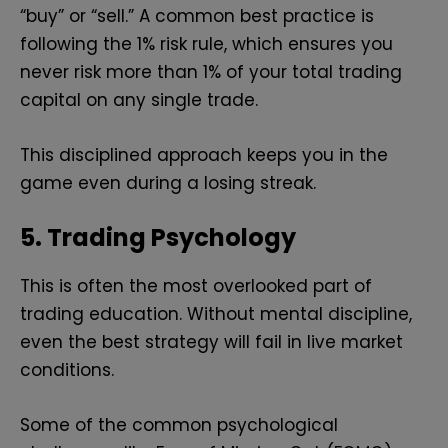
“buy” or “sell.” A common best practice is
following the 1% risk rule, which ensures you
never risk more than 1% of your total trading
capital on any single trade.
This disciplined approach keeps you in the
game even during a losing streak.
5. Trading Psychology
This is often the most overlooked part of
trading education. Without mental discipline,
even the best strategy will fail in live market
conditions.
Some of the common psychological