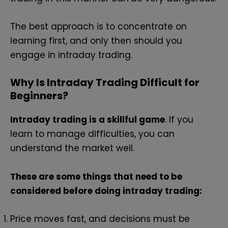
The best approach is to concentrate on
learning first, and only then should you
engage in intraday trading.
Why Is Intraday Trading Difficult for
Beginners?
Intraday trading is a skillful game
. If you
learn to manage difficulties, you can
understand the market well.
These are some things that need to be
considered before doing intraday trading:
Price moves fast, and decisions must be