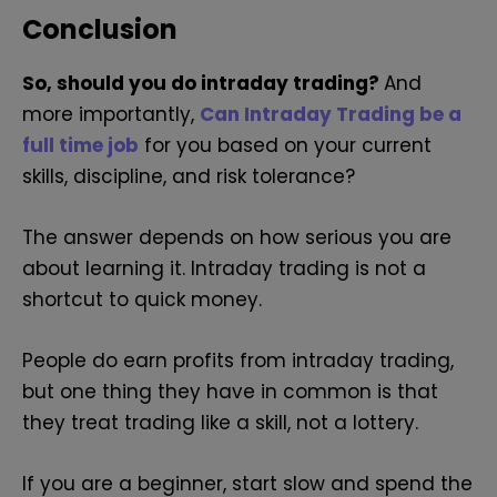
Conclusion
So, should you do intraday trading?
And
more importantly,
Can Intraday Trading be a
full time job
for you based on your current
skills, discipline, and risk tolerance?
The answer depends on how serious you are
about learning it. Intraday trading is not a
shortcut to quick money.
People do earn profits from intraday trading,
but one thing they have in common is that
they treat trading like a skill, not a lottery.
If you are a beginner, start slow and spend the