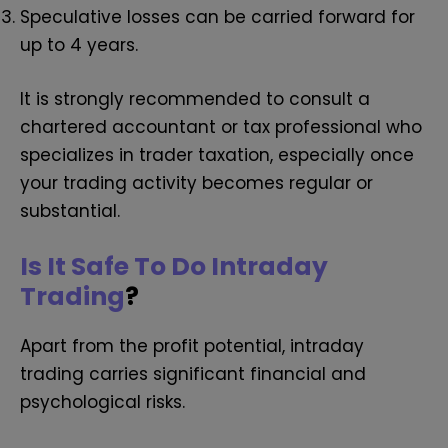
Speculative losses can be carried forward for
up to 4 years.
It is strongly recommended to consult a
chartered accountant or tax professional who
specializes in trader taxation, especially once
your trading activity becomes regular or
substantial.
Is It Safe To Do Intraday
Trading
?
Apart from the profit potential, intraday
trading carries significant financial and
psychological risks.