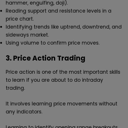
hammer, engulfing, doji).
Reading support and resistance levels in a
price chart.
Identifying trends like uptrend, downtrend, and
sideways market.
Using volume to confirm price moves.
3. Price Action Trading
Price action is one of the most important skills
to learn if you are about to do intraday
trading.
It involves learning price movements without
any indicators.
Learning to identify opening range breakouts,