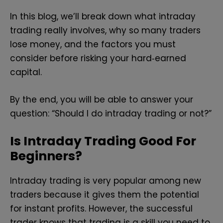
In this blog, we’ll break down what intraday
trading really involves, why so many traders
lose money, and the factors you must
consider before risking your hard‑earned
capital.
By the end, you will be able to answer your
question: “Should I do intraday trading or not?”
Is Intraday Trading Good For
Beginners?
Intraday trading is very popular among new
traders because it gives them the potential
for instant profits. However, the successful
trader knows that trading is a skill you need to