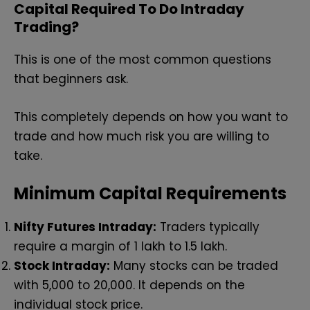
Capital Required To Do Intraday
Trading?
This is one of the most common questions
that beginners ask.
This completely depends on how you want to
trade and how much risk you are willing to
take.
Minimum Capital Requirements
Nifty Futures Intraday:
Traders typically
require a margin of ₹1 lakh to ₹1.5 lakh.
Stock Intraday:
Many stocks can be traded
with ₹5,000 to ₹20,000. It depends on the
individual stock price.