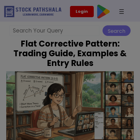
Skip
modal-check
Login
to
content
Search
Search
Flat Corrective Pattern:
Trading Guide, Examples &
Entry Rules