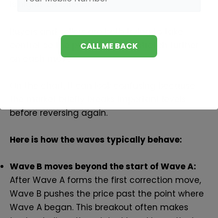
is highly emotional.
Buyers and sellers are both trying to take
control, so the price begins to stretch further
on each move.
On the chart, it can look confusing because
the market briefly breaks important levels
before reversing again.
Here is how the waves typically behave:
Wave B moves beyond the start of Wave A:
After Wave A forms the first correction move,
Wave B pushes the price past the point where
Wave A began. This breakout often makes