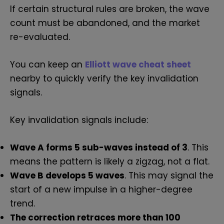
If certain structural rules are broken, the wave
count must be abandoned, and the market
re-evaluated.
You can keep an
Elliott wave cheat sheet
nearby to quickly verify the key invalidation
signals.
Key invalidation signals include:
Wave A forms 5 sub-waves instead of 3
. This
means the pattern is likely a zigzag, not a flat.
Wave B develops 5 waves
. This may signal the
start of a new impulse in a higher-degree
trend.
The correction retraces more than 100