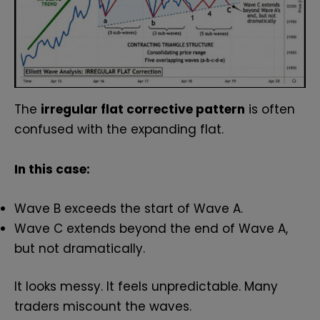
The
irregular flat corrective pattern
is often
confused with the expanding flat.
In this case:
Wave B exceeds the start of Wave A.
Wave C extends beyond the end of Wave A,
but not dramatically.
It looks messy. It feels unpredictable. Many
traders miscount the waves.