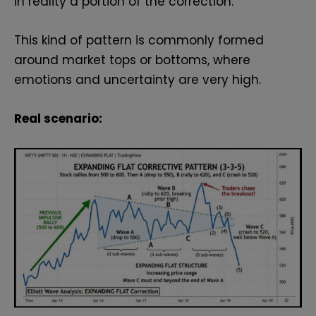
in reality a portion of the correction.
This kind of pattern is commonly formed
around market tops or bottoms, where
emotions and uncertainty are very high.
Real scenario: