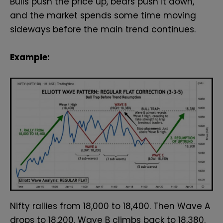
Bulls push the price up, bears push it down,
and the market spends some time moving
sideways before the main trend continues.
Example:
Nifty rallies from 18,000 to 18,400. Then Wave A
drops to 18,200. Wave B climbs back to 18,380.