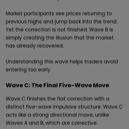
Market participants see prices returning to
previous highs and jump back into the trend.
Yet the correction is not finished. Wave B is
simply creating the illusion that the market
has already recovered.
Understanding this wave helps traders avoid
entering too early.
Wave C: The Final Five-Wave Move
Wave C finishes the flat correction with a
distinct five-wave impulsive structure. Wave C
acts like a strong directional move, unlike
Waves A and B, which are corrective.