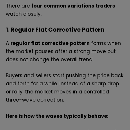
There are
four common variations traders
watch closely.
1. Regular Flat Corrective Pattern
A
regular flat corrective pattern
forms when
the market pauses after a strong move but
does not change the overall trend.
Buyers and sellers start pushing the price back
and forth for a while. Instead of a sharp drop
or rally, the market moves in a controlled
three-wave correction.
Here is how the waves typically behave: