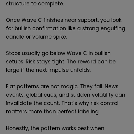
structure to complete.
Once Wave C finishes near support, you look
for bullish confirmation like a strong engulfing
candle or volume spike.
Stops usually go below Wave C in bullish
setups. Risk stays tight. The reward can be
large if the next impulse unfolds.
Flat patterns are not magic. They fail. News
events, global cues, and sudden volatility can
invalidate the count. That’s why risk control
matters more than perfect labeling.
Honestly, the pattern works best when