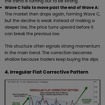
the trend is turning out to be strong.
Wave C fails to move past the end of Wave A:
The market then drops again, forming Wave C,
but the decline is weak. Instead of making a
deeper low, the price turns upward before it
can break the previous low.
This structure often signals strong momentum
in the main trend. The correction becomes
shallow because traders keep buying the dips.
4. Irregular Flat Corrective Pattern