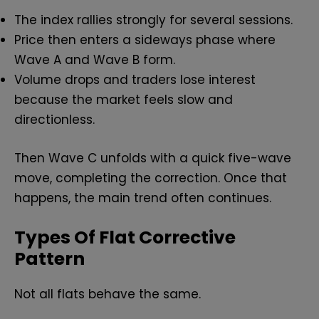
The index rallies strongly for several sessions.
Price then enters a sideways phase where
Wave A and Wave B form.
Volume drops and traders lose interest
because the market feels slow and
directionless.
Then Wave C unfolds with a quick five-wave
move, completing the correction. Once that
happens, the main trend often continues.
Types Of Flat Corrective
Pattern
Not all flats behave the same.