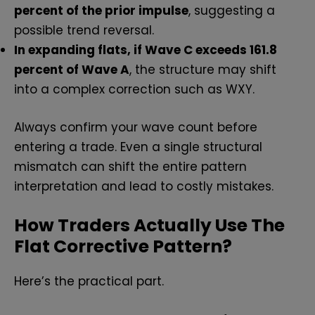
percent of the prior impulse
, suggesting a
possible trend reversal.
In expanding flats, if Wave C exceeds 161.8
percent of Wave A
, the structure may shift
into a complex correction such as WXY.
Always confirm your wave count before
entering a trade. Even a single structural
mismatch can shift the entire pattern
interpretation and lead to costly mistakes.
How Traders Actually Use The
Flat Corrective Pattern?
Here’s the practical part.