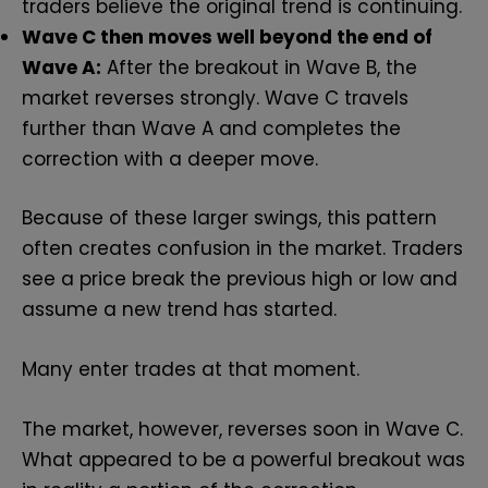
traders believe the original trend is continuing.
Wave C then moves well beyond the end of
Wave A:
After the breakout in Wave B, the
market reverses strongly. Wave C travels
further than Wave A and completes the
correction with a deeper move.
Because of these larger swings, this pattern
often creates confusion in the market. Traders
see a price break the previous high or low and
assume a new trend has started.
Many enter trades at that moment.
The market, however, reverses soon in Wave C.
What appeared to be a powerful breakout was