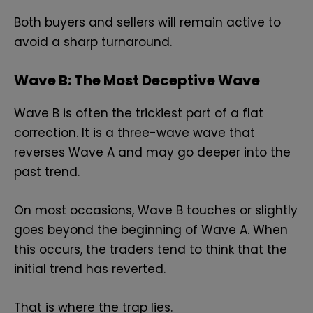
Both buyers and sellers will remain active to
avoid a sharp turnaround.
Wave B: The Most Deceptive Wave
Wave B is often the trickiest part of a flat
correction. It is a three-wave wave that
reverses Wave A and may go deeper into the
past trend.
On most occasions, Wave B touches or slightly
goes beyond the beginning of Wave A. When
this occurs, the traders tend to think that the
initial trend has reverted.
That is where the trap lies.