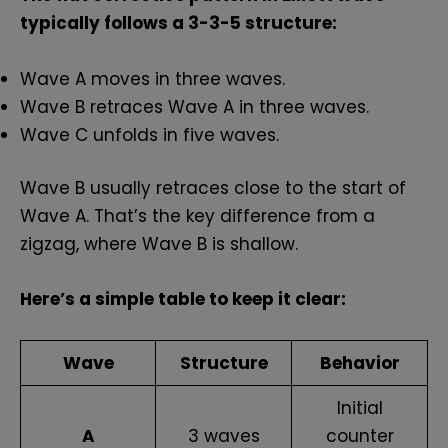
typically follows a 3-3-5 structure:
Wave A moves in three waves.
Wave B retraces Wave A in three waves.
Wave C unfolds in five waves.
Wave B usually retraces close to the start of
Wave A. That’s the key difference from a
zigzag, where Wave B is shallow.
Here’s a simple table to keep it clear:
Wave
Structure
Behavior
Initial
A
3 waves
counter