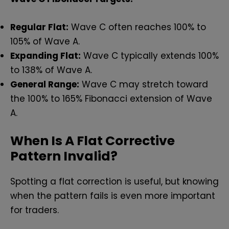
Regular Flat:
Wave C often reaches 100% to
105% of Wave A.
Expanding Flat:
Wave C typically extends 100%
to 138% of Wave A.
General Range:
Wave C may stretch toward
the 100% to 165% Fibonacci extension of Wave
A.
When Is A Flat Corrective
Pattern Invalid?
Spotting a flat correction is useful, but knowing
when the pattern fails is even more important
for traders.