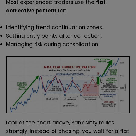
Most experienced traders use the
flat
corrective pattern
for:
Identifying trend continuation zones.
Setting entry points after correction.
Managing risk during consolidation.
Look at the chart above, Bank Nifty rallies
strongly. Instead of chasing, you wait for a flat