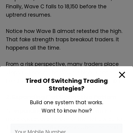
Finally, Wave C falls to 18,150 before the
uptrend resumes.
Notice how Wave B almost retested the high.
That fake strength traps breakout traders. It
happens all the time.
From a risk perspective, many traders place
stops just above the Wave B high. If price
Tired Of Switching Trading
breaks it convincingly, the flat idea is invalid.
Strategies?
2. Expanding Flat Corrective Pattern
Build one system that works.
Want to know how?
An
expanding flat corrective pattern
is a
more aggressive version of the flat correction.
This pattern usually appears when the market