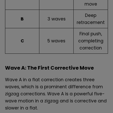
move
Deep
B
3 waves
retracement
Final push,
C
5 waves
completing
correction
Wave A: The First Corrective Move
Wave A in a flat correction creates three
waves, which is a prominent difference from
zigzag corrections. Wave A is a powerful five-
wave motion in a zigzag and is corrective and
slower in a flat.