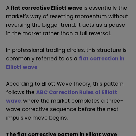
A
flat corrective Elliott wave
is essentially the
market’s way of resetting momentum without
reversing the bigger trend. It acts as a pause
in the market rather than a full reversal.
In professional trading circles, this structure is
commonly referred to as a
flat correction in
Elliott wave
.
According to Elliott Wave theory, this pattern
follows the
ABC Correction Rules of Elliott
wave
, where the market completes a three-
wave corrective sequence before the next
impulsive move begins.
The flat corrective pattern in Elliott wave