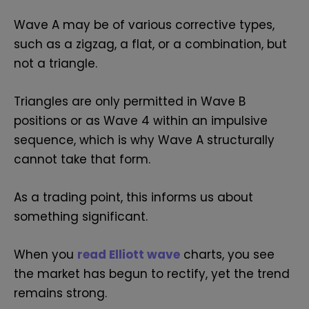
Wave A may be of various corrective types,
such as a zigzag, a flat, or a combination, but
not a triangle.
Triangles are only permitted in Wave B
positions or as Wave 4 within an impulsive
sequence, which is why Wave A structurally
cannot take that form.
As a trading point, this informs us about
something significant.
When you
read Elliott wave
charts, you see
the market has begun to rectify, yet the trend
remains strong.