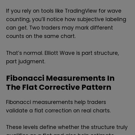
If you rely on tools like TradingView for wave
counting, you’ll notice how subjective labeling
can get. Two traders may mark different
counts on the same chart.
That’s normal. Elliott Wave is part structure,
part judgment.
Fibonacci Measurements In
The Flat Corrective Pattern
Fibonacci measurements help traders
validate a flat correction on real charts.
These levels define whether the structure truly