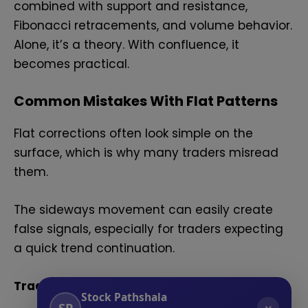
combined with support and resistance,
Fibonacci retracements, and volume behavior.
Alone, it’s a theory. With confluence, it
becomes practical.
Common Mistakes With Flat Patterns
Flat corrections often look simple on the
surface, which is why many traders misread
them.
The sideways movement can easily create
false signals, especially for traders expecting
a quick trend continuation.
Traders often:
Stock Pathshala
SP