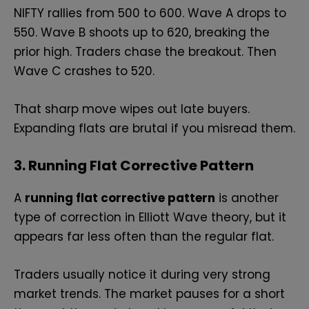
NIFTY rallies from 500 to 600. Wave A drops to
550. Wave B shoots up to 620, breaking the
prior high. Traders chase the breakout. Then
Wave C crashes to 520.
That sharp move wipes out late buyers.
Expanding flats are brutal if you misread them.
3. Running Flat Corrective Pattern
A
running flat corrective pattern
is another
type of correction in Elliott Wave theory, but it
appears far less often than the regular flat.
Traders usually notice it during very strong
market trends. The market pauses for a short