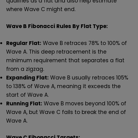
qualifies as a flat and also help estimate
where Wave C might end.
Wave B Fibonacci Rules By Flat Type:
Regular Flat:
Wave B retraces 78% to 100% of
Wave A. This deep retracement is the
minimum requirement that separates a flat
from a zigzag.
Expanding Flat:
Wave B usually retraces 105%
to 138% of Wave A, meaning it exceeds the
start of Wave A.
Running Flat:
Wave B moves beyond 100% of
Wave A, but Wave C fails to break the end of
Wave A.
Wave C Fibonacci Targets: