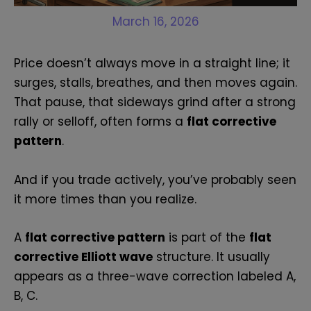
March 16, 2026
Price doesn’t always move in a straight line; it
surges, stalls, breathes, and then moves again.
That pause, that sideways grind after a strong
rally or selloff, often forms a
flat corrective
pattern
.
And if you trade actively, you’ve probably seen
it more times than you realize.
A
flat corrective pattern
is part of the
flat
corrective Elliott wave
structure. It usually
appears as a three-wave correction labeled A,
B, C.