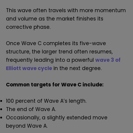
This wave often travels with more momentum
and volume as the market finishes its
corrective phase.
Once Wave C completes its five-wave
structure, the larger trend often resumes,
frequently leading into a powerful
wave 3 of
Elliott wave cycle
in the next degree.
Common targets for Wave C include:
100 percent of Wave A’s length.
The end of Wave A.
Occasionally, a slightly extended move
beyond Wave A.