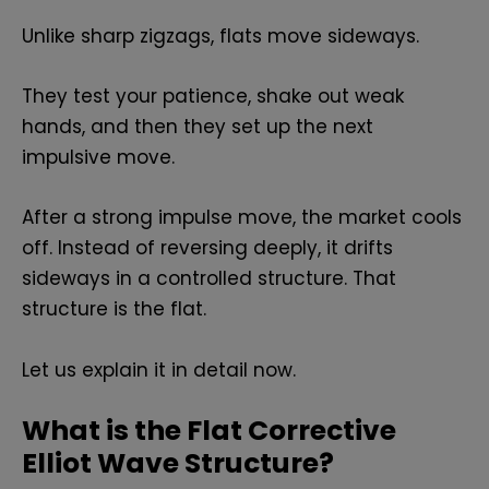
Unlike sharp zigzags, flats move sideways.
They test your patience, shake out weak
hands, and then they set up the next
impulsive move.
After a strong impulse move, the market cools
off. Instead of reversing deeply, it drifts
sideways in a controlled structure. That
structure is the flat.
Let us explain it in detail now.
What is the Flat Corrective
Elliot Wave Structure?