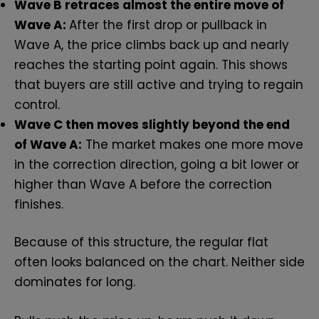
Wave B retraces almost the entire move of
Wave A:
After the first drop or pullback in
Wave A, the price climbs back up and nearly
reaches the starting point again. This shows
that buyers are still active and trying to regain
control.
Wave C then moves slightly beyond the end
of Wave A:
The market makes one more move
in the correction direction, going a bit lower or
higher than Wave A before the correction
finishes.
Because of this structure, the regular flat
often looks balanced on the chart. Neither side
dominates for long.