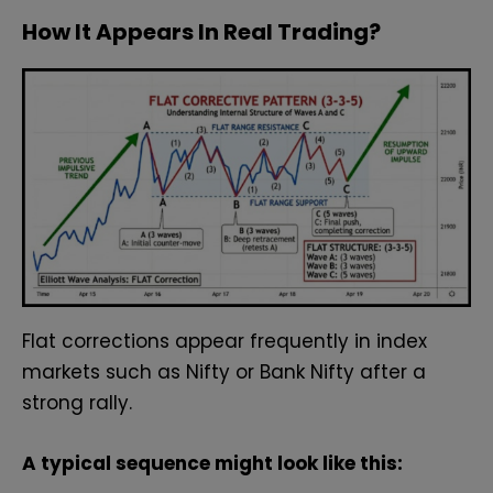
How It Appears In Real Trading?
Flat corrections appear frequently in index
markets such as Nifty or Bank Nifty after a
strong rally.
A typical sequence might look like this: