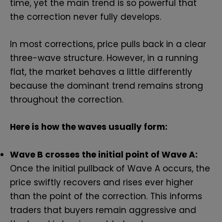
time, yet the main trend is so powerful that
the correction never fully develops.
In most corrections, price pulls back in a clear
three-wave structure. However, in a running
flat, the market behaves a little differently
because the dominant trend remains strong
throughout the correction.
Here is how the waves usually form:
Wave B crosses the initial point of Wave A:
Once the initial pullback of Wave A occurs, the
price swiftly recovers and rises ever higher
than the point of the correction. This informs
traders that buyers remain aggressive and