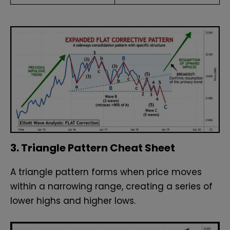
3. Triangle Pattern Cheat Sheet
A triangle pattern forms when price moves
within a narrowing range, creating a series of
lower highs and higher lows.