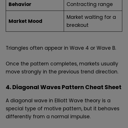
Behavior
Contracting range
Market waiting for a
Market Mood
breakout
Triangles often appear in Wave 4 or Wave B.
Once the pattern completes, markets usually
move strongly in the previous trend direction.
4. Diagonal Waves Pattern Cheat Sheet
A diagonal wave in Elliott Wave theory is a
special type of motive pattern, but it behaves
differently from a normal impulse.