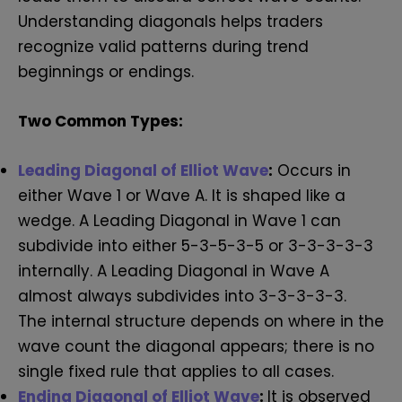
Understanding diagonals helps traders
recognize valid patterns during trend
beginnings or endings.
Two Common Types:
Leading Diagonal of Elliot Wave
:
Occurs in
either Wave 1 or Wave A. It is shaped like a
wedge. A Leading Diagonal in Wave 1 can
subdivide into either 5-3-5-3-5 or 3-3-3-3-3
internally. A Leading Diagonal in Wave A
almost always subdivides into 3-3-3-3-3.
The internal structure depends on where in the
wave count the diagonal appears; there is no
single fixed rule that applies to all cases.
Ending Diagonal of Elliot Wave
:
It is observed