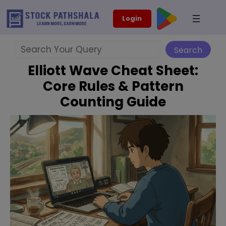
Skip
modal-check
Login
to
content
Search
Search
Elliott Wave Cheat Sheet:
Core Rules & Pattern
Counting Guide