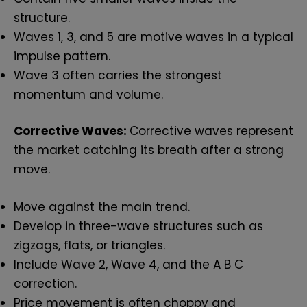
structure.
Waves 1, 3, and 5 are motive waves in a typical
impulse pattern.
Wave 3 often carries the strongest
momentum and volume.
Corrective Waves:
Corrective waves represent
the market catching its breath after a strong
move.
Move against the main trend.
Develop in three-wave structures such as
zigzags, flats, or triangles.
Include Wave 2, Wave 4, and the A B C
correction.
Price movement is often choppy and