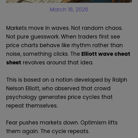
March 16, 2026
Markets move in waves. Not random chaos.
Not pure guesswork. When traders first see
price charts behave like rhythm rather than
noise, something clicks. The
Elliott wave cheat
sheet
revolves around that idea.
This is based on a notion developed by Ralph
Nelson Elliott, who observed that crowd
psychology generates price cycles that
repeat themselves.
Fear pushes markets down. Optimism lifts
them again. The cycle repeats.