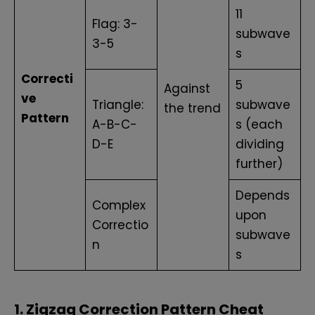
11
Flag: 3-
subwave
3-5
s
Correcti
5
Against
ve
Triangle:
subwave
the trend
Pattern
A-B-C-
s (each
D-E
dividing
further)
Depends
Complex
upon
Correctio
subwave
n
s
1. Zigzag Correction Pattern Cheat