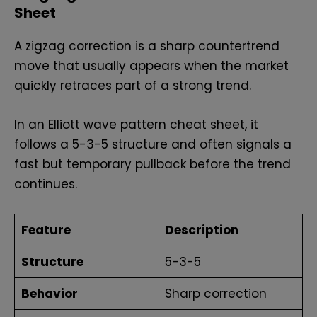
Sheet
A zigzag correction is a sharp countertrend
move that usually appears when the market
quickly retraces part of a strong trend.
In an Elliott wave pattern cheat sheet, it
follows a 5-3-5 structure and often signals a
fast but temporary pullback before the trend
continues.
Feature
Description
Structure
5-3-5
Behavior
Sharp correction