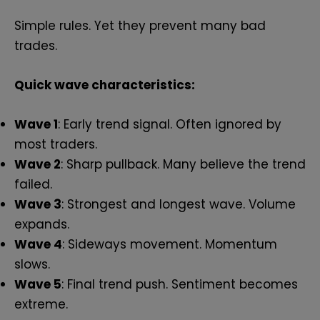
Simple rules. Yet they prevent many bad
trades.
Quick wave characteristics:
Wave 1
: Early trend signal. Often ignored by
most traders.
Wave 2
: Sharp pullback. Many believe the trend
failed.
Wave 3
: Strongest and longest wave. Volume
expands.
Wave 4
: Sideways movement. Momentum
slows.
Wave 5
: Final trend push. Sentiment becomes
extreme.