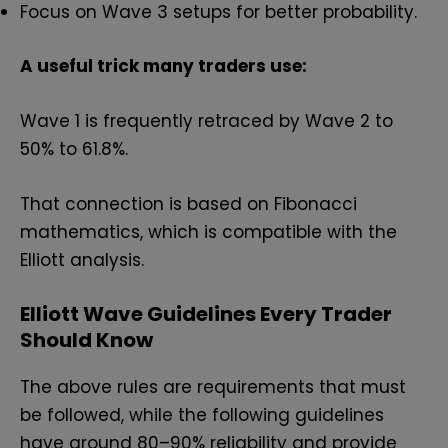
Focus on Wave 3 setups for better probability.
A useful trick many traders use:
Wave 1 is frequently retraced by Wave 2 to
50% to 61.8%.
That connection is based on Fibonacci
mathematics, which is compatible with the
Elliott analysis.
Elliott Wave Guidelines Every Trader
Should Know
The above rules are requirements that must
be followed, while the following guidelines
have around 80–90% reliability and provide