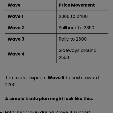
Wave
Price Movement
Wave 1
₹2300 to ₹2400
Wave 2
Pullback to ₹2350
Wave 3
Rally to ₹2600
Sideways around
Wave 4
₹2550
The trader expects
Wave 5
to push toward
₹2700.
A simple trade plan might look like this:
Entry near ₹2560 during Wave 4 support.