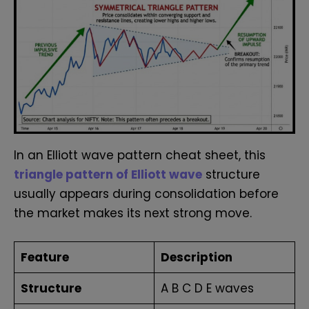
In an Elliott wave pattern cheat sheet, this
triangle pattern of Elliott wave
structure
usually appears during consolidation before
the market makes its next strong move.
Feature
Description
Structure
A B C D E waves