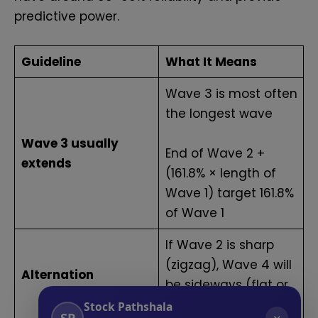
predictive power.
Guideline
What It Means
Wave 3 is most often
the longest wave
Wave 3 usually
End of Wave 2 +
extends
(161.8% × length of
Wave 1) target 161.8%
of Wave 1
If Wave 2 is sharp
(zigzag), Wave 4 will
Alternation
be sideways (flat or
triangle)
Stock Pathshala
SP