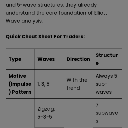
and 5-wave structures, they already
understand the core foundation of Elliott
Wave analysis.
Quick Cheat Sheet For Traders:
Structur
Type
Waves
Direction
e
Motive
Always 5
With the
(Impulse
1, 3, 5
sub-
trend
) Pattern
waves
7
Zigzag:
subwave
5-3-5
s