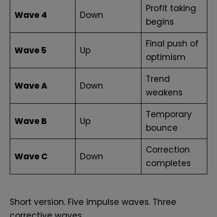
Profit taking
Wave 4
Down
begins
Final push of
Wave 5
Up
optimism
Trend
Wave A
Down
weakens
Temporary
Wave B
Up
bounce
Correction
Wave C
Down
completes
Short version. Five impulse waves. Three
corrective waves.