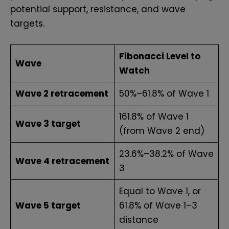
potential support, resistance, and wave
targets.
Fibonacci Level to
Wave
Watch
Wave 2 retracement
50%–61.8% of Wave 1
161.8% of Wave 1
Wave 3 target
(from Wave 2 end)
23.6%–38.2% of Wave
Wave 4 retracement
3
Equal to Wave 1, or
Wave 5 target
61.8% of Wave 1–3
distance