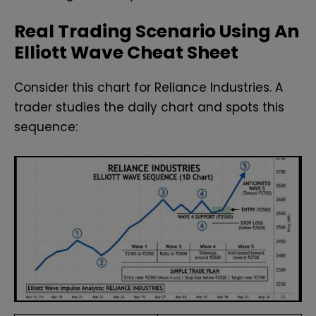
Real Trading Scenario Using An
Elliott Wave Cheat Sheet
Consider this chart for Reliance Industries. A
trader studies the daily chart and spots this
sequence: