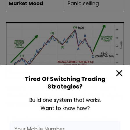
Market Mood
Panic selling
Tired Of Switching Trading
Strategies?
RELIANCE rises from ₹500 to ₹600 in five waves.
Then the price drops quickly to ₹540 in a zigzag
Build one system that works.
correction before the trend resumes.
Want to know how?
2. Flat Correction Pattern Cheat Sheet