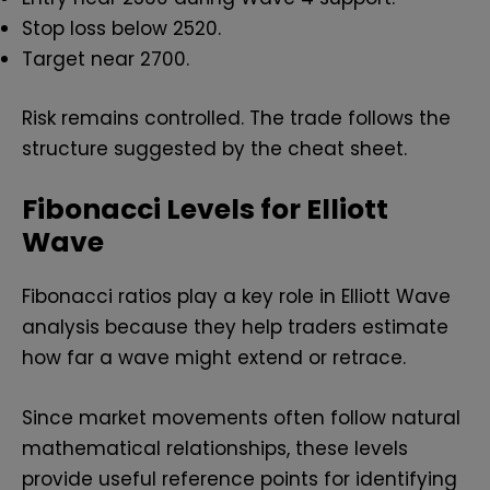
Stop loss below ₹2520.
Target near ₹2700.
Risk remains controlled. The trade follows the
structure suggested by the cheat sheet.
Fibonacci Levels for Elliott
Wave
Fibonacci ratios play a key role in Elliott Wave
analysis because they help traders estimate
how far a wave might extend or retrace.
Since market movements often follow natural
mathematical relationships, these levels
provide useful reference points for identifying