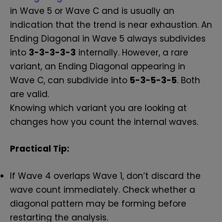
in Wave 5 or Wave C and is usually an
indication that the trend is near exhaustion. An
Ending Diagonal in Wave 5 always subdivides
into
3-3-3-3-3
internally. However, a rare
variant, an Ending Diagonal appearing in
Wave C, can subdivide into
5-3-5-3-5
. Both
are valid.
Knowing which variant you are looking at
changes how you count the internal waves.
Practical Tip:
If Wave 4 overlaps Wave 1, don’t discard the
wave count immediately. Check whether a
diagonal pattern may be forming before
restarting the analysis.