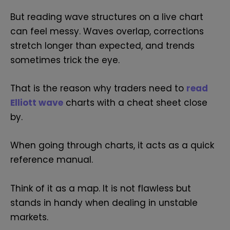
But reading wave structures on a live chart
can feel messy. Waves overlap, corrections
stretch longer than expected, and trends
sometimes trick the eye.
That is the reason why traders need to
read
Elliott wave
charts with a cheat sheet close
by.
When going through charts, it acts as a quick
reference manual.
Think of it as a map. It is not flawless but
stands in handy when dealing in unstable
markets.