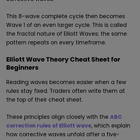
This 8-wave complete cycle then becomes
Wave 1 of an even larger cycle. This is called
the fractal nature of Elliott Waves; the same
pattern repeats on every timeframe.
Elliott Wave Theory Cheat Sheet for
Beginners
Reading waves becomes easier when a few
rules stay fixed. Traders often write them at
the top of their cheat sheet.
These principles align closely with the
ABC
correction rules of Elliott wave
, which explain
how corrective waves unfold after a five-