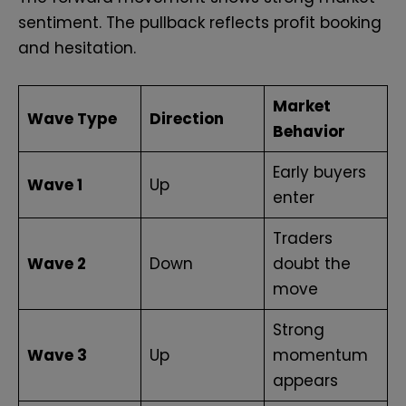
sentiment. The pullback reflects profit booking
and hesitation.
Market
Wave Type
Direction
Behavior
Early buyers
Wave 1
Up
enter
Traders
Wave 2
Down
doubt the
move
Strong
Wave 3
Up
momentum
appears