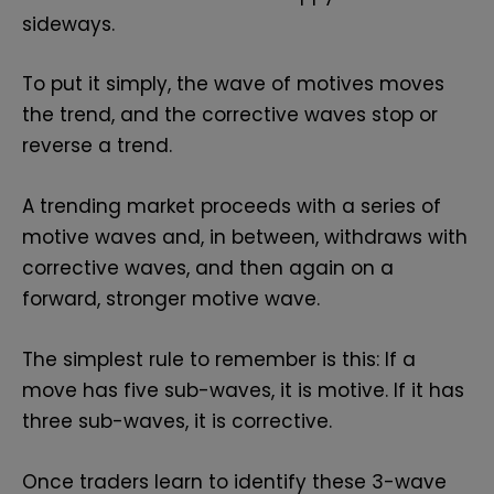
sideways.
To put it simply, the wave of motives moves
the trend, and the corrective waves stop or
reverse a trend.
A trending market proceeds with a series of
motive waves and, in between, withdraws with
corrective waves, and then again on a
forward, stronger motive wave.
The simplest rule to remember is this: If a
move has five sub-waves, it is motive. If it has
three sub-waves, it is corrective.
Once traders learn to identify these 3-wave