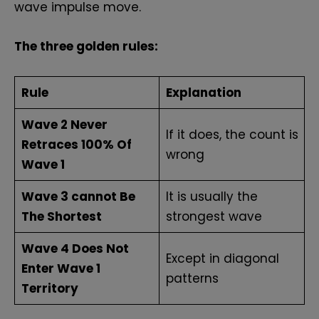
wave impulse move.
The three golden rules:
Rule
Explanation
Wave 2 Never
If it does, the count is
Retraces 100% Of
wrong
Wave 1
Wave 3 cannot Be
It is usually the
The Shortest
strongest wave
Wave 4 Does Not
Except in diagonal
Enter Wave 1
patterns
Territory