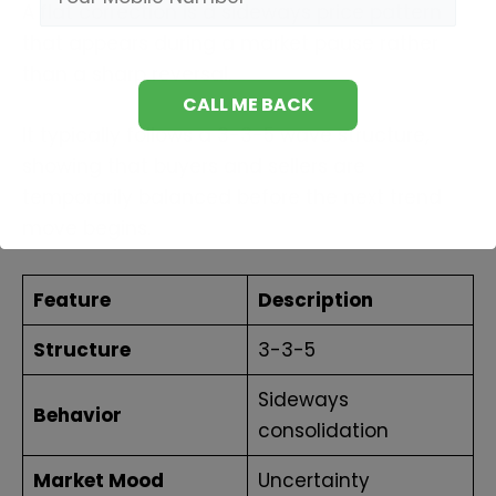
A flat correction is a sideways price pattern
that appears during a market pause rather
than a sharp reversal.
It typically follows a 3-3-5 wave structure,
showing that buyers and sellers are
temporarily balanced before the next trend
move begins.
Feature
Description
Structure
3-3-5
Sideways
Behavior
consolidation
Market Mood
Uncertainty