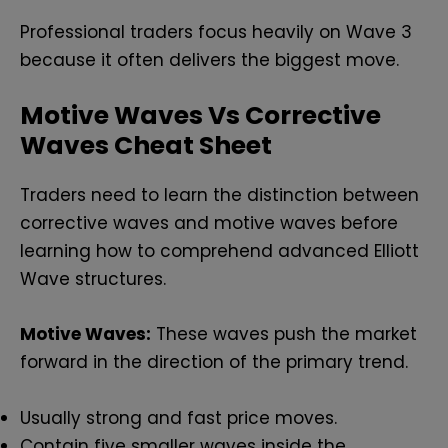
Professional traders focus heavily on Wave 3
because it often delivers the biggest move.
Motive Waves Vs Corrective
Waves Cheat Sheet
Traders need to learn the distinction between
corrective waves and motive waves before
learning how to comprehend advanced Elliott
Wave structures.
Motive Waves:
These waves push the market
forward in the direction of the primary trend.
Usually strong and fast price moves.
Contain five smaller waves inside the