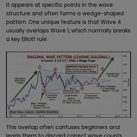
It appears at specific points in the wave
structure and often forms a wedge-shaped
pattern. One unique feature is that Wave 4
usually overlaps Wave 1, which normally breaks
a key Elliott rule.
This overlap often confuses beginners and
leads them to discard correct wave counts.