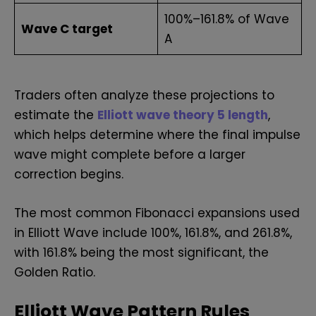
100%–161.8% of Wave
Wave C target
A
Traders often analyze these projections to
estimate the
Elliott wave theory 5 length
,
which helps determine where the final impulse
wave might complete before a larger
correction begins.
The most common Fibonacci expansions used
in Elliott Wave include 100%, 161.8%, and 261.8%,
with 161.8% being the most significant, the
Golden Ratio.
Elliott Wave Pattern Rules