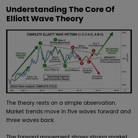
Understanding The Core Of
Elliott Wave Theory
The theory rests on a simple observation.
Market trends move in five waves forward and
three waves back.
The forward movement shows strong market