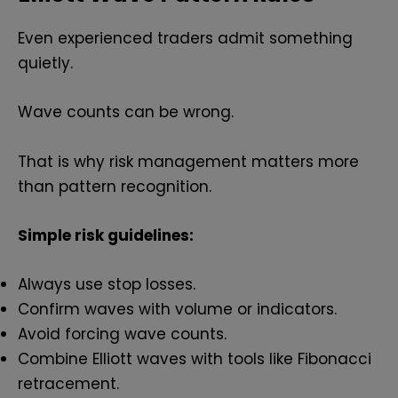
Even experienced traders admit something
quietly.
Wave counts can be wrong.
That is why risk management matters more
than pattern recognition.
Simple risk guidelines:
Always use stop losses.
Confirm waves with volume or indicators.
Avoid forcing wave counts.
Combine Elliott waves with tools like Fibonacci
retracement.