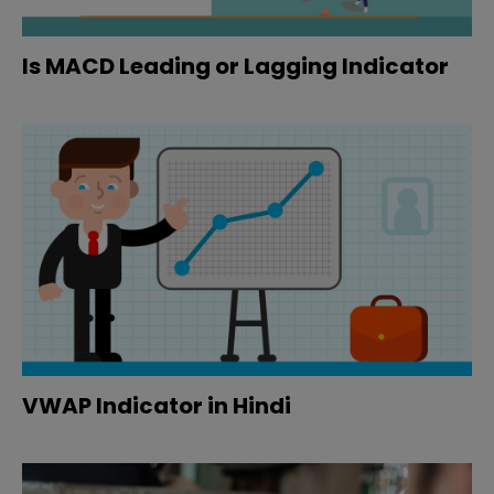
Is MACD Leading or Lagging Indicator
VWAP Indicator in Hindi