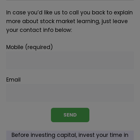
In case you’d like us to call you back to explain
more about stock market learning, just leave
your contact info below:
Mobile (required)
Email
Before investing capital, invest your time in