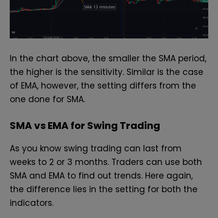
In the chart above, the smaller the SMA period,
the higher is the sensitivity. Similar is the case
of EMA, however, the setting differs from the
one done for SMA.
SMA vs EMA for Swing Trading
As you know swing trading can last from
weeks to 2 or 3 months. Traders can use both
SMA and EMA to find out trends.
Here again,
the difference lies in the setting for both the
indicators.