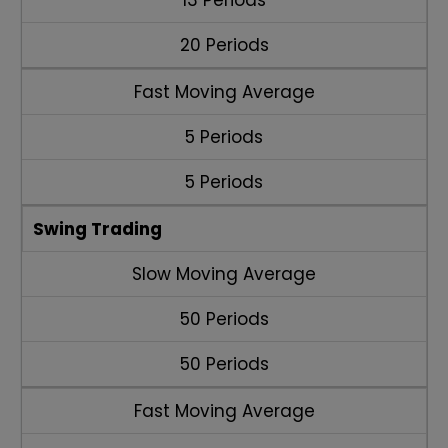
13 Periods
20 Periods
Fast Moving Average
5 Periods
5 Periods
Swing Trading
Slow Moving Average
50 Periods
50 Periods
Fast Moving Average