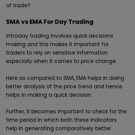
of trade?
SMA vs EMA For Day Trading
Intraday trading involves quick decisions
making and this makes it important for
traders to rely on sensitive information
especially when it comes to price change.
Here as compared to SMA, EMA helps in doing
better analysis of the price trend and hence
helps in making a quick decision.
Further, it becomes important to check for the
time period in which both these indicators
help in generating comparatively better