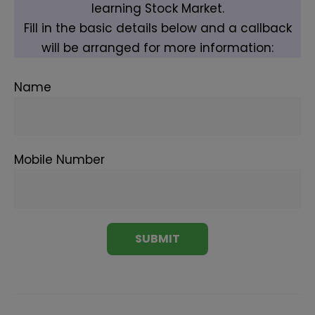
learning Stock Market.
Fill in the basic details below and a callback
will be arranged for more information:
Name
Mobile Number