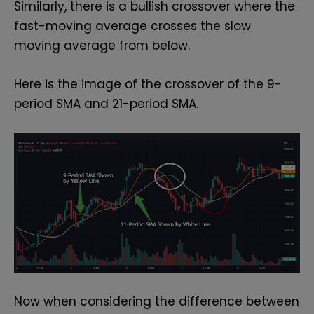
Similarly, there is a bullish crossover where the
fast-moving average crosses the slow
moving average from below.
Here is the image of the crossover of the 9-
period SMA and 21-period SMA.
Now when considering the difference between