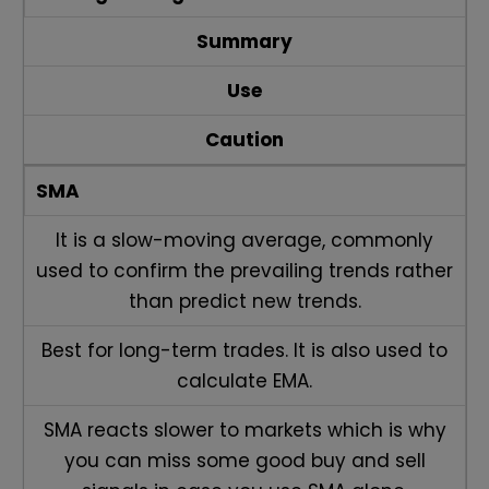
Summary
Use
Caution
SMA
It is a slow-moving average, commonly
used to confirm the prevailing trends rather
than predict new trends.
Best for long-term trades. It is also used to
calculate EMA.
SMA reacts slower to markets which is why
you can miss some good buy and sell