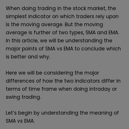
When doing trading in the stock market, the
simplest indicator on which traders rely upon
is the moving average. But the moving
average is further of two types, SMA and EMA.
In this article, we will be understanding the
major points of SMA vs EMA to conclude which
is better and why.
Here we will be considering the major
differences of how the two indicators differ in
terms of time frame when doing intraday or
swing trading.
Let’s begin by understanding the meaning of
SMA vs EMA.