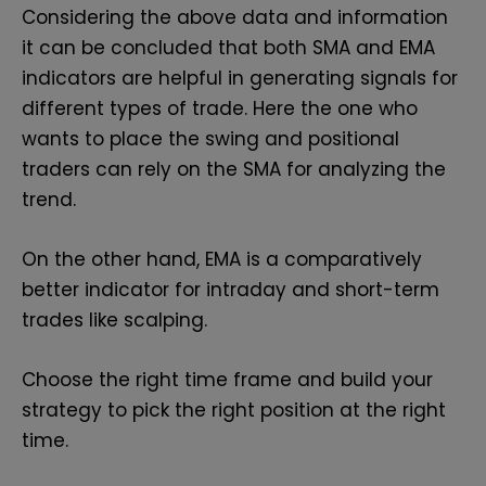
Considering the above data and information
it can be concluded that both SMA and EMA
indicators are helpful in generating signals for
different types of trade. Here the one who
wants to place the swing and positional
traders can rely on the SMA for analyzing the
trend.
On the other hand, EMA is a comparatively
better indicator for intraday and short-term
trades like scalping.
Choose the right time frame and build your
strategy to pick the right position at the right
time.