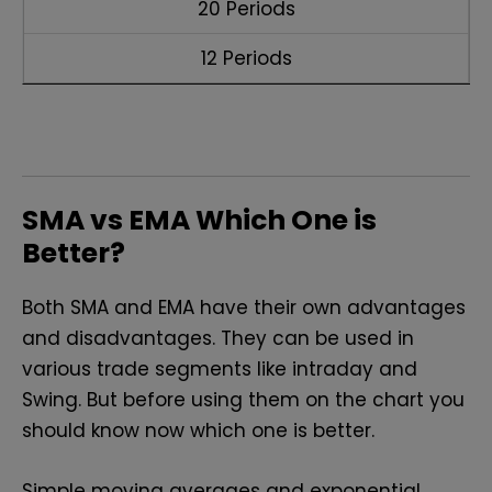
20 Periods
12 Periods
SMA vs EMA Which One is
Better?
Both SMA and EMA have their own advantages
and disadvantages. They can be used in
various trade segments like intraday and
Swing. But before using them on the chart you
should know now which one is better.
Simple moving averages and exponential