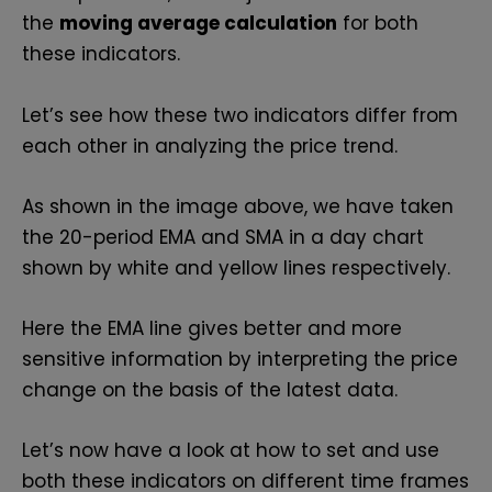
the
moving average calculation
for both
these indicators.
Let’s see how these two indicators differ from
each other in analyzing the price trend.
As shown in the image above, we have taken
the 20-period EMA and SMA in a day chart
shown by white and yellow lines respectively.
Here the EMA line gives better and more
sensitive information by interpreting the price
change on the basis of the latest data.
Let’s now have a look at how to set and use
both these indicators on different time frames