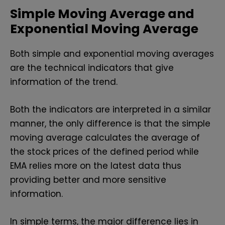
Simple Moving Average and
Exponential Moving Average
Both simple and exponential moving averages
are the technical indicators that give
information of the trend.
Both the indicators are interpreted in a similar
manner, the only difference is that the simple
moving average calculates the average of
the stock prices of the defined period while
EMA relies more on the latest data thus
providing better and more sensitive
information.
In simple terms, the major difference lies in