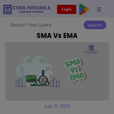
Skip
modal-check
Login
to
content
Search
Search
SMA Vs EMA
July 21, 2022