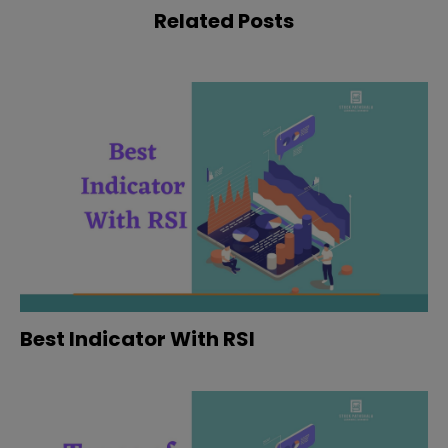
Related Posts
Best Indicator With RSI