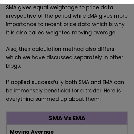
SMA gives equal weightage to price data
irrespective of the period while EMA gives more
importance to recent price data which is why
it is also called weighted moving average.
Also, their calculation method also differs
which we have discussed separately in other
blogs.
If applied successfully both SMA and EMA can
be immensely beneficial for a trader. Here is
everything summed up about them.
SMA Vs EMA
Moving Average