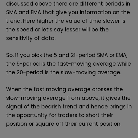
discussed above there are different periods in
SMA and EMA that give you information on the
trend. Here higher the value of time slower is
the speed or let’s say lesser will be the
sensitivity of data.
So, if you pick the 5 and 21-period SMA or EMA,
the 5-period is the fast-moving average while
the 20-period is the slow-moving average.
When the fast moving average crosses the
slow-moving average from above, it gives the
signal of the bearish trend and hence brings in
the opportunity for traders to short their
position or square off their current position.