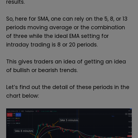
results.
So, here for SMA, one can rely on the 5, 8, or 13
periods moving average or the combination
of three while the ideal EMA setting for
intraday trading is 8 or 20 periods.
This gives traders an idea of getting an idea
of bullish or bearish trends.
Let’s find out the detail of these periods in the
chart below: