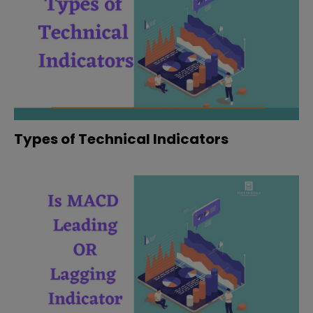
Types of Technical Indicators