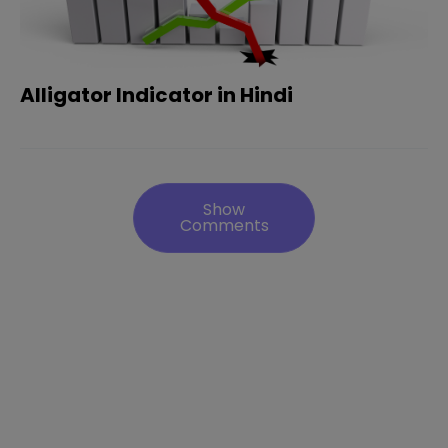
Alligator Indicator in Hindi
Show
Comments