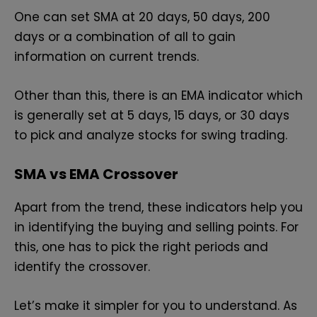
One can set SMA at 20 days, 50 days, 200
days or a combination of all to gain
information on current trends.
Other than this, there is an EMA indicator which
is generally set at 5 days, 15 days, or 30 days
to pick and analyze stocks for swing trading.
SMA vs EMA Crossover
Apart from the trend, these indicators help you
in identifying the buying and selling points. For
this, one has to pick the right periods and
identify the crossover.
Let’s make it simpler for you to understand. As