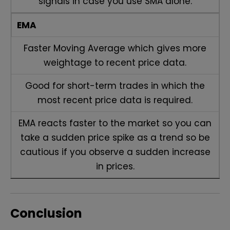
signals in case you use SMA alone.
EMA
Faster Moving Average which gives more
weightage to recent price data.
Good for short-term trades in which the
most recent price data is required.
EMA reacts faster to the market so you can
take a sudden price spike as a trend so be
cautious if you observe a sudden increase
in prices.
Conclusion