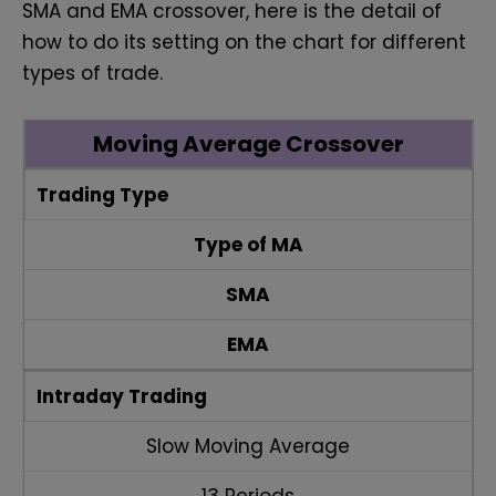
SMA and EMA crossover, here is the detail of
how to do its setting on the chart for different
types of trade.
Moving Average Crossover
Trading Type
Type of MA
SMA
EMA
Intraday Trading
Slow Moving Average