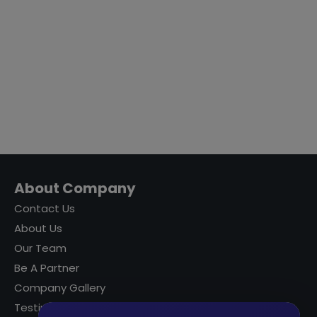
About Company
Contact Us
About Us
Our Team
Be A Partner
Company Gallery
Testimonials