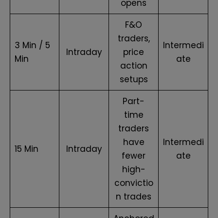
opens
F&O
traders,
3 Min / 5
Intermedi
Intraday
price
Min
ate
action
setups
Part-
time
traders
have
Intermedi
15 Min
Intraday
fewer
ate
high-
convictio
n trades