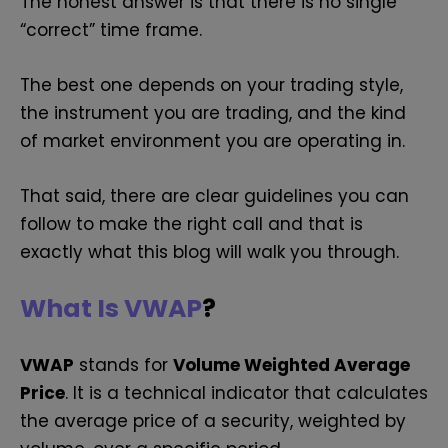
The honest answer is that there is no single
“correct” time frame.
The best one depends on your trading style,
the instrument you are trading, and the kind
of market environment you are operating in.
That said, there are clear guidelines you can
follow to make the right call and that is
exactly what this blog will walk you through.
What Is VWAP
?
VWAP
stands for
Volume Weighted Average
Price
. It is a technical indicator that calculates
the average price of a security, weighted by