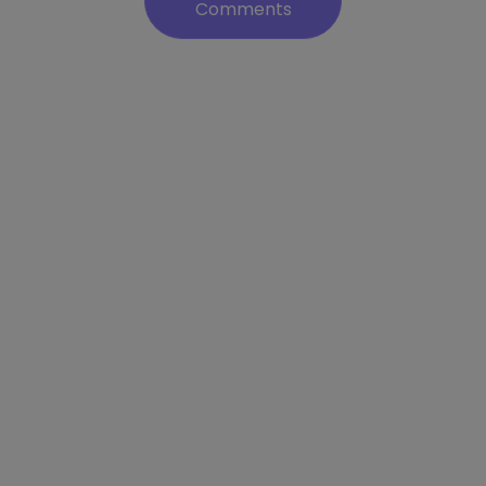
Comments