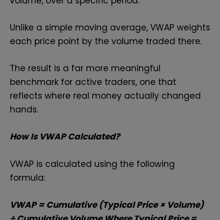
volume, over a specific period.
Unlike a simple moving average, VWAP weights
each price point by the volume traded there.
The result is a far more meaningful
benchmark for active traders, one that
reflects where real money actually changed
hands.
How Is VWAP Calculated?
VWAP is calculated using the following
formula:
VWAP = Cumulative (Typical Price × Volume)
÷ Cumulative Volume Where Typical Price =