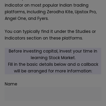
indicator on most popular Indian trading
platforms, including Zerodha Kite, Upstox Pro,
Angel One, and Fyers.
You can typically find it under the Studies or
Indicators section on these platforms.
Before investing capital, invest your time in
learning Stock Market.
Fill in the basic details below and a callback
will be arranged for more information:
Name