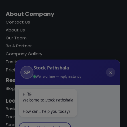
About Company
Contact Us
About Us
Our Team
Be A Partner
Company Gallery
Testimonials
Stock Pathshala
Pricing
SP
✕
We're online — reply instantly
Resources
Blog
Hi 👋
Learning Modules
Welcome to Stock Pathshala
Basics Of Stock Markets
How can I help you today?
Technical Analysis
Fundamental Analysis