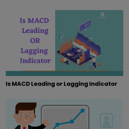
Is MACD Leading or Lagging Indicator