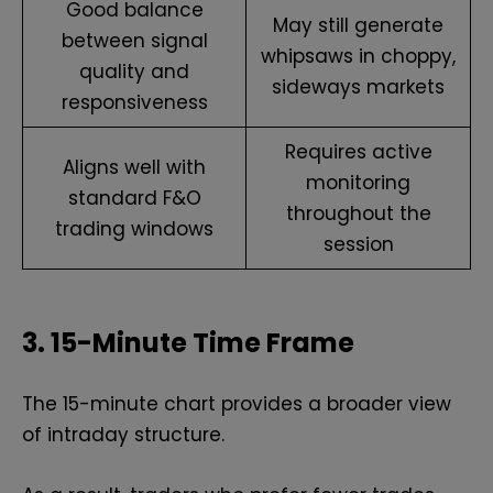
Good balance
May still generate
between signal
whipsaws in choppy,
quality and
sideways markets
responsiveness
Requires active
Aligns well with
monitoring
standard F&O
throughout the
trading windows
session
3. 15-Minute Time Frame
The 15-minute chart provides a broader view
of intraday structure.