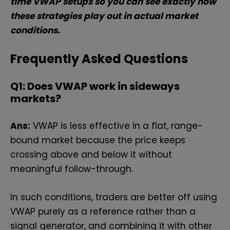
time VWAP setups so you can see exactly how
these strategies play out in actual market
conditions.
Frequently Asked Questions
Q1: Does VWAP work in sideways
markets?
Ans:
VWAP is less effective in a flat, range-
bound market because the price keeps
crossing above and below it without
meaningful follow-through.
In such conditions, traders are better off using
VWAP purely as a reference rather than a
signal generator, and combining it with other