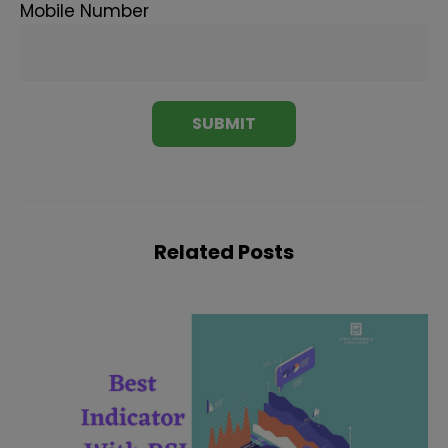
Mobile Number
Related Posts