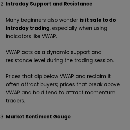
Intraday Support and Resistance
Many beginners also wonder
is it safe to do
intraday trading
, especially when using
indicators like VWAP.
VWAP acts as a dynamic support and
resistance level during the trading session.
Prices that dip below VWAP and reclaim it
often attract buyers; prices that break above
VWAP and hold tend to attract momentum
traders.
Market Sentiment Gauge