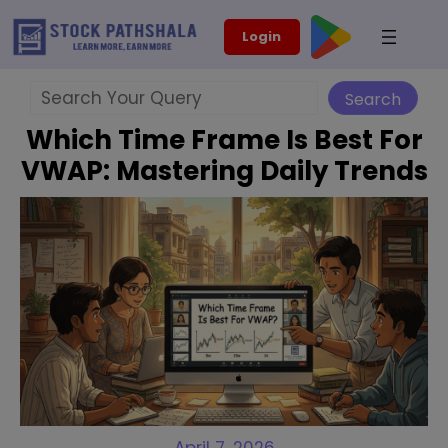
Skip
modal-check
Login
to
content
Search
Search
Which Time Frame Is Best For
VWAP: Mastering Daily Trends