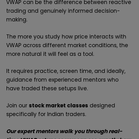
VWAP can be the difference between reactive
trading and genuinely informed decision-
making.
The more you study how price interacts with
VWAP across different market conditions, the
more natural it will feel as a tool.
It requires practice, screen time, and ideally,
guidance from experienced mentors who
have traded these setups live.
Join our
stock market classes
designed
specifically for Indian traders.
Our expert mentors walk you through real-