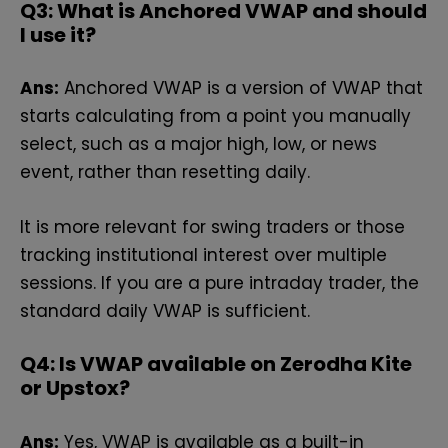
Q3: What is Anchored VWAP and should
I use it?
Ans:
Anchored VWAP is a version of VWAP that
starts calculating from a point you manually
select, such as a major high, low, or news
event, rather than resetting daily.
It is more relevant for swing traders or those
tracking institutional interest over multiple
sessions. If you are a pure intraday trader, the
standard daily VWAP is sufficient.
Q4: Is VWAP available on Zerodha Kite
or Upstox?
Ans:
Yes, VWAP is available as a built-in