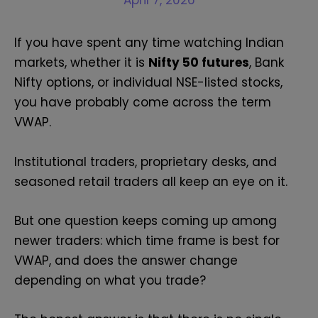
April 7, 2026
If you have spent any time watching Indian
markets, whether it is
Nifty 50 futures
, Bank
Nifty options, or individual NSE-listed stocks,
you have probably come across the term
VWAP.
Institutional traders, proprietary desks, and
seasoned retail traders all keep an eye on it.
But one question keeps coming up among
newer traders: which time frame is best for
VWAP, and does the answer change
depending on what you trade?