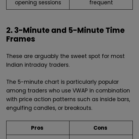
opening sessions
frequent
2. 3-Minute and 5-Minute Time
Frames
These are arguably the sweet spot for most
Indian intraday traders.
The 5-minute chart is particularly popular
among traders who use VWAP in combination
with price action patterns such as inside bars,
engulfing candles, or breakouts.
Pros
Cons