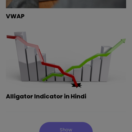
VWAP
Alligator Indicator in Hindi
Show