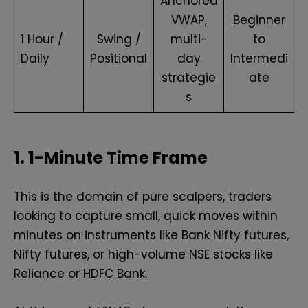
Anchored
VWAP,
Beginner
1 Hour /
Swing /
multi-
to
Daily
Positional
day
Intermedi
strategie
ate
s
1. 1-Minute Time Frame
This is the domain of pure scalpers, traders
looking to capture small, quick moves within
minutes on instruments like Bank Nifty futures,
Nifty futures, or high-volume NSE stocks like
Reliance or HDFC Bank.