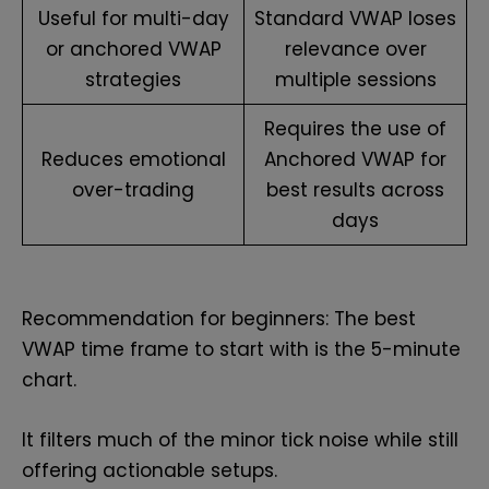
Useful for multi-day
Standard VWAP loses
or anchored VWAP
relevance over
strategies
multiple sessions
Requires the use of
Reduces emotional
Anchored VWAP for
over-trading
best results across
days
Recommendation for beginners: The best
VWAP time frame to start with is the 5-minute
chart.
It filters much of the minor tick noise while still
offering actionable setups.