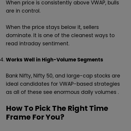
When price is consistently above VWAP, bulls
are in control.
When the price stays below it, sellers
dominate. It is one of the cleanest ways to
read intraday sentiment.
Works Well in High-Volume Segments
Bank Nifty, Nifty 50, and large-cap stocks are
ideal candidates for VWAP-based strategies
as all of these see enormous daily volumes .
How To Pick The Right Time
Frame For You?