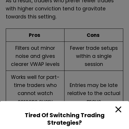
As a result, traders who prefer fewer trades
with higher conviction tend to gravitate
towards this setting.
Pros
Cons
Filters out minor
Fewer trade setups
noise and gives
within a single
clearer VWAP levels
session
Works well for part-
time traders who
Entries may be late
cannot watch
relative to the actual
screens every
move
minute
Tired Of Switching Trading
Strategies?