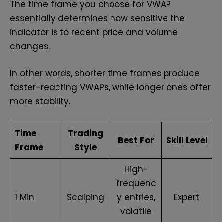
The time frame you choose for VWAP
essentially determines how sensitive the
indicator is to recent price and volume
changes.
In other words, shorter time frames produce
faster-reacting VWAPs, while longer ones offer
more stability.
Time
Trading
Best For
Skill Level
Frame
Style
High-
frequenc
1 Min
Scalping
y entries,
Expert
volatile