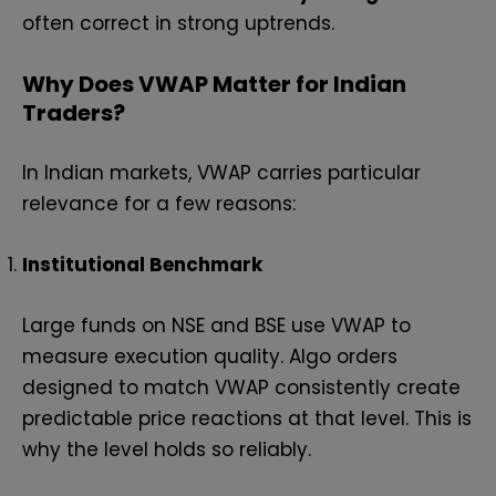
often correct in strong uptrends.
Why Does VWAP Matter for Indian
Traders?
In Indian markets, VWAP carries particular
relevance for a few reasons:
Institutional Benchmark
Large funds on NSE and BSE use VWAP to
measure execution quality. Algo orders
designed to match VWAP consistently create
predictable price reactions at that level. This is
why the level holds so reliably.