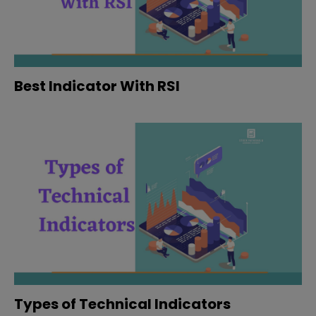
Best Indicator With RSI
Types of Technical Indicators