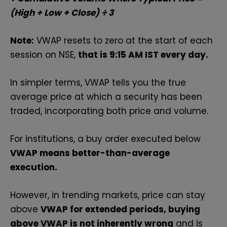
(High + Low + Close) ÷ 3
Note:
VWAP resets to zero at the start of each
session on NSE,
that is 9:15 AM IST every day.
In simpler terms, VWAP tells you the true
average price at which a security has been
traded, incorporating both price and volume.
For institutions, a buy order executed below
VWAP means better-than-average
execution.
However, in trending markets, price can stay
above
VWAP for extended periods, buying
above VWAP is not inherently wrong
and is