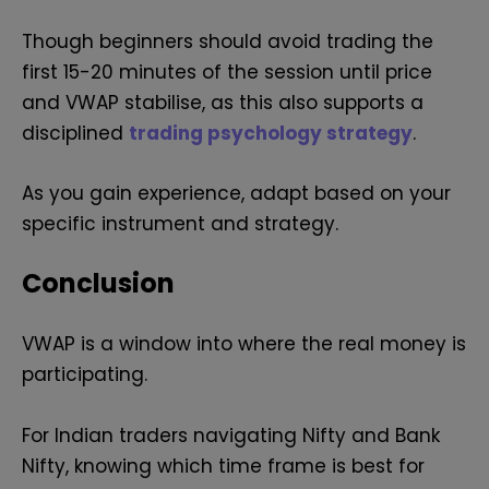
Though beginners should avoid trading the
first 15-20 minutes of the session until price
and VWAP stabilise, as this also supports a
disciplined
trading psychology strategy
.
As you gain experience, adapt based on your
specific instrument and strategy.
Conclusion
VWAP is a window into where the real money is
participating.
For Indian traders navigating Nifty and Bank
Nifty, knowing which time frame is best for