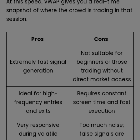
At this speed, VWAP gives you a real-time
snapshot of where the crowd is trading in that
session.
Pros
Cons
Not suitable for
Extremely fast signal
beginners or those
generation
trading without
direct market access
Ideal for high-
Requires constant
frequency entries
screen time and fast
and exits
execution
Very responsive
Too much noise;
during volatile
false signals are