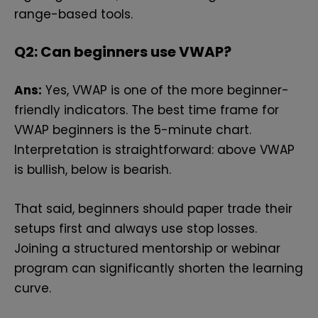
range-based tools.
Q2: Can beginners use VWAP?
Ans:
Yes, VWAP is one of the more beginner-
friendly indicators. The best time frame for
VWAP beginners is the 5-minute chart.
Interpretation is straightforward: above VWAP
is bullish, below is bearish.
That said, beginners should paper trade their
setups first and always use stop losses.
Joining a structured mentorship or webinar
program can significantly shorten the learning
curve.