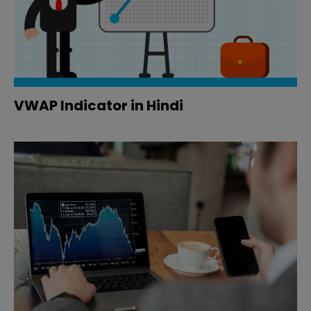
VWAP Indicator in Hindi