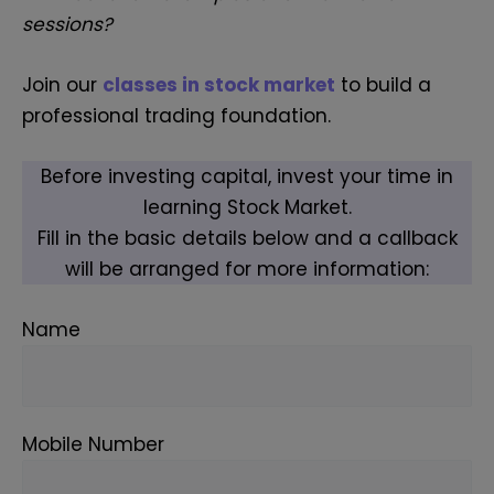
sessions?
Join our
classes in stock market
to build a
professional trading foundation.
Before investing capital, invest your time in
learning Stock Market.
Fill in the basic details below and a callback
will be arranged for more information:
Name
Mobile Number