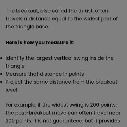
The breakout, also called the thrust, often
travels a distance equal to the widest part of
the triangle base.
Here is how you measure it:
Identify the largest vertical swing inside the
triangle
Measure that distance in points
Project the same distance from the breakout
level
For example, if the widest swing is 200 points,
the post-breakout move can often travel near
200 points. It is not guaranteed, but it provides