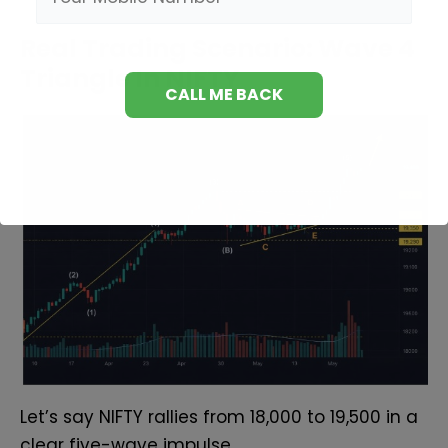
Real Trading Scenario: Wave 4
Triangle In NIFTY
Let’s say NIFTY rallies from 18,000 to 19,500 in a
clear five-wave impulse.