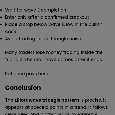
Wait for wave E completion
Enter only after a confirmed breakout
Place a stop below wave E, low in the bullish
case
Avoid trading inside triangle noise
Many traders lose money trading inside the
triangle. The real move comes after it ends.
Patience pays here.
Conclusion
The
Elliott wave triangle pattern
is precise. It
appears at specific points in a trend. It follows
clear rules. And it often leads to explosive