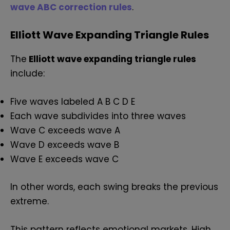
wave ABC correction rules
.
Elliott Wave Expanding Triangle Rules
The
Elliott wave expanding triangle rules
include:
Five waves labeled A B C D E
Each wave subdivides into three waves
Wave C exceeds wave A
Wave D exceeds wave B
Wave E exceeds wave C
In other words, each swing breaks the previous
extreme.
This pattern reflects emotional markets. High