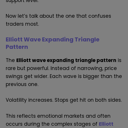
support level.
Now let’s talk about the one that confuses
traders most.
Elliott Wave Expanding Triangle
Pattern
The
Elliott wave expanding triangle pattern
is
rare but powerful. Instead of narrowing, price
swings get wider. Each wave is bigger than the
previous one.
Volatility increases. Stops get hit on both sides.
This reflects emotional markets and often
occurs during the complex stages of
Elliott