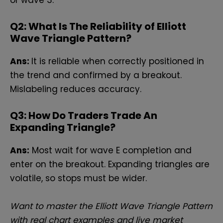
Q
2: What Is The Reliability of Elliott
Wave Triangle Pattern?
Ans:
It is reliable when correctly positioned in
the trend and confirmed by a breakout.
Mislabeling reduces accuracy.
Q
3: How Do Traders Trade An
Expanding Triangle?
Ans:
Most wait for wave E completion and
enter on the breakout. Expanding triangles are
volatile, so stops must be wider.
Want to master the Elliott Wave Triangle Pattern
with real chart examples and live market