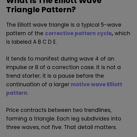
What Is The Elliott Wave
Triangle Pattern?
The Elliott wave triangle is a typical 5-wave
pattern of the
corrective pattern cycle
,
which
is labeled A B C D E.
It tends to manifest during wave 4 of an
impulse or B of a correction case.
It is not a
trend starter; it is a pause before the
continuation of a larger
m
otive wave Elliott
pattern
.
Price contracts between two trendlines,
forming a triangle. Each leg subdivides into
three waves, not five. That detail matters.