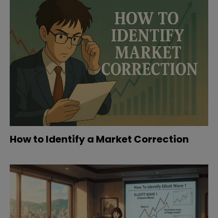
How to Identify a Market Correction