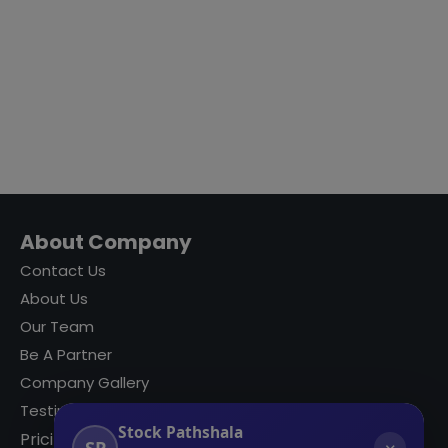
About Company
Contact Us
About Us
Our Team
Be A Partner
Company Gallery
Testimonials
Stock Pathshala
Pricing
SP