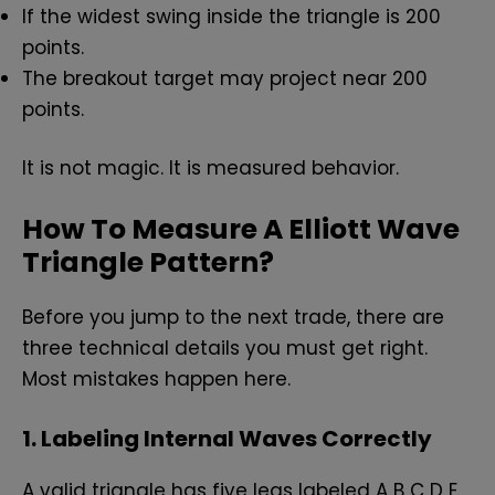
If the widest swing inside the triangle is 200
points.
The breakout target may project near 200
points.
It is not magic. It is measured behavior.
How To Measure A Elliott Wave
Triangle Pattern?
Before you jump to the next trade, there are
three technical details you must get right.
Most mistakes happen here.
1. Labeling Internal Waves Correctly
A valid triangle has five legs labeled A B C D E.