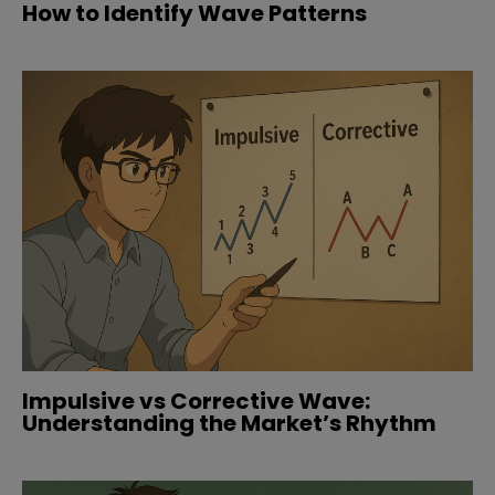
How to Identify Wave Patterns
Impulsive vs Corrective Wave:
Understanding the Market’s Rhythm