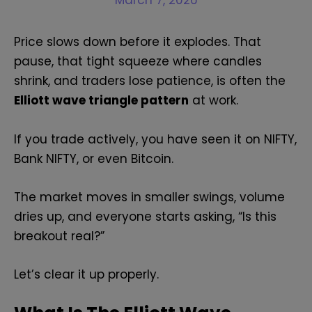
March 7, 2026
Price slows down before it explodes. That
pause, that tight squeeze where candles
shrink, and traders lose patience, is often the
Elliott wave triangle pattern
at work.
If you trade actively, you have seen it on NIFTY,
Bank NIFTY, or even Bitcoin.
The market moves in smaller swings, volume
dries up, and everyone starts asking, “Is this
breakout real?”
Let’s clear it up properly.