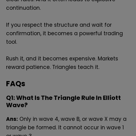
continuation.
If you respect the structure and wait for
confirmation, it becomes a powerful trading
tool.
Rush it, and it becomes expensive. Markets
reward patience. Triangles teach it.
FAQs
Q
1: What Is The Triangle Rule In Elliott
Wave?
Ans:
Only in wave 4, wave B, or wave X may a
triangle be formed. It cannot occur in wave 1
or wave 3.