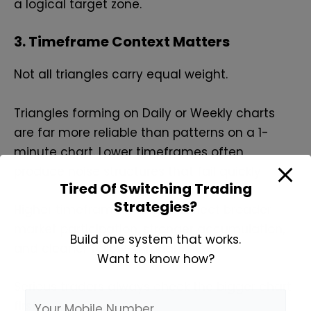
a logical target zone.
3. Timeframe Context Matters
Not all triangles carry equal weight.
Triangles forming on Daily or Weekly charts
are far more reliable than patterns on a 1-
minute chart. Lower timeframes often
produce noise structures that fail quickly.
Tired Of Switching Trading
Strategies?
Higher timeframe triangles reflect broader
market participation, stronger accumulation,
Build one system that works.
and cleaner follow-through.
Want to know how?
Serious traders always check the bigger chart
first.