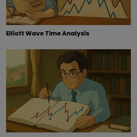
Elliott Wave Time Analysis