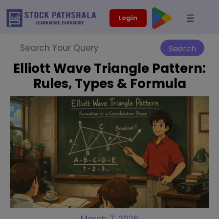
Skip
modal-check
Login
to
content
Search
Search
Elliott Wave Triangle Pattern:
Rules, Types & Formula