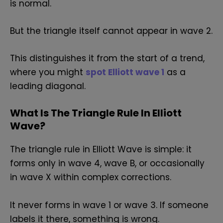
is normal.
But the triangle itself cannot appear in wave 2.
This distinguishes it from the start of a trend,
where you might
spot Elliott wave 1
as a
leading diagonal.
What Is The Triangle Rule In Elliott
Wave?
The triangle rule in Elliott Wave is simple: it
forms only in wave 4, wave B, or occasionally
in wave X within complex corrections.
It never forms in wave 1 or wave 3. If someone
labels it there, something is wrong.