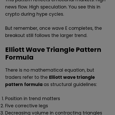
news flow. High speculation. You see this in
crypto during hype cycles.
But remember, once wave E completes, the
breakout still follows the larger trend.
Elliott Wave Triangle Pattern
Formula
There is no mathematical equation, but
traders refer to the
Elliott wave triangle
pattern
formula
as structural guidelines:
Position in trend matters
Five corrective legs
Decreasing volume in contracting triangles