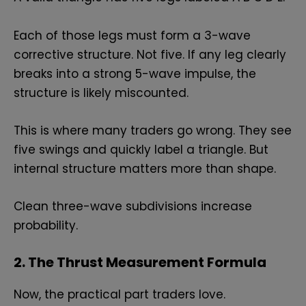
Each of those legs must form a 3-wave
corrective structure. Not five. If any leg clearly
breaks into a strong 5-wave impulse, the
structure is likely miscounted.
This is where many traders go wrong. They see
five swings and quickly label a triangle. But
internal structure matters more than shape.
Clean three-wave subdivisions increase
probability.
2. The Thrust Measurement Formula
Now, the practical part traders love.