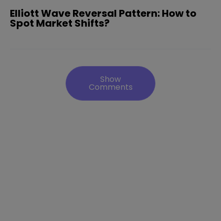
Elliott Wave Reversal Pattern: How to
Spot Market Shifts?
Show
Comments