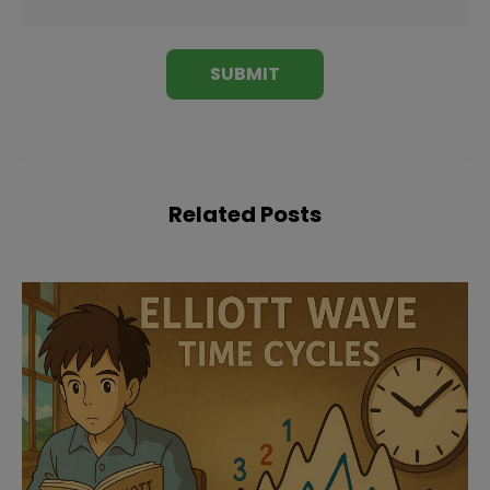
Related Posts