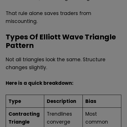
That rule alone saves traders from
miscounting.
Types Of Elliott Wave Triangle
Pattern
Not all triangles look the same. Structure
changes slightly.
Here is a quick breakdown:
Type
Description
Bias
Contracting
Trendlines
Most
Triangle
converge
common