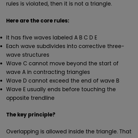
rules is violated, then it is not a triangle.
Here are the core rules:
It has five waves labeled A B C D E
Each wave subdivides into corrective three-
wave structures
Wave C cannot move beyond the start of
wave A in contracting triangles
Wave D cannot exceed the end of wave B
Wave E usually ends before touching the
opposite trendline
The key principle?
Overlapping is allowed inside the triangle. That