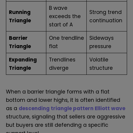
B wave
Running
Strong trend
exceeds the
Triangle
continuation
start of A
Barrier
One trendline
Sideways
Triangle
flat
pressure
Expanding
Trendlines
Volatile
Triangle
diverge
structure
When a barrier triangle forms with a flat
bottom and lower highs,
it is often identified
as a
descending triangle pattern Elliott wave
structure,
signaling that sellers are aggressive
but buyers are still defending a specific