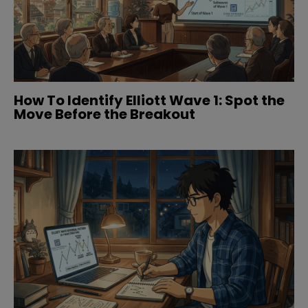
How To Identify Elliott Wave 1: Spot the
Move Before the Breakout