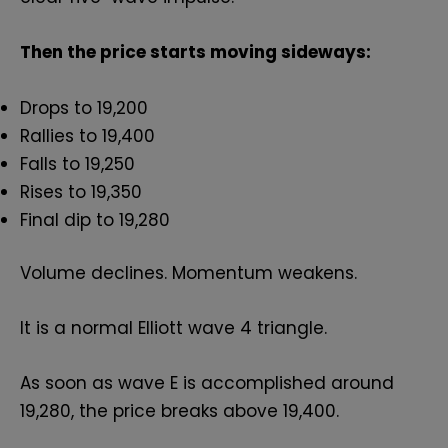
Then the price starts moving sideways:
Drops to 19,200
Rallies to 19,400
Falls to 19,250
Rises to 19,350
Final dip to 19,280
Volume declines. Momentum weakens.
It is a normal Elliott wave 4 triangle.
As soon as wave E is accomplished around
19,280, the price breaks above 19,400.