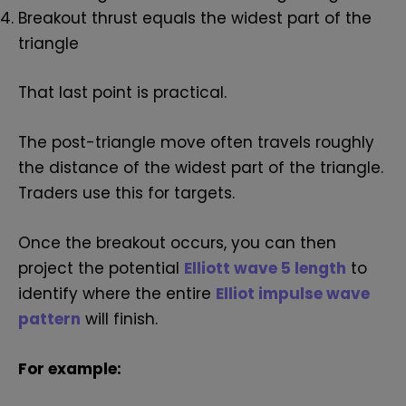
Breakout thrust equals the widest part of the
triangle
That last point is practical.
The post-triangle move often travels roughly
the distance of the widest part of the triangle.
Traders use this for targets.
Once the breakout occurs, you can then
project the potential
Elliott wave 5 length
to
identify where the entire
Elliot impulse wave
pattern
will finish.
For example: