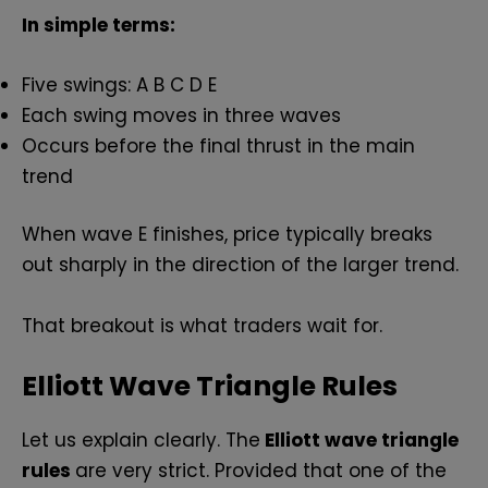
In simple terms:
Five swings: A B C D E
Each swing moves in three waves
Occurs before the final thrust in the main
trend
When wave E finishes, price typically breaks
out sharply in the direction of the larger trend.
That breakout is what traders wait for.
Elliott Wave Triangle Rules
Let us explain clearly. The
Elliott wave triangle
rules
are very strict. Provided that one of the