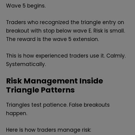
Wave 5 begins.
Traders who recognized the triangle entry on
breakout with stop below wave E. Risk is small.
The reward is the wave 5 extension.
This is how experienced traders use it. Calmly.
Systematically.
Risk Management Inside
Triangle Patterns
Triangles test patience. False breakouts
happen.
Here is how traders manage risk: