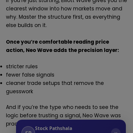
If you’re just starting, Elliott Wave gives you the
clearest window into how markets move and
why. Master the structure first, as everything
else builds on it.
Once you’re comfortable reading price
action, Neo Wave adds the precision layer:
stricter rules
fewer false signals
cleaner trade setups that remove the
guesswork
And if you’re the type who needs to see the
logic before trusting a signal, Neo Wave was
practically built for you.
Stock Pathshala
SP