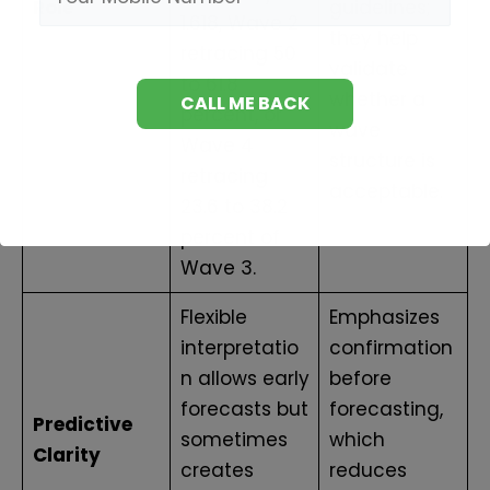
Role
guidelines;
1.618, Wave 2
they help
retracing 50
validate
to 61.8
whether a
percent, or
wave
Wave 4
structure is
retracing
acceptable.
23.6 to 38.2
percent of
Wave 3.
Flexible
Emphasizes
interpretatio
confirmation
n allows early
before
forecasts but
forecasting,
Predictive
sometimes
which
Clarity
creates
reduces