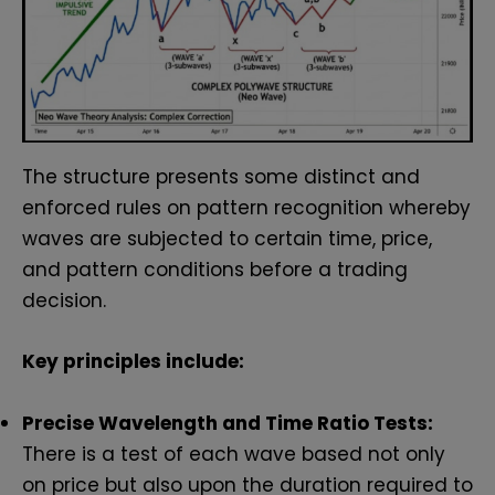
The structure presents some distinct and
enforced rules on pattern recognition whereby
waves are subjected to certain time, price,
and pattern conditions before a trading
decision.
Key principles include:
Precise Wavelength and Time Ratio Tests:
There is a test of each wave based not only
on price but also upon the duration required to