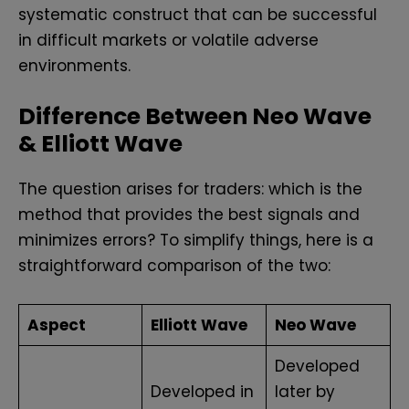
systematic construct that can be successful
in difficult markets or volatile adverse
environments.
Difference Between Neo Wave
& Elliott Wave
The question arises for traders: which is the
method that provides the best signals and
minimizes errors? To simplify things, here is a
straightforward comparison of the two:
Aspect
Elliott Wave
Neo Wave
Developed
Developed in
later by