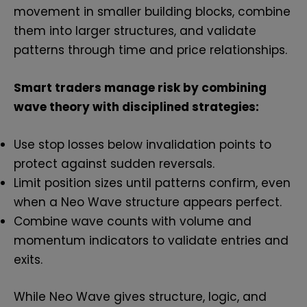
movement in smaller building blocks, combine
them into larger structures, and validate
patterns through time and price relationships.
Smart traders manage risk by combining
wave theory with disciplined strategies:
Use stop losses below invalidation points to
protect against sudden reversals.
Limit position sizes until patterns confirm, even
when a Neo Wave structure appears perfect.
Combine wave counts with volume and
momentum indicators to validate entries and
exits.
While Neo Wave gives structure, logic, and