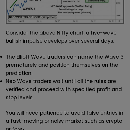
Consider the above Nifty chart: a five-wave
bullish impulse develops over several days.
The Elliott Wave traders can name the Wave 3
prematurely and position themselves on the
prediction.
Neo Wave traders wait until all the rules are
verified and proceed with specified profit and
stop levels.
You will need patience to avoid false entries in
a fast-moving or noisy market such as crypto
or forex.