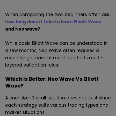
When comparing the two, beginners often ask:
how long does it take to learn Elliott Wave
and Neo wave
?
While basic Elliott Wave can be understood in
a few months, Neo Wave often requires a
much longer commitment due to its multi-
layered validation rules.
Which Is Better: Neo Wave Vs Elliott
Wave?
A one-size-fits-all solution does not exist since
each strategy suits various trading types and
market situations.