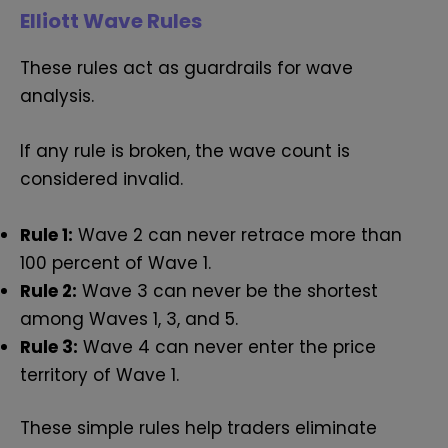
Elliott Wave Rules
These rules act as guardrails for wave
analysis.
If any rule is broken, the wave count is
considered invalid.
Rule 1:
Wave 2 can never retrace more than
100 percent of Wave 1.
Rule 2:
Wave 3 can never be the shortest
among Waves 1, 3, and 5.
Rule 3:
Wave 4 can never enter the price
territory of Wave 1.
These simple rules help traders eliminate