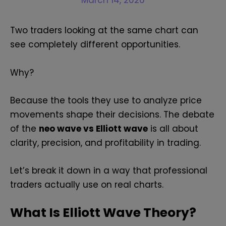
March 14, 2026
Two traders looking at the same chart can
see completely different opportunities.
Why?
Because the tools they use to analyze price
movements shape their decisions. The debate
of the
neo wave vs Elliott wave
is all about
clarity, precision, and profitability in trading.
Let’s break it down in a way that professional
traders actually use on real charts.
What Is Elliott Wave Theory?