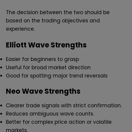
The decision between the two should be
based on the trading objectives and
experience.
Elliott Wave Strengths
Easier for beginners to grasp
Useful for broad market direction
Good for spotting major trend reversals
Neo Wave Strengths
Clearer trade signals with strict confirmation.
Reduces ambiguous wave counts.
Better for complex price action or volatile
markets.