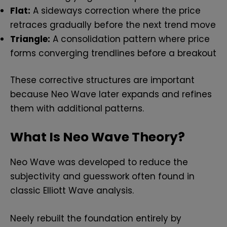
Flat:
A sideways correction where the price
retraces gradually before the next trend move
Triangle:
A consolidation pattern where price
forms converging trendlines before a breakout
These corrective structures are important
because Neo Wave later expands and refines
them with additional patterns.
What Is Neo Wave Theory?
Neo Wave was developed to reduce the
subjectivity and guesswork often found in
classic Elliott Wave analysis.
Neely rebuilt the foundation entirely by