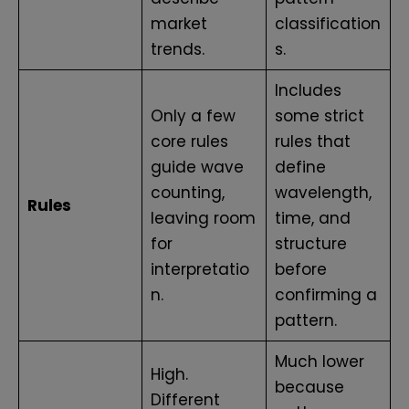
market
classification
trends.
s.
Includes
Only a few
some strict
core rules
rules that
guide wave
define
counting,
wavelength,
Rules
leaving room
time, and
for
structure
interpretatio
before
n.
confirming a
pattern.
Much lower
High.
because
Different