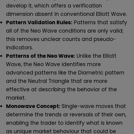
develop it, which offers a verification
dimension absent in conventional Elliott Wave.
Pattern Validation Rules:
Patterns that satisfy
all of the Neo Wave conditions are only valid;
this removes unclear counts and pseudo-
indicators.
Patterns of the Neo Wave:
Unlike the Elliott
Wave, the Neo Wave identifies more
advanced patterns like the Diametric pattern
and the Neutral Triangle that are more
effective at describing the behavior of the
market.
Monowave Concept:
Single-wave moves that
determine the trends or reversals of their own,
enabling the trader to identify what is known
as unique market behaviour that could be