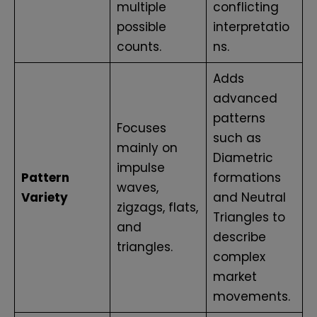
multiple
conflicting
possible
interpretatio
counts.
ns.
Adds
advanced
patterns
Focuses
such as
mainly on
Diametric
impulse
Pattern
formations
waves,
Variety
and Neutral
zigzags, flats,
Triangles to
and
describe
triangles.
complex
market
movements.