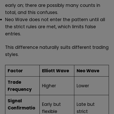
early on; there are possibly many counts in
total, and this confuses.
Neo Wave does not enter the pattern until all
the strict rules are met, which limits false
entries.
This difference naturally suits different trading
styles.
Factor
Elliott Wave
Neo Wave
Trade
Higher
Lower
Frequency
Signal
Early but
Late but
Confirmatio
flexible
strict