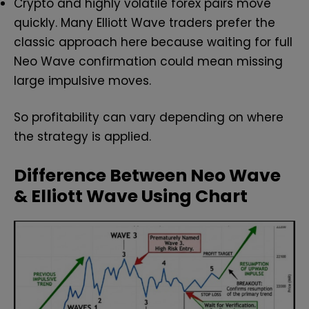
Crypto and highly volatile forex pairs move
quickly. Many Elliott Wave traders prefer the
classic approach here because waiting for full
Neo Wave confirmation could mean missing
large impulsive moves.
So profitability can vary depending on where
the strategy is applied.
Difference Between Neo Wave
& Elliott Wave Using Chart