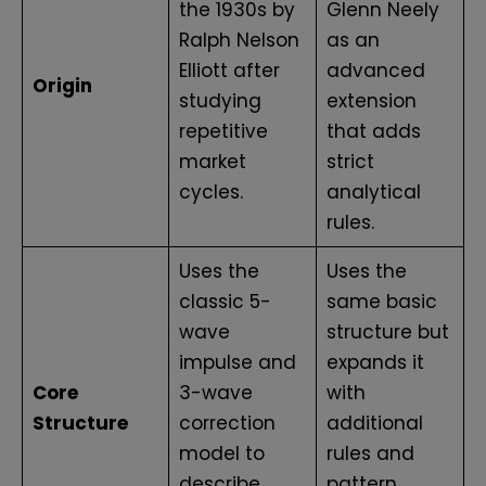
the 1930s by
Glenn Neely
Ralph Nelson
as an
Elliott after
advanced
Origin
studying
extension
repetitive
that adds
market
strict
cycles.
analytical
rules.
Uses the
Uses the
classic 5-
same basic
wave
structure but
impulse and
expands it
Core
3-wave
with
Structure
correction
additional
model to
rules and
describe
pattern