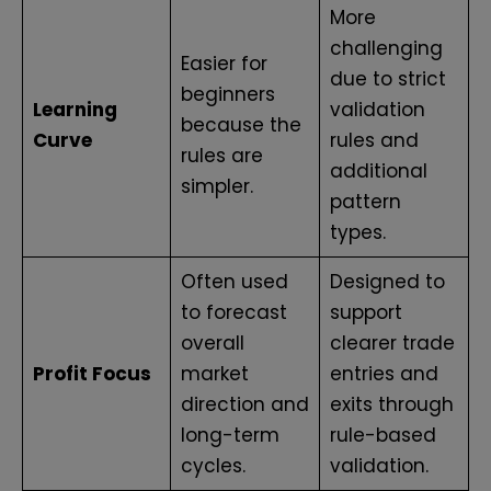
More
challenging
Easier for
due to strict
beginners
Learning
validation
because the
Curve
rules and
rules are
additional
simpler.
pattern
types.
Often used
Designed to
to forecast
support
overall
clearer trade
Profit Focus
market
entries and
direction and
exits through
long-term
rule-based
cycles.
validation.