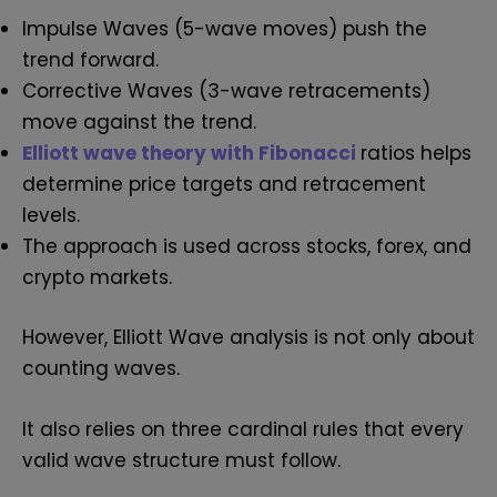
Impulse Waves (5-wave moves) push the
trend forward.
Corrective Waves (3-wave retracements)
move against the trend.
Elliott wave theory with Fibonacci
ratios helps
determine price targets and retracement
levels.
The approach is used across stocks, forex, and
crypto markets.
However, Elliott Wave analysis is not only about
counting waves.
It also relies on three cardinal rules that every
valid wave structure must follow.