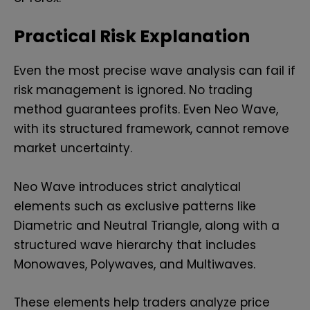
Practical Risk Explanation
Even the most precise wave analysis can fail if
risk management is ignored. No trading
method guarantees profits. Even Neo Wave,
with its structured framework, cannot remove
market uncertainty.
Neo Wave introduces strict analytical
elements such as exclusive patterns like
Diametric and Neutral Triangle, along with a
structured wave hierarchy that includes
Monowaves, Polywaves, and Multiwaves.
These elements help traders analyze price