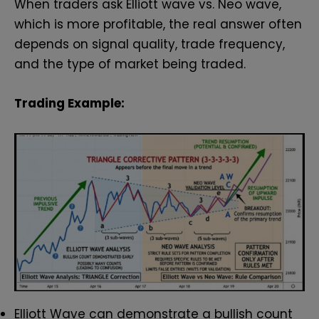
When traders ask Elliott wave vs. Neo wave,
which is more profitable, the real answer often
depends on signal quality, trade frequency,
and the type of market being traded.
Trading Example:
Elliott Wave can demonstrate a bullish count