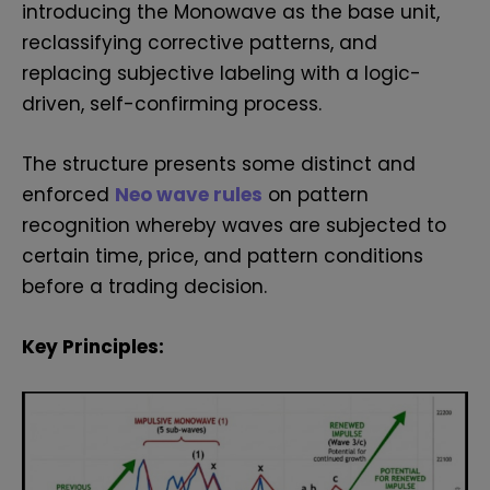
introducing the Monowave as the base unit,
reclassifying corrective patterns, and
replacing subjective labeling with a logic-
driven, self-confirming process.
The structure presents some distinct and
enforced
Neo wave rules
on pattern
recognition whereby waves are subjected to
certain time, price, and pattern conditions
before a trading decision.
Key Principles: