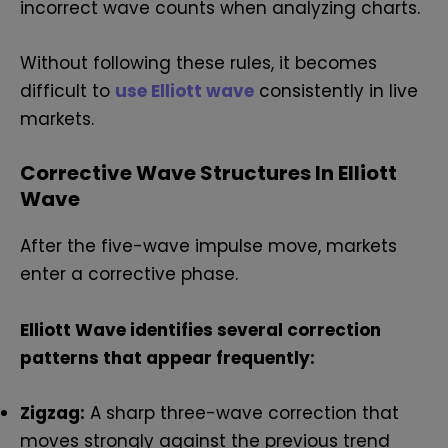
incorrect wave counts when analyzing charts.
Without following these rules, it becomes
difficult to
use Elliott wave
consistently in live
markets.
Corrective Wave Structures In Elliott
Wave
After the five-wave impulse move, markets
enter a corrective phase.
Elliott Wave identifies several correction
patterns that appear frequently:
Zigzag:
A sharp three-wave correction that
moves strongly against the previous trend