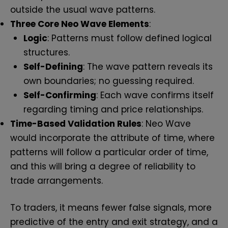
outside the usual wave patterns.
Three Core Neo Wave Elements
:
Logic
: Patterns must follow defined logical
structures.
Self-Defining
: The wave pattern reveals its
own boundaries; no guessing required.
Self-Confirming
: Each wave confirms itself
regarding timing and price relationships.
Time-Based Validation Rules
: Neo Wave
would incorporate the attribute of time, where
patterns will follow a particular order of time,
and this will bring a degree of reliability to
trade arrangements.
To traders, it means fewer false signals, more
predictive of the entry and exit strategy, and a