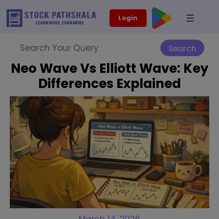
Skip
modal-check
Login
to
content
Search
Search
Neo Wave Vs Elliott Wave: Key
Differences Explained