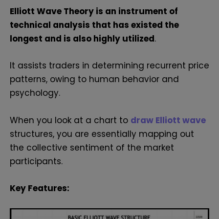
Elliott Wave Theory is an instrument of
technical analysis that has existed the
longest and is also highly utilized
.
It assists traders in determining recurrent price
patterns, owing to human behavior and
psychology.
When you look at a chart to
draw Elliott wave
structures, you are essentially mapping out
the collective sentiment of the market
participants.
Key Features: