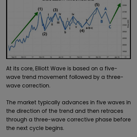
At its core, Elliott Wave is based on a five-
wave trend movement followed by a three-
wave correction.
The market typically advances in five waves in
the direction of the trend and then retraces
through a three-wave corrective phase before
the next cycle begins.