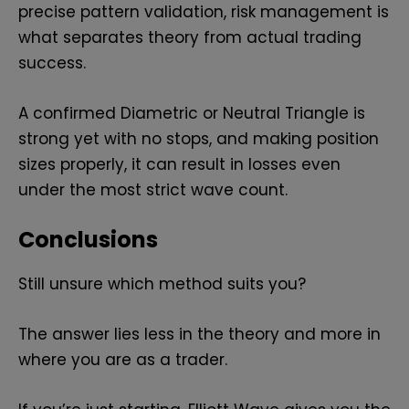
precise pattern validation, risk management is
what separates theory from actual trading
success.
A confirmed Diametric or Neutral Triangle is
strong yet with no stops, and making position
sizes properly, it can result in losses even
under the most strict wave count.
Conclusions
Still unsure which method suits you?
The answer lies less in the theory and more in
where you are as a trader.