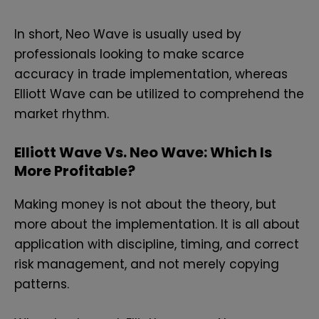
In short, Neo Wave is usually used by
professionals looking to make scarce
accuracy in trade implementation, whereas
Elliott Wave can be utilized to comprehend the
market rhythm.
Elliott Wave Vs. Neo Wave: Which Is
More Profitable?
Making money is not about the theory, but
more about the implementation. It is all about
application with discipline, timing, and correct
risk management, and not merely copying
patterns.