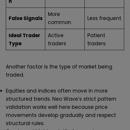
n
More
False Signals
Less frequent
common
Ideal Trader
Active
Patient
Type
traders
traders
Another factor is the type of market being
traded.
Equities and indices often move in more
structured trends. Neo Wave’s strict pattern
validation works well here because price
movements develop gradually and respect
structural rules.