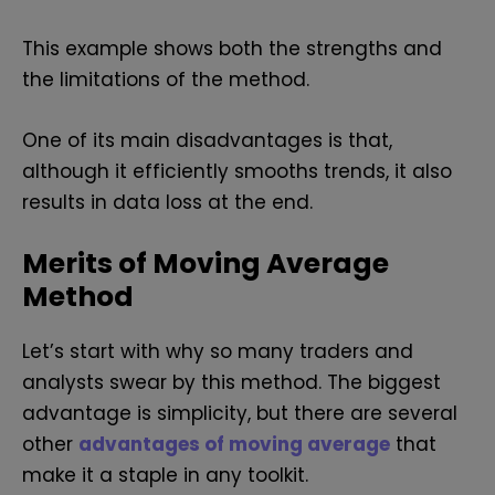
This example shows both the strengths and
the limitations of the method.
One of its main disadvantages is that,
although it efficiently smooths trends, it also
results in data loss at the end.
Merits of Moving Average
Method
Let’s start with why so many traders and
analysts swear by this method. The biggest
advantage is simplicity, but there are several
other
advantages of moving average
that
make it a staple in any toolkit.