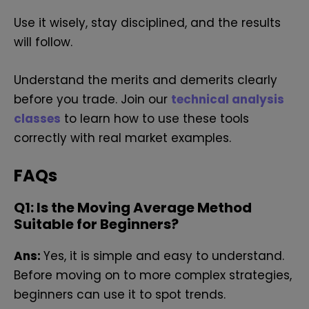
Use it wisely, stay disciplined, and the results
will follow.
Understand the merits and demerits clearly
before you trade. Join our
technical analysis
classes
to learn how to use these tools
correctly with real market examples.
FAQs
Q1: Is the Moving Average Method
Suitable for Beginners?
Ans:
Yes, it is simple and easy to understand.
Before moving on to more complex strategies,
beginners can use it to spot trends.