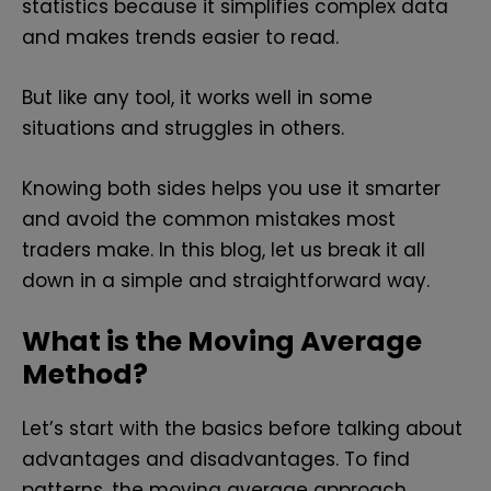
statistics because it simplifies complex data
and makes trends easier to read.
But like any tool, it works well in some
situations and struggles in others.
Knowing both sides helps you use it smarter
and avoid the common mistakes most
traders make. In this blog, let us break it all
down in a simple and straightforward way.
What is the Moving Average
Method?
Let’s start with the basics before talking about
advantages and disadvantages. To find
patterns, the moving average approach