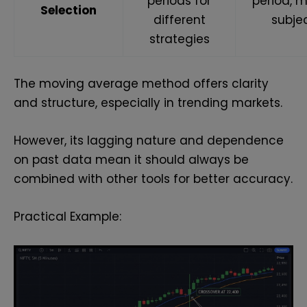
periods for
period, m
Selection
different
subje
strategies
The moving average method offers clarity
and structure, especially in trending markets.
However, its lagging nature and dependence
on past data mean it should always be
combined with other tools for better accuracy.
Practical Example: