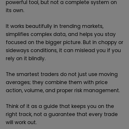
powerful tool, but not a complete system on
its own.
It works beautifully in trending markets,
simplifies complex data, and helps you stay
focused on the bigger picture. But in choppy or
sideways conditions, it can mislead you if you
rely on it blindly.
The smartest traders do not just use moving
averages; they combine them with price
action, volume, and proper risk management.
Think of it as a guide that keeps you on the
right track, not a guarantee that every trade
will work out.