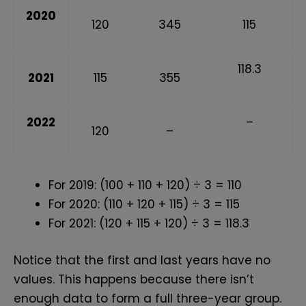
2020
120
345
115
118.3
2021
115
355
2022
–
120
–
For 2019: (100 + 110 + 120) ÷ 3 = 110
For 2020: (110 + 120 + 115) ÷ 3 = 115
For 2021: (120 + 115 + 120) ÷ 3 = 118.3
Notice that the first and last years have no
values. This happens because there isn’t
enough data to form a full three-year group.