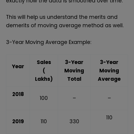
exactly how the data is smoothed over time.
This will help us understand the merits and
demerits of moving average method as well.
3-Year Moving Average Example:
Sales
3-Year
3-Year
Year
(₹
Moving
Moving
Lakhs)
Total
Average
2018
100
–
–
110
2019
110
330