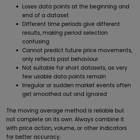
Loses data points at the beginning and
end of a dataset
Different time periods give different
results, making period selection
confusing
Cannot predict future price movements,
only reflects past behaviour
Not suitable for short datasets, as very
few usable data points remain
Irregular or sudden market events often
get smoothed out and ignored
The moving average method is reliable but
not complete on its own. Always combine it
with price action, volume, or other indicators
for better accuracy.