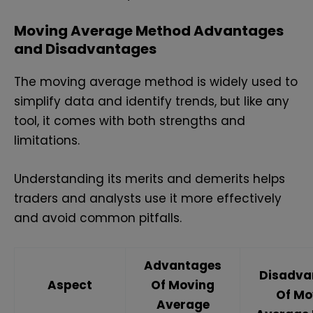
Moving Average Method Advantages
and Disadvantages
The moving average method is widely used to
simplify data and identify trends, but like any
tool, it comes with both strengths and
limitations.
Understanding its merits and demerits helps
traders and analysts use it more effectively
and avoid common pitfalls.
Advantages
Disadva
Aspect
Of Moving
Of Mo
Average