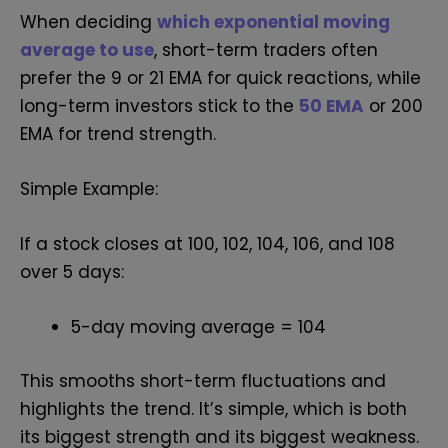
When deciding
which exponential moving
average to use
, short-term traders often
prefer the 9 or 21 EMA for quick reactions, while
long-term investors stick to the
50 EMA
or 200
EMA for trend strength.
Simple Example:
If a stock closes at 100, 102, 104, 106, and 108
over 5 days:
5-day moving average = 104
This smooths short-term fluctuations and
highlights the trend. It’s simple, which is both
its biggest strength and its biggest weakness.