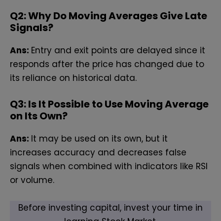
Q2: Why Do Moving Averages Give Late
Signals?
Ans:
Entry and exit points are delayed since it
responds after the price has changed due to
its reliance on historical data.
Q3: Is It Possible to Use Moving Average
on Its Own?
Ans:
It may be used on its own, but it
increases accuracy and decreases false
signals when combined with indicators like RSI
or volume.
Before investing capital, invest your time in