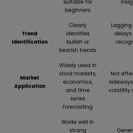
suitable for
insi
beginners
Clearly
Lagging
Trend
identifies
delays
Identification
bullish or
recogn
bearish trends
Widely used in
stock markets,
Not effe
Market
economics,
sideways
Application
and time
volatilit
series
forecasting
Works well in
strong
Gener