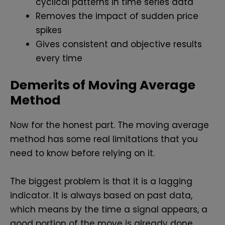
cyclical patterns in time series data
Removes the impact of sudden price
spikes
Gives consistent and objective results
every time
Demerits of Moving Average
Method
Now for the honest part. The moving average
method has some real limitations that you
need to know before relying on it.
The biggest problem is that it is a lagging
indicator. It is always based on past data,
which means by the time a signal appears, a
good portion of the move is already done.