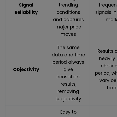
Signal
trending
frequen
Reliability
conditions
signals i
and captures
mark
major price
moves
The same
Results
data and time
heavily
period always
chosen
Objectivity
give
period, w
consistent
vary b
results,
trad
removing
subjectivity
Easy to