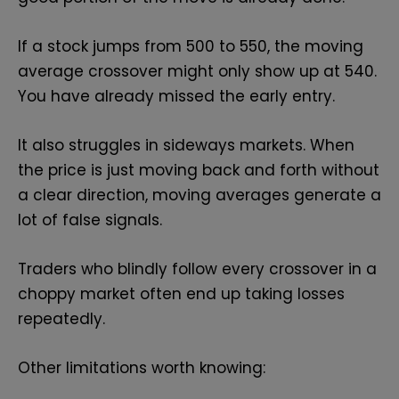
If a stock jumps from 500 to 550, the moving
average crossover might only show up at 540.
You have already missed the early entry.
It also struggles in sideways markets. When
the price is just moving back and forth without
a clear direction, moving averages generate a
lot of false signals.
Traders who blindly follow every crossover in a
choppy market often end up taking losses
repeatedly.
Other limitations worth knowing: