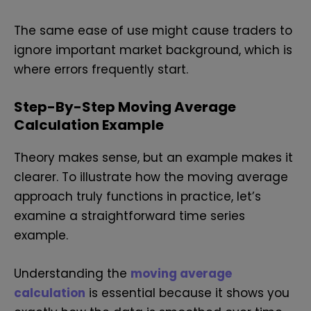
The same ease of use might cause traders to
ignore important market background, which is
where errors frequently start.
Step-By-Step Moving Average
Calculation Example
Theory makes sense, but an example makes it
clearer. To illustrate how the moving average
approach truly functions in practice, let’s
examine a straightforward time series
example.
Understanding the
moving average
calculation
is essential because it shows you