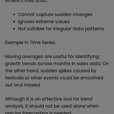
Where It Falls Short:
Cannot capture sudden changes
Ignores extreme values
Not suitable for irregular data patterns
Example In Time Series:
Moving averages are useful for identifying
growth trends across months in sales data. On
the other hand, sudden spikes caused by
festivals or other events could be smoothed
out and missed.
Although it is an effective tool for trend
analysis, it should not be used alone when
precise forecasting is needed.