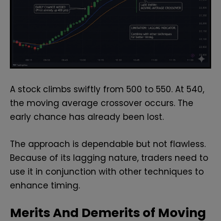
A stock climbs swiftly from 500 to 550. At 540,
the moving average crossover occurs. The
early chance has already been lost.
The approach is dependable but not flawless.
Because of its lagging nature, traders need to
use it in conjunction with other techniques to
enhance timing.
Merits And Demerits of Moving