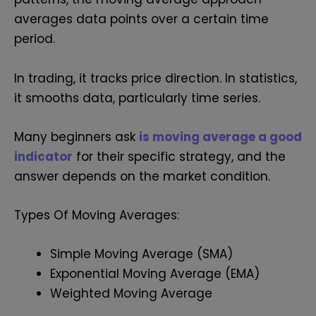
averages data points over a certain time
period.
In trading, it tracks price direction. In statistics,
it smooths data, particularly time series.
Many beginners ask
is moving average a good
indicator
for their specific strategy, and the
answer depends on the market condition.
Types Of Moving Averages:
Simple Moving Average (SMA)
Exponential Moving Average (EMA)
Weighted Moving Average