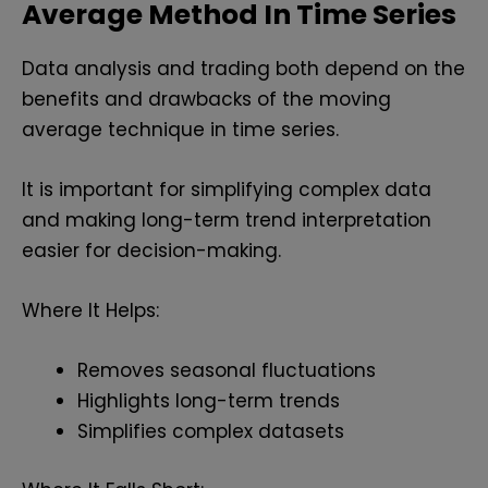
Average Method In Time Series
Data analysis and trading both depend on the
benefits and drawbacks of the moving
average technique in time series.
It is important for simplifying complex data
and making long-term trend interpretation
easier for decision-making.
Where It Helps:
Removes seasonal fluctuations
Highlights long-term trends
Simplifies complex datasets