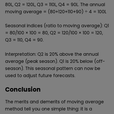
₹80L, Q2 = ₹120L, Q3 = ₹110L, Q4 = ₹90L. The annual
moving average = (80+120+110+90) ÷ 4 = ₹100L
Seasonal indices (ratio to moving average): Q1
= 80/100 × 100 = 80, Q2 = 120/100 × 100 = 120,
Q3 = 110, Q4 = 90.
Interpretation: Q2 is 20% above the annual
average (peak season). Q1 is 20% below (off-
season). This seasonal pattern can now be
used to adjust future forecasts.
Conclusion
The merits and demerits of moving average
method tell you one simple thing: it is a