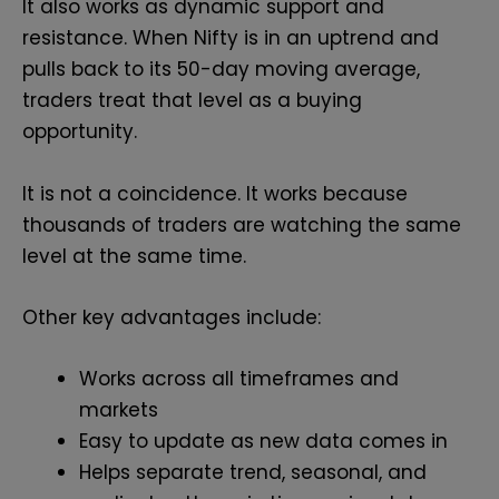
It also works as dynamic support and
resistance. When Nifty is in an uptrend and
pulls back to its 50-day moving average,
traders treat that level as a buying
opportunity.
It is not a coincidence. It works because
thousands of traders are watching the same
level at the same time.
Other key advantages include:
Works across all timeframes and
markets
Easy to update as new data comes in
Helps separate trend, seasonal, and