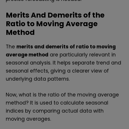
Merits And Demerits of the
Ratio to Moving Average
Method
The
merits and demerits of ratio to moving
average method
are particularly relevant in
seasonal analysis. It helps separate trend and
seasonal effects, giving a clearer view of
underlying data patterns.
Now, what is the ratio of the moving average
method? It is used to calculate seasonal
indices by comparing actual data with
moving averages.