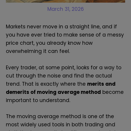
March 31, 2026
Markets never move in a straight line, and if
you have ever tried to make sense of a messy
price chart, you already know how
overwhelming it can feel.
Every trader, at some point, looks for a way to
cut through the noise and find the actual
trend. That is exactly where the
merits and
demerits of moving average method
become
important to understand.
The moving average method is one of the
most widely used tools in both trading and