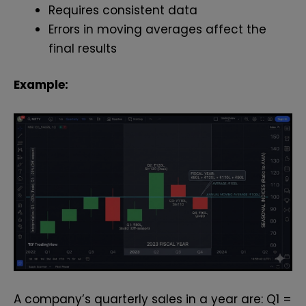
Requires consistent data
Errors in moving averages affect the
final results
Example:
A company’s quarterly sales in a year are: Q1 =