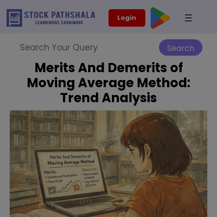
Skip
modal-check
Login
to
content
Search
Search
Merits And Demerits of
Moving Average Method:
Trend Analysis