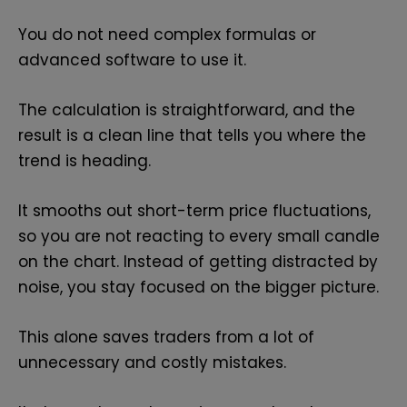
You do not need complex formulas or
advanced software to use it.
The calculation is straightforward, and the
result is a clean line that tells you where the
trend is heading.
It smooths out short-term price fluctuations,
so you are not reacting to every small candle
on the chart. Instead of getting distracted by
noise, you stay focused on the bigger picture.
This alone saves traders from a lot of
unnecessary and costly mistakes.