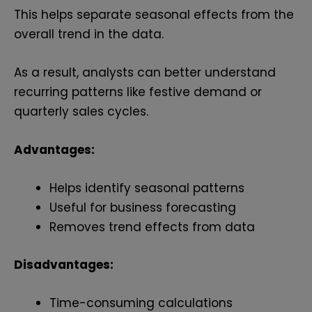
This helps separate seasonal effects from the
overall trend in the data.
As a result, analysts can better understand
recurring patterns like festive demand or
quarterly sales cycles.
Advantages:
Helps identify seasonal patterns
Useful for business forecasting
Removes trend effects from data
Disadvantages:
Time-consuming calculations