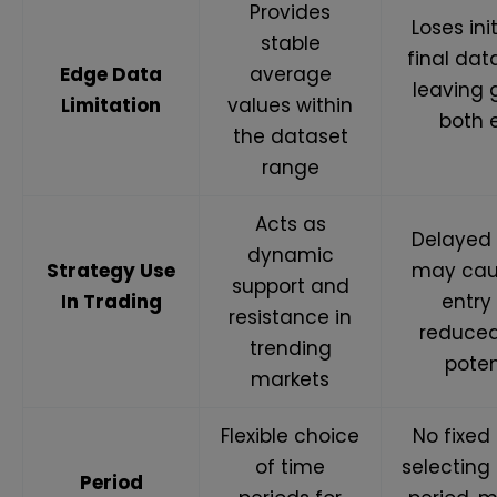
Provides
Loses ini
stable
final dat
Edge Data
average
leaving 
Limitation
values within
both 
the dataset
range
Acts as
Delayed 
dynamic
Strategy Use
may cau
support and
In Trading
entry
resistance in
reduced
trending
poten
markets
Flexible choice
No fixed 
of time
selecting
Period