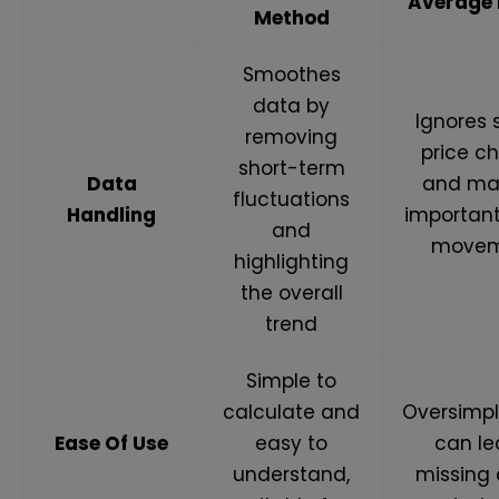
Average
Method
Smoothes
data by
Ignores
removing
price c
short-term
Data
and ma
fluctuations
Handling
importan
and
movem
highlighting
the overall
trend
Simple to
calculate and
Oversimpl
Ease Of Use
easy to
can le
understand,
missing