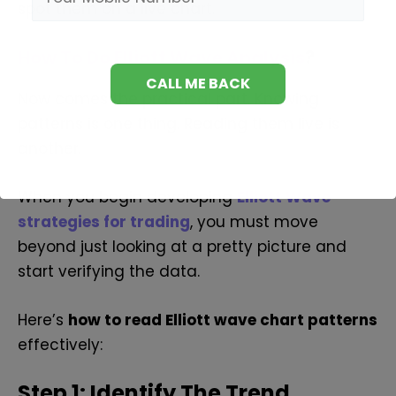
spot them on a live chart.
How To Do Elliott Wave Analysis
?
Now comes the practical part. Knowing
patterns is one thing. Reading them live is
another.
When you begin developing
Elliott Wave
strategies for trading
, you must move
beyond just looking at a pretty picture and
start verifying the data.
Here’s
how to read Elliott wave chart patterns
effectively:
Step 1: Identify The Trend