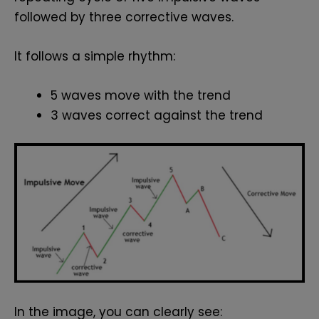
followed by three corrective waves.
It follows a simple rhythm:
5 waves move with the trend
3 waves correct against the trend
In the image, you can clearly see: