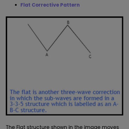
Flat Corrective Pattern
The Flat structure shown in the image moves