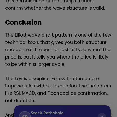
This combination of tools helps traders
confirm whether the wave structure is valid.
Conclusion
The Elliott wave chart pattern is one of the few
technical tools that gives you both structure
and context. It does not just tell you where the
price is, but it tells you where the price is likely
to be within a larger cycle.
The key is discipline. Follow the three core
impulse rules without exception. Use indicators
like RSI, MACD, and Fibonacci as confirmation,
not direction.
Stock Pathshala
And when a count breaks a rule, do not force it
SP