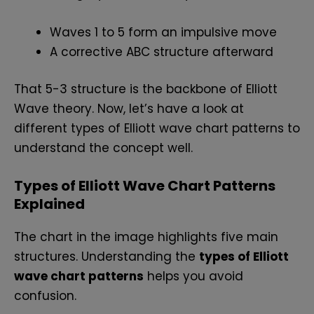
Waves 1 to 5 form an impulsive move
A corrective ABC structure afterward
That 5-3 structure is the backbone of Elliott
Wave theory. Now, let’s have a look at
different types of Elliott wave chart patterns to
understand the concept well.
Types of Elliott Wave Chart Patterns
Explained
The chart in the image highlights five main
structures. Understanding the
types of Elliott
wave chart patterns
helps you avoid
confusion.