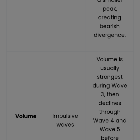
peak,
creating
bearish
divergence.
Volume is
usually
strongest
during Wave
3, then
declines
through
Impulsive
Volume
Wave 4 and
waves
Wave 5
before