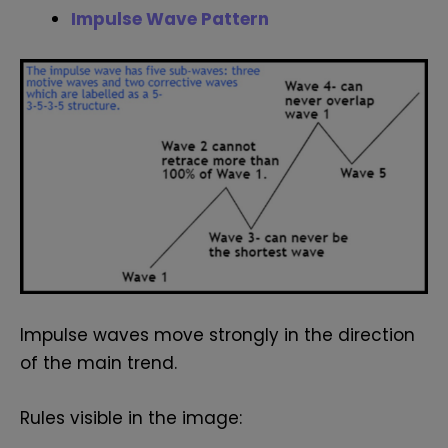
Impulse Wave Pattern
Impulse waves move strongly in the direction
of the main trend.
Rules visible in the image: