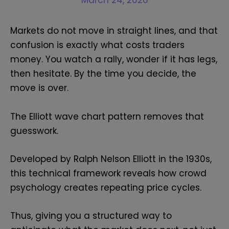
March 24, 2026
Markets do not move in straight lines, and that
confusion is exactly what costs traders
money. You watch a rally, wonder if it has legs,
then hesitate. By the time you decide, the
move is over.
The Elliott wave chart pattern removes that
guesswork.
Developed by Ralph Nelson Elliott in the 1930s,
this technical framework reveals how crowd
psychology creates repeating price cycles.
Thus, giving you a structured way to