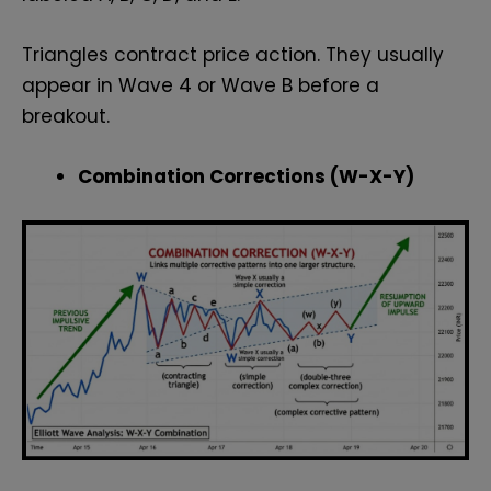
Triangles contract price action. They usually
appear in Wave 4 or Wave B before a
breakout.
Combination Corrections (W-X-Y)