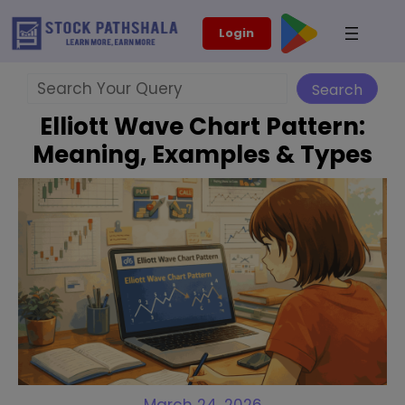
Skip
modal-check
Login
to
content
Search
Search
Elliott Wave Chart Pattern:
Meaning, Examples & Types