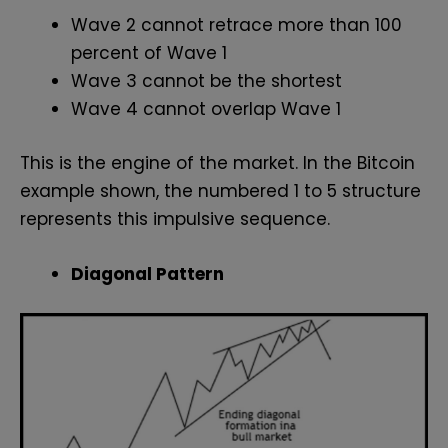
Wave 2 cannot retrace more than 100
percent of Wave 1
Wave 3 cannot be the shortest
Wave 4 cannot overlap Wave 1
This is the engine of the market. In the Bitcoin
example shown, the numbered 1 to 5 structure
represents this impulsive sequence.
Diagonal
Pattern