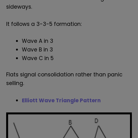
sideways.
It follows a 3-3-5 formation:
Wave A in 3
Wave B in 3
Wave C in 5
Flats signal consolidation rather than panic
selling.
Elliott Wave Triangle Pattern