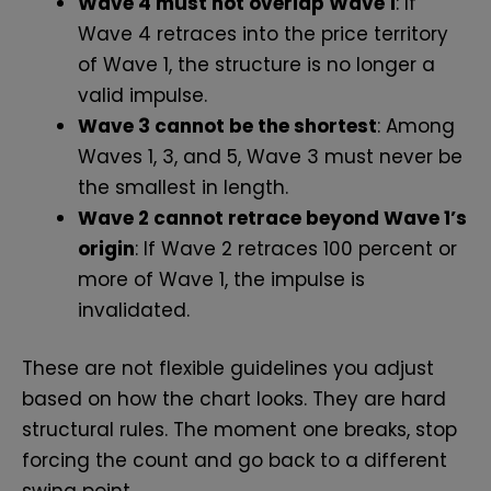
Wave 4 must not overlap Wave 1
: If
Wave 4 retraces into the price territory
of Wave 1, the structure is no longer a
valid impulse.
Wave 3 cannot be the shortest
: Among
Waves 1, 3, and 5, Wave 3 must never be
the smallest in length.
Wave 2 cannot retrace beyond Wave 1’s
origin
: If Wave 2 retraces 100 percent or
more of Wave 1, the impulse is
invalidated.
These are not flexible guidelines you adjust
based on how the chart looks. They are hard
structural rules. The moment one breaks, stop
forcing the count and go back to a different