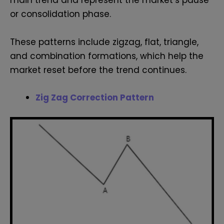
main trend and represent the market’s pause
or consolidation phase.
These patterns include zigzag, flat, triangle,
and combination formations, which help the
market reset before the trend continues.
Zig Zag Correction Pattern