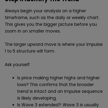
Always begin your analysis on a higher
timeframe, such as the daily or weekly chart.
This gives you the bigger picture before you
zoom in on smaller moves.
The larger upward move is where your impulse
1 to 5 structure will form.
Ask yourself:
Is price making higher highs and higher
lows? This confirms that the broader
trend is intact and an impulse sequence
is likely developing.
Is Wave 3 extended?: Wave 3 is usually