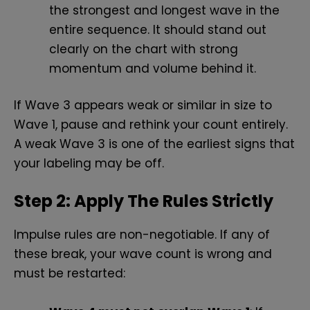
the strongest and longest wave in the
entire sequence. It should stand out
clearly on the chart with strong
momentum and volume behind it.
If Wave 3 appears weak or similar in size to
Wave 1, pause and rethink your count entirely.
A weak Wave 3 is one of the earliest signs that
your labeling may be off.
Step 2: Apply The Rules Strictly
Impulse rules are non-negotiable. If any of
these break, your wave count is wrong and
must be restarted: