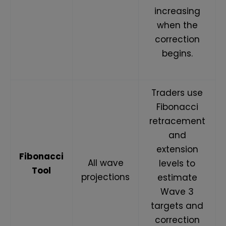
increasing
when the
correction
begins.
Traders use
Fibonacci
retracement
and
extension
Fibonacci
All wave
levels to
Tool
projections
estimate
Wave 3
targets and
correction