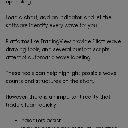
appealing.
Load a chart, add an indicator, and let the
software identify every wave for you.
Platforms like TradingView provide Elliott Wave
drawing tools, and several custom scripts
attempt automatic wave labeling.
These tools can help highlight possible wave
counts and structures on the chart.
However, there is an important reality that
traders learn quickly.
Indicators assist