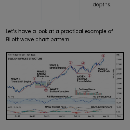
depths.
Let’s have a look at a practical example of
Elliott wave chart pattern: