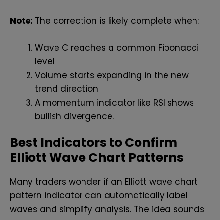
Note:
The correction is likely complete when:
Wave C reaches a common Fibonacci
level
Volume starts expanding in the new
trend direction
A momentum indicator like RSI shows
bullish divergence.
Best Indicators to Confirm
Elliott Wave Chart Patterns
Many traders wonder if an Elliott wave chart
pattern indicator can automatically label
waves and simplify analysis. The idea sounds