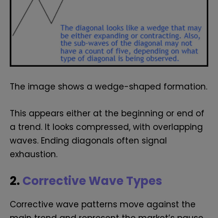
The image shows a wedge-shaped formation.
This appears either at the beginning or end of
a trend. It looks compressed, with overlapping
waves. Ending diagonals often signal
exhaustion.
2.
Corrective Wave Types
Corrective wave patterns move against the