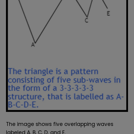
The image shows five overlapping waves
labeled A, B, C, D, and E.