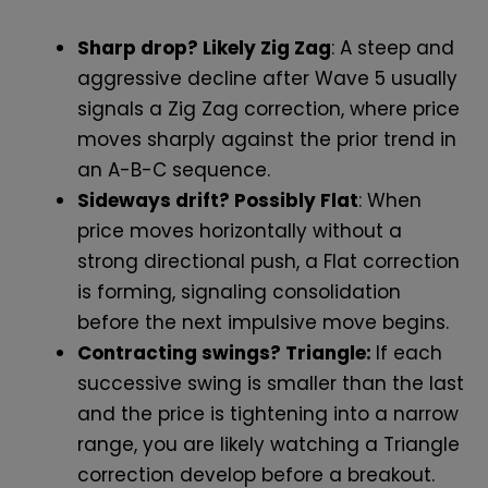
Sharp drop? Likely Zig Zag
: A steep and
aggressive decline after Wave 5 usually
signals a Zig Zag correction, where price
moves sharply against the prior trend in
an A-B-C sequence.
Sideways drift? Possibly Flat
: When
price moves horizontally without a
strong directional push, a Flat correction
is forming, signaling consolidation
before the next impulsive move begins.
Contracting swings? Triangle:
If each
successive swing is smaller than the last
and the price is tightening into a narrow
range, you are likely watching a Triangle
correction develop before a breakout.