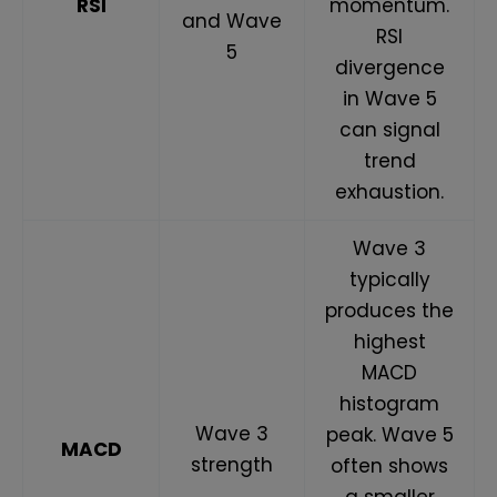
RSI
momentum.
and Wave
RSI
5
divergence
in Wave 5
can signal
trend
exhaustion.
Wave 3
typically
produces the
highest
MACD
histogram
Wave 3
peak. Wave 5
MACD
strength
often shows
a smaller