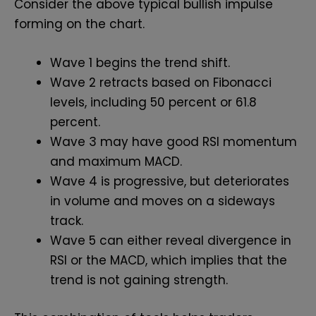
Consider the above typical bullish impulse
forming on the chart.
Wave 1 begins the trend shift.
Wave 2 retracts based on Fibonacci
levels, including 50 percent or 61.8
percent.
Wave 3 may have good RSI momentum
and maximum MACD.
Wave 4 is progressive, but deteriorates
in volume and moves on a sideways
track.
Wave 5 can either reveal divergence in
RSI or the MACD, which implies that the
trend is not gaining strength.