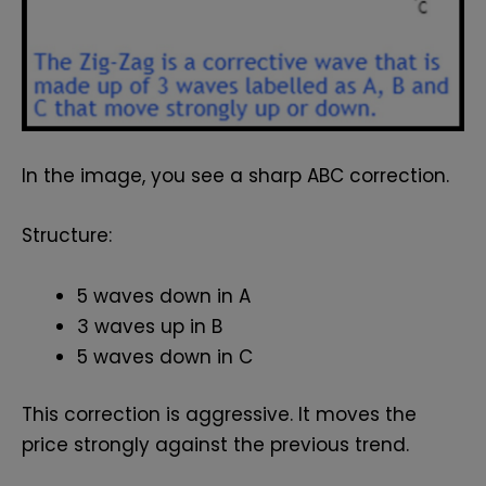
In the image, you see a sharp ABC correction.
Structure:
5 waves down in A
3 waves up in B
5 waves down in C
This correction is aggressive. It moves the
price strongly against the previous trend.