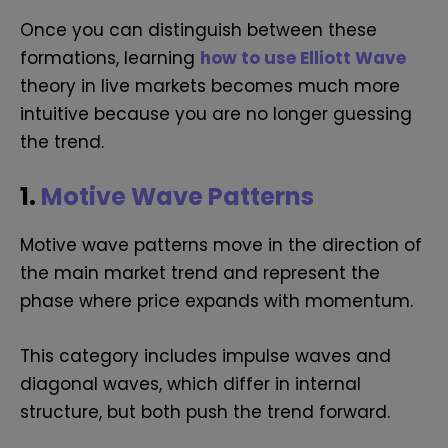
Once you can distinguish between these
formations, learning
how to use Elliott Wave
theory in live markets becomes much more
intuitive because you are no longer guessing
the trend.
1.
Motive Wave Patterns
Motive wave patterns move in the direction of
the main market trend and represent the
phase where price expands with momentum.
This category includes impulse waves and
diagonal waves, which differ in internal
structure, but both push the trend forward.