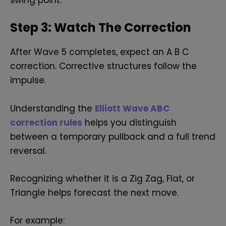
swing point.
Step 3: Watch The Correction
After Wave 5 completes, expect an A B C
correction. Corrective structures follow the
impulse.
Understanding the
Elliott Wave ABC
correction rules
helps you distinguish
between a temporary pullback and a full trend
reversal.
Recognizing whether it is a Zig Zag, Flat, or
Triangle helps forecast the next move.
For example: