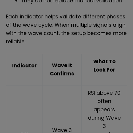
They do not replace manual validation
Each indicator helps validate different phases
of the wave cycle. When multiple signals align
with the wave count, the setup becomes more
reliable.
What To
Wave It
Indicator
Look For
Confirms
RSI above 70
often
appears
during Wave
3
Wave 3