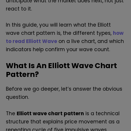
anticipate what the market does next, not just
react to it.
In this guide, you will learn what the Elliott
wave chart pattern is, the different types,
how
to read Elliott Wave
on a live chart, and which
indicators help confirm your wave count.
What Is An Elliott Wave Chart
Pattern?
Before we go deeper, let’s answer the obvious
question.
The
Elliott wave chart pattern
is a technical
structure that explains price movement as a
repeating cycle of five impulsive waves