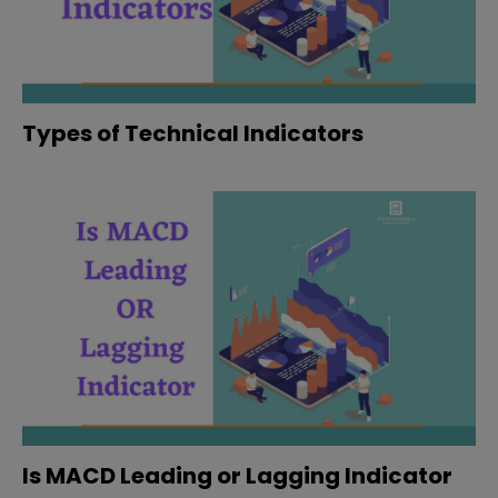
Types of Technical Indicators
Is MACD Leading or Lagging Indicator