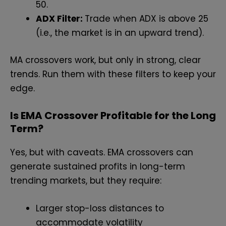
50.
ADX Filter:
Trade when ADX is above 25
(i.e., the market is in an upward trend).
MA crossovers work, but only in strong, clear
trends. Run them with these filters to keep your
edge.
Is EMA Crossover Profitable for the Long
Term?
Yes, but with caveats. EMA crossovers can
generate sustained profits in long-term
trending markets, but they require:
Larger stop-loss distances to
accommodate volatility