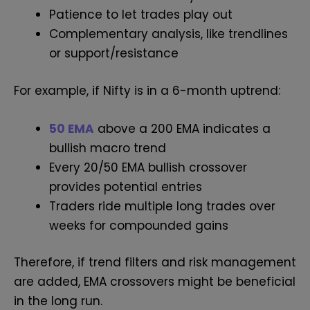
Patience to let trades play out
Complementary analysis, like trendlines
or support/resistance
For example, if Nifty is in a 6-month uptrend:
50 EMA
above a 200 EMA indicates a
bullish macro trend
Every 20/50 EMA bullish crossover
provides potential entries
Traders ride multiple long trades over
weeks for compounded gains
Therefore, if trend filters and risk management
are added, EMA crossovers might be beneficial
in the long run.