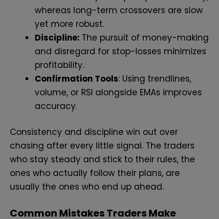
whereas long-term crossovers are slow
yet more robust.
Discipline:
The pursuit of money-making
and disregard for stop-losses minimizes
profitability.
Confirmation Tools
: Using trendlines,
volume, or RSI alongside EMAs improves
accuracy.
Consistency and discipline win out over
chasing after every little signal. The traders
who stay steady and stick to their rules, the
ones who actually follow their plans, are
usually the ones who end up ahead.
Common Mistakes Traders Make