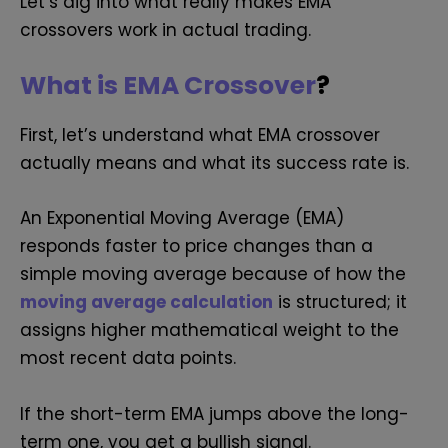
Let’s dig into what really makes EMA
crossovers work in actual trading.
What is EMA Crossover
?
First, let’s understand what EMA crossover
actually means and what its success rate is.
An Exponential Moving Average (EMA)
responds faster to price changes than a
simple moving average because of how the
moving average calculation
is structured; it
assigns higher mathematical weight to the
most recent data points.
If the short-term EMA jumps above the long-
term one, you get a bullish signal.