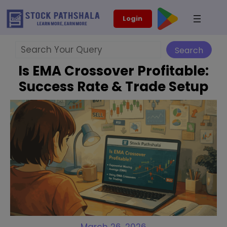
Skip
modal-check
Login
to
content
Search
Search
Is EMA Crossover Profitable:
Success Rate & Trade Setup