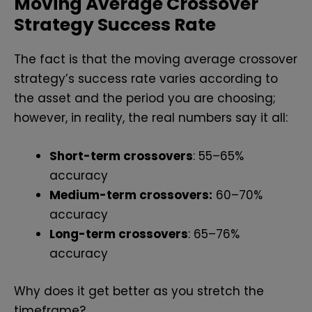
Moving Average Crossover
Strategy Success Rate
The fact is that the moving average crossover
strategy’s success rate varies according to
the asset and the period you are choosing;
however, in reality, the real numbers say it all:
Short-term crossovers
: 55–65%
accuracy
Medium-term crossovers:
60–70%
accuracy
Long-term crossovers
: 65–76%
accuracy
Why does it get better as you stretch the
timeframe?