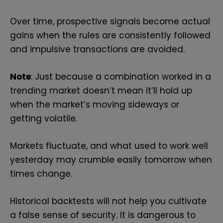
Over time, prospective signals become actual
gains when the rules are consistently followed
and impulsive transactions are avoided.
Note
: Just because a combination worked in a
trending market doesn’t mean it’ll hold up
when the market’s moving sideways or
getting volatile.
Markets fluctuate, and what used to work well
yesterday may crumble easily tomorrow when
times change.
Historical backtests will not help you cultivate
a false sense of security. It is dangerous to