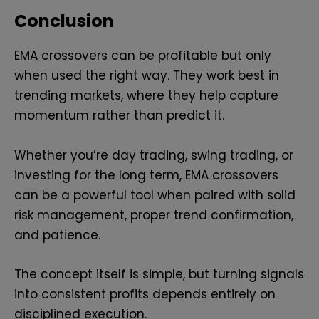
Conclusion
EMA crossovers can be profitable but only
when used the right way. They work best in
trending markets, where they help capture
momentum rather than predict it.
Whether you’re day trading, swing trading, or
investing for the long term, EMA crossovers
can be a powerful tool when paired with solid
risk management, proper trend confirmation,
and patience.
The concept itself is simple, but turning signals
into consistent profits depends entirely on
disciplined execution.