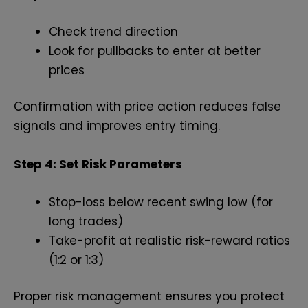
Check trend direction
Look for pullbacks to enter at better
prices
Confirmation with price action reduces false
signals and improves entry timing.
Step 4: Set Risk Parameters
Stop-loss below recent swing low (for
long trades)
Take-profit at realistic risk-reward ratios
(1:2 or 1:3)
Proper risk management ensures you protect