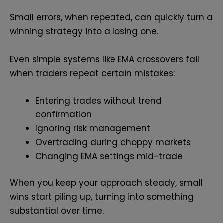
Small errors, when repeated, can quickly turn a
winning strategy into a losing one.
Even simple systems like EMA crossovers fail
when traders repeat certain mistakes:
Entering trades without trend
confirmation
Ignoring risk management
Overtrading during choppy markets
Changing EMA settings mid-trade
When you keep your approach steady, small
wins start piling up, turning into something
substantial over time.