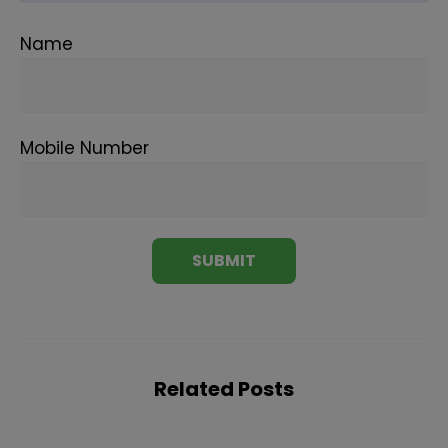
Name
Mobile Number
Related Posts