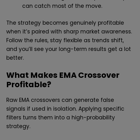
can catch most of the move.
The strategy becomes genuinely profitable
when it’s paired with sharp market awareness.
Follow the rules, stay flexible as trends shift,
and you’ll see your long-term results get a lot
better.
What Makes EMA Crossover
Profitable?
Raw EMA crossovers can generate false
signals if used in isolation. Applying specific
filters turns them into a high-probability
strategy.