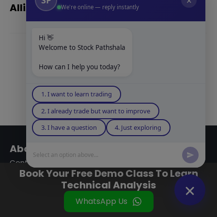
✕
Alligator Indicator in Hindi
We're online — reply instantly
Hi 👋
Welcome to Stock Pathshala
Show
How can I help you today?
Comments
1. I want to learn trading
2. I already trade but want to improve
3. I have a question
4. Just exploring
About Company
Select an option above...
Contact Us
Book Your Free Demo Class To Learn
About Us
Technical Analysis
Our Team
WhatsApp Us
Be A Partner
Company Gallery