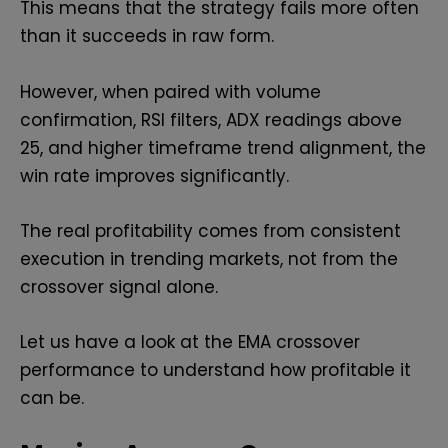
This means that the strategy fails more often
than it succeeds in raw form.
However, when paired with volume
confirmation, RSI filters, ADX readings above
25, and higher timeframe trend alignment, the
win rate improves significantly.
The real profitability comes from consistent
execution in trending markets, not from the
crossover signal alone.
Let us have a look at the EMA crossover
performance to understand how profitable it
can be.