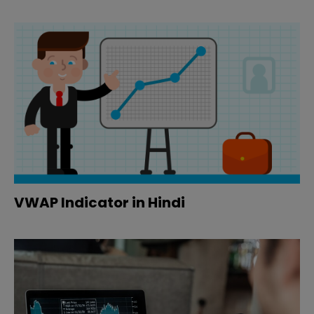
VWAP Indicator in Hindi