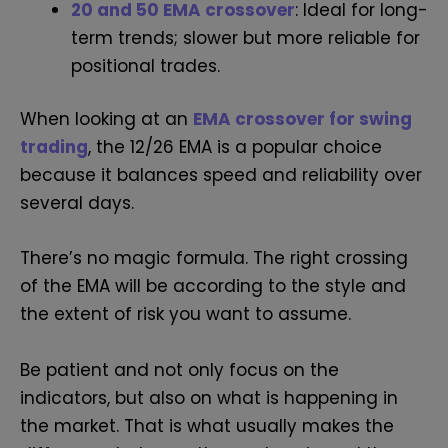
20 and 50 EMA crossover
: Ideal for long-
term trends; slower but more reliable for
positional trades.
When looking at an
EMA crossover for swing
trading
, the 12/26 EMA is a popular choice
because it balances speed and reliability over
several days.
There’s no magic formula. The right crossing
of the EMA will be according to the style and
the extent of risk you want to assume.
Be patient and not only focus on the
indicators, but also on what is happening in
the market. That is what usually makes the