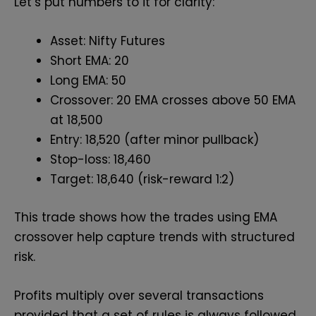
Let’s put numbers to it for clarity:
Asset: Nifty Futures
Short EMA: 20
Long EMA: 50
Crossover: 20 EMA crosses above 50 EMA
at 18,500
Entry: 18,520 (after minor pullback)
Stop-loss: 18,460
Target: 18,640 (risk-reward 1:2)
This trade shows how the trades using EMA
crossover help capture trends with structured
risk.
Profits multiply over several transactions
provided that a set of rules is always followed.