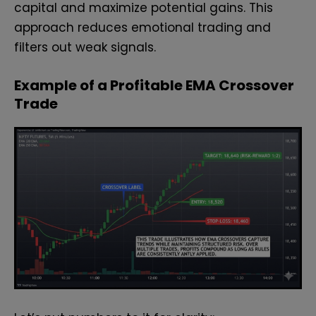
capital and maximize potential gains. This
approach reduces emotional trading and
filters out weak signals.
Example of a Profitable EMA Crossover
Trade