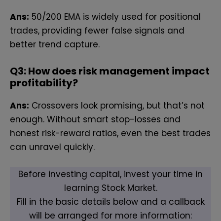
Ans:
50/200 EMA is widely used for positional
trades, providing fewer false signals and
better trend capture.
Q3: How does risk management impact
profitability?
Ans:
Crossovers look promising, but that’s not
enough. Without smart stop-losses and
honest risk-reward ratios, even the best trades
can unravel quickly.
Before investing capital, invest your time in
learning Stock Market.
Fill in the basic details below and a callback
will be arranged for more information: