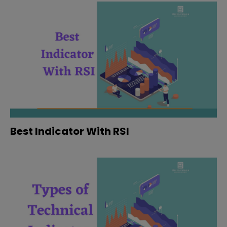
Best Indicator With RSI