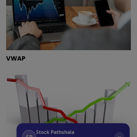
VWAP
Stock Pathshala
SP