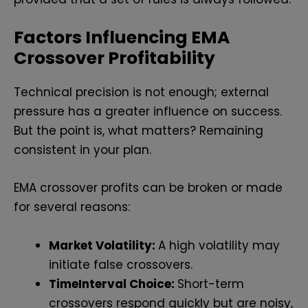
Factors Influencing EMA
Crossover Profitability
Technical precision is not enough; external
pressure has a greater influence on success.
But the point is, what matters? Remaining
consistent in your plan.
EMA crossover profits can be broken or made
for several reasons:
Market Volatility:
A high volatility may
initiate false crossovers.
TimeInterval Choice:
Short-term
crossovers respond quickly but are noisy,