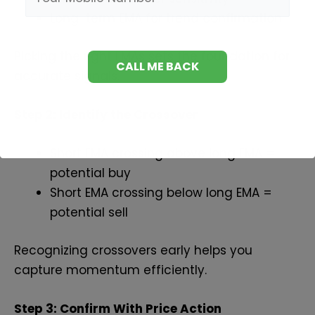
Long-term EMA for trend confirmation
Picking the right EMAs sets the foundation for
accurate signals.
Step 2: Identify the Crossover
Short EMA crossing above long EMA =
potential buy
Short EMA crossing below long EMA =
potential sell
Recognizing crossovers early helps you
capture momentum efficiently.
Step 3: Confirm With Price Action