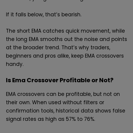
If it falls below, that’s bearish.
The short EMA catches quick movement, while
the long EMA smooths out the noise and points
at the broader trend. That’s why traders,
beginners and pros alike, keep EMA crossovers
handy.
Is Ema Crossover Profitable or Not?
EMA crossovers can be profitable, but not on
their own. When used without filters or
confirmation tools, historical data shows false
signal rates as high as 57% to 76%.