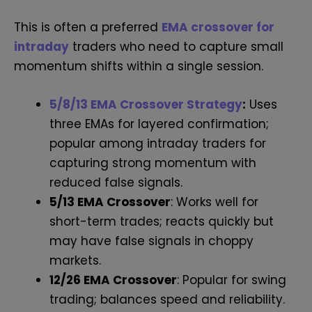
This is often a preferred
EMA crossover for
intraday
traders who need to capture small
momentum shifts within a single session.
5/8/13 EMA Crossover Strategy
:
Uses
three EMAs for layered confirmation;
popular among intraday traders for
capturing strong momentum with
reduced false signals.
5/13 EMA Crossover
: Works well for
short-term trades; reacts quickly but
may have false signals in choppy
markets.
12/26 EMA Crossover
: Popular for swing
trading; balances speed and reliability.