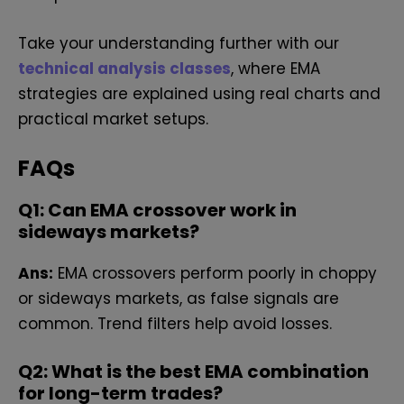
Take your understanding further with our
technical analysis classes
, where EMA
strategies are explained using real charts and
practical market setups.
FAQs
Q1: Can EMA crossover work in
sideways markets?
Ans:
EMA crossovers perform poorly in choppy
or sideways markets, as false signals are
common. Trend filters help avoid losses.
Q2: What is the best EMA combination
for long-term trades?