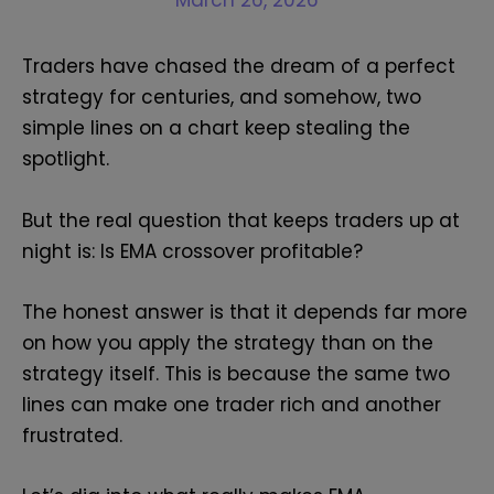
March 26, 2026
Traders have chased the dream of a perfect
strategy for centuries, and somehow, two
simple lines on a chart keep stealing the
spotlight.
But the real question that keeps traders up at
night is: Is EMA crossover profitable?
The honest answer is that it depends far more
on how you apply the strategy than on the
strategy itself. This is because the same two
lines can make one trader rich and another
frustrated.