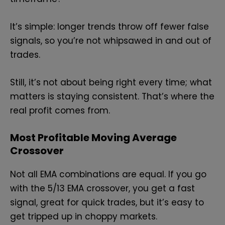
It’s simple: longer trends throw off fewer false
signals, so you’re not whipsawed in and out of
trades.
Still, it’s not about being right every time; what
matters is staying consistent. That’s where the
real profit comes from.
Most Profitable Moving Average
Crossover
Not all EMA combinations are equal. If you go
with the 5/13 EMA crossover, you get a fast
signal, great for quick trades, but it’s easy to
get tripped up in choppy markets.