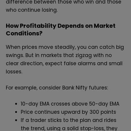
difference between those who win and those
who continue losing.
How Profitability Depends on Market
Conditions?
When prices move steadily, you can catch big
swings. But in markets that zigzag with no
clear direction, expect false alarms and small
losses.
For example, consider Bank Nifty futures:
10-day EMA crosses above 50-day EMA
Price continues upward by 300 points
If a trader sticks to the plan and rides
the trend, using a solid stop-loss, they