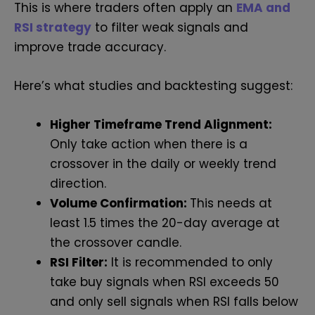
This is where traders often apply an
EMA and
RSI strategy
to filter weak signals and
improve trade accuracy.
Here’s what studies and backtesting suggest:
Higher Timeframe Trend Alignment:
Only take action when there is a
crossover in the daily or weekly trend
direction.
Volume Confirmation:
This needs at
least 1.5 times the 20-day average at
the crossover candle.
RSI Filter:
It is recommended to only
take buy signals when RSI exceeds 50
and only sell signals when RSI falls below